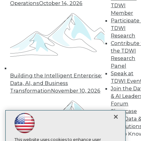
Operations
October 14, 2026
TDWI
TDWI
Member
Participate 
About TDWI
Events
TDWI
Press Center
Research
Media Center
Contribute 
TDWI Europe
Engage
the TDWI
Research
Become a Member
Become an Instructor
Panel
Vendor News
Speak at
Building the Intelligent Enterprise:
Marketing Opportunities
TDWI Even
Data, AI, and Business
AI 101 Blog
Join the Da
Data 101 Blog
Transformation
November 10, 2026
Events Insider Blog
& AI Leader
Glossary
Forum
Research
Showcase
Resource Hub
Your Data 
Best Practices Reports
AI Solution
State of Reports
Get to Kno
Webinars
Articles
This website uses cookies to enhance user