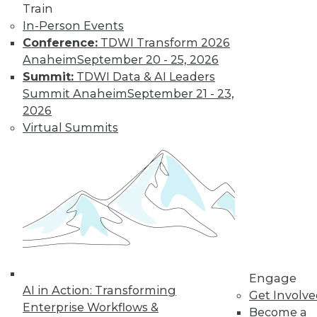
and more.
Train
In-Person Events
Conference:
TDWI Transform 2026
Find the right level of Membership for you.
Anaheim
September 20 - 25, 2026
Summit:
TDWI Data & AI Leaders
Learn More
Summit Anaheim
September 21 - 23,
2026
Virtual Summits
LinkedIn
Facebook
YouTube
Instagram
Podcast
Engage
AI in Action: Transforming
Get Involv
Subscribe to TDWI
Enterprise Workflows &
Become a