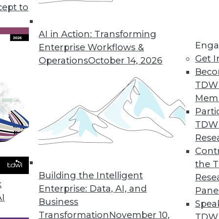
cept to
AI in Action: Transforming
Enga
Enterprise Workflows &
Get I
Operations
October 14, 2026
Beco
use Modernization
TDW
ents users need for analytics, big data, real time
Mem
Parti
TDW
Rese
Contr
the 
ructure to Tech Changes in Healthcare
Building the Intelligent
Rese
alth Initiatives is using governance and enterpri
k
Enterprise: Data, AI, and
Pane
ealthcare.
AI
Business
Spea
Transformation
November 10,
TDWI