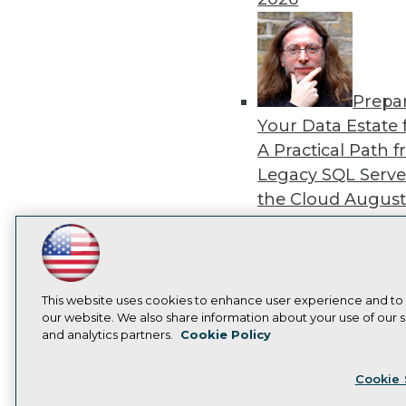
Prepa
Your Data Estate f
A Practical Path 
Legacy SQL Serve
the Cloud
August
2026
LinkedIn
Facebook
YouTube
Instagram
Podcast
Subscribe to TDWI
This website uses cookies to enhance user experience and to
our website. We also share information about your use of our si
Exper
and analytics partners.
Cookie Policy
Panel: Best Practi
Privacy Policy
Cook
Modernizing Your
Cookie 
Environment
Augu