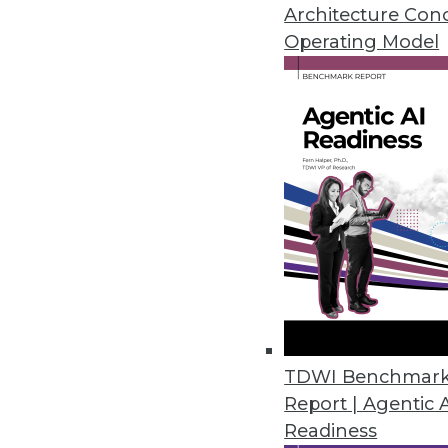
Architecture Con
By
Mike Schiff
Operating Model
5.20.2014
Top 5 Reasons for Data Wareho
Many paths lead to the improvem
By Philip Russom, Ph.D.
5.20.2014
Q&A: Good Governance Lends St
Healthcare provider Catholic He
TDWI Benchmar
challenge of rapid changes in h
Report | Agentic 
Readiness
By Linda L. Briggs