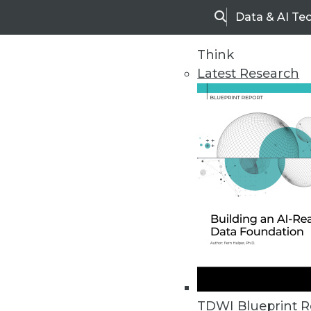
Data & AI Te
Search
Think
Latest Research
Home
Articles
TDWI Blueprint R