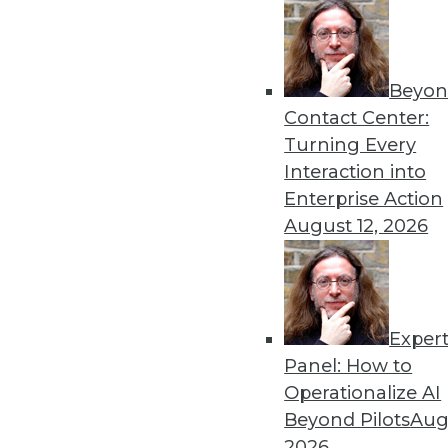
« previous
52
5
Beyon
Contact Center:
Turning Every
Interaction into
Enterprise Action
August 12, 2026
Get
disco
Exper
Panel: How to
Operationalize AI
Beyond Pilots
Augu
2026