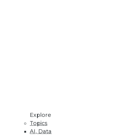
ips for encouraging the
 speed, productivity, and costs.
Explore
Topics
e "IT" person -- for the
AI, Data