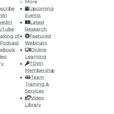
More
scribe
Upcoming
DWI
Events
61
62
next »
kedIn
Latest
uTube
Research
aking of
Featured
 Podcast
Webinars
cebook
Online
deo
Learning
ry
TDWI
ning
Membership
Team
h, and
Training &
Services
Video
Library