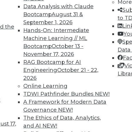
More
Data Analysis with Claude
Sub
Bootcamp
August 31 &
to T
3
54
55
56
57
58
59
60
September 1, 2026
Lin
d the
Hands-On: Intermediate
Yo
Machine Learning // ML
Spe
Bootcamp
October 13 -
Data
November 17, 2026
Fa
RAG Bootcamp for AI
Vi
TDWI MEMBERSHIP
Engineering
October 21 - 22,
Libra
 immediate access to trai
2026
Online Learning
unts, video library, researc
TDWI Pathfinder Bundles
NEW!
t
A Framework for Modern Data
more.
Governance
NEW!
The Ethics of Data, Analytics,
Find the right level of Membership for you.
st 17,
and AI
NEW!