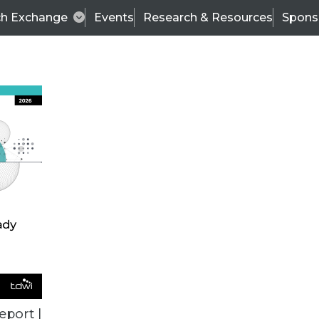
ch Exchange
Events
Research & Resources
Spons
BI THIS WEEK
eport |