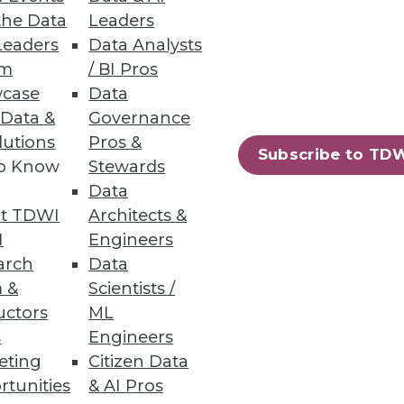
the Data
Leaders
Leaders
Data Analysts
um
/ BI Pros
case
Data
 Data &
Governance
onsider as you pursue real-time
lutions
Pros &
Subscribe to TD
to Know
Stewards
Data
t TDWI
Architects &
I
Engineers
arch
Data
 &
Scientists /
uctors
ML
ay observe that the relevant
s
Engineers
 address this situation.
eting
Citizen Data
rtunities
& AI Pros