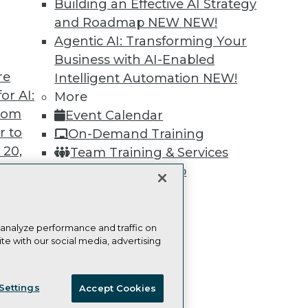
Building an Effective AI Strategy
Learn More
and Roadmap NEW
NEW!
Agentic AI: Transforming Your
Business with AI-Enabled
re
Intelligent Automation
NEW!
or AI:
More
TDWI
Engag
from
Event Calendar
About TDWI
Become
r to
On-Demand Training
Events
Become 
Press Center
Vendor
 20,
Team Training & Services
Media Center
Marketi
TDWI Membership
TDWI Europe
AI 101 B
Data 101
Certifications
Events I
Glossar
 analyze performance and traffic on
te with our social media, advertising
t
ces for
ie Policy
Terms of Use
CA: Do Not Sell My Personal Info
 Data
Settings
Accept Cookies
st 24,
© Copyright 1995-
2026
TDWI. All Rights Reserved.