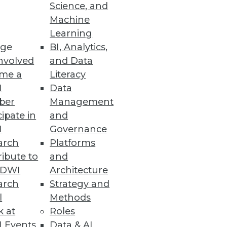
Science, and
Machine
Learning
ge
BI, Analytics,
nvolved
and Data
me a
Literacy
I
Data
 speed, productivity, and costs.
ber
Management
cipate in
and
I
Governance
arch
Platforms
ibute to
and
TDWI
Architecture
arch
Strategy and
se intelligence to help meet the
l
Methods
k at
Roles
 Events
Data & AI