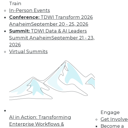
Train
In-Person Events
Conference:
TDWI Transform 2026
Anaheim
September 20 - 25, 2026
Summit:
TDWI Data & AI Leaders
Summit Anaheim
September 21 - 23,
2026
Virtual Summits
LinkedIn
Facebook
YouTube
Instagram
Podcast
Subscribe to TDWI
TDWI
About TDWI
Events
Press Center
Engage
Media Center
AI in Action: Transforming
TDWI Europe
Get Involv
Engage
Enterprise Workflows &
Become a