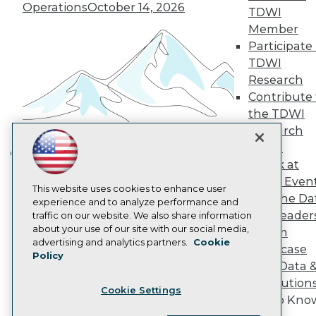
Operations
October 14, 2026
Become a Member
TDWI
Become an Instructor
Member
Vendor News
Participate 
Marketing Opportunities
AI 101 Blog
TDWI
Data 101 Blog
Research
Events Insider Blog
Contribute 
Glossary
the TDWI
Research
Research
Resource Hub
Panel
Best Practices Reports
State of Reports
Speak at
Building the Intelligent Enterprise:
Webinars
TDWI Even
Data, AI, and Business
Articles
This website uses cookies to enhance user
Join the Da
AI-Ready Data
Transformation
experience and to analyze performance and
November 10, 2026
& AI Leader
traffic on our website. We also share information
about your use of our site with our social media,
Forum
Privacy Policy
advertising and analytics partners.
Cookie
Showcase
Policy
Cookie Policy
Your Data 
Terms of Use
AI Solution
Cookie Settings
CA: Do Not Sell My Personal Info
Get to Kno
Cookie Preferences