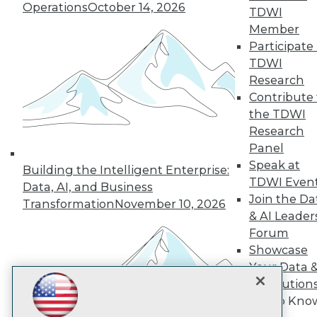
Operations
October 14, 2026
TDWI
Member
TDWI
Participate 
TDWI
About TDWI
Events
Research
Press Center
Contribute 
Media Center
the TDWI
TDWI Europe
Research
Engage
Panel
Become a Member
Speak at
Become an Instructor
Building the Intelligent Enterprise:
Vendor News
TDWI Even
Data, AI, and Business
Marketing Opportunities
Join the Da
Transformation
November 10, 2026
AI 101 Blog
& AI Leader
Data 101 Blog
Events Insider Blog
Forum
Glossary
Showcase
Research
Your Data 
Resource Hub
AI Solution
Best Practices Reports
Get to Kno
State of Reports