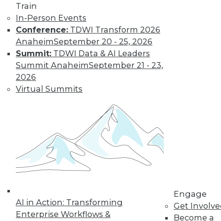
video library, research,
Train
and more.
In-Person Events
Conference:
TDWI Transform 2026
Anaheim
September 20 - 25, 2026
Find the right level of Membership for you.
Summit:
TDWI Data & AI Leaders
Summit Anaheim
September 21 - 23,
Learn More
2026
Virtual Summits
Engage
LinkedIn
Facebook
YouTube
Instagram
Podcast
AI in Action: Transforming
Get Involv
Enterprise Workflows &
Become a
Subscribe to TDWI