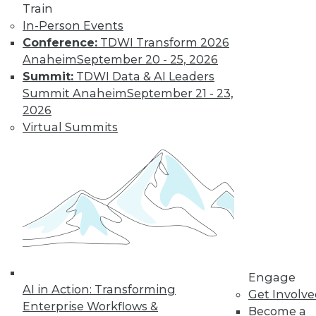
Train
In-Person Events
Conference:
TDWI Transform 2026
Anaheim
September 20 - 25, 2026
Summit:
TDWI Data & AI Leaders
Summit Anaheim
September 21 - 23,
2026
Virtual Summits
LinkedIn
Facebook
YouTube
Instagram
Podcast
Subscribe to TDWI
TDWI
About TDWI
Events
Press Center
Media Center
TDWI Europe
Engage
AI in Action: Transforming
Engage
Get Involv
Enterprise Workflows &
Become a Member
Become a