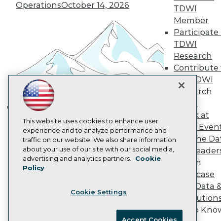
Become an Instructor
Operations
October 14, 2026
TDWI
Vendor News
Member
Marketing Opportunities
Participate 
AI 101 Blog
Data 101 Blog
TDWI
Events Insider Blog
Research
Glossary
Contribute 
Research
the TDWI
Resource Hub
Research
Best Practices Reports
State of Reports
Panel
Webinars
Speak at
Building the Intelligent Enterprise:
Articles
This website uses cookies to enhance user
TDWI Even
Data, AI, and Business
AI-Ready Data
experience and to analyze performance and
Join the Da
traffic on our website. We also share information
Transformation
November 10, 2026
about your use of our site with our social media,
& AI Leader
Privacy Policy
advertising and analytics partners.
Cookie
Forum
Policy
Cookie Policy
Showcase
Terms of Use
Your Data 
Cookie Settings
CA: Do Not Sell My Personal Info
AI Solution
Cookie Preferences
Get to Kno
Accept Cookies