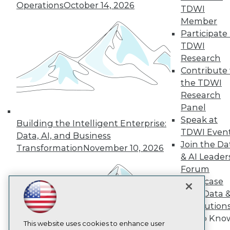
Operations
October 14, 2026
TDWI
TDWI
Member
About TDWI
Participate 
Events
TDWI
Press Center
Research
Media Center
TDWI Europe
Contribute 
Engage
the TDWI
Become a Member
Research
Become an Instructor
Panel
Vendor News
Speak at
Marketing Opportunities
Building the Intelligent Enterprise:
AI 101 Blog
TDWI Even
Data, AI, and Business
Data 101 Blog
Join the Da
Transformation
November 10, 2026
Events Insider Blog
& AI Leader
Glossary
Forum
Research
Showcase
Resource Hub
Your Data 
Best Practices Reports
State of Reports
AI Solution
Webinars
Get to Kno
Articles
This website uses cookies to enhance user