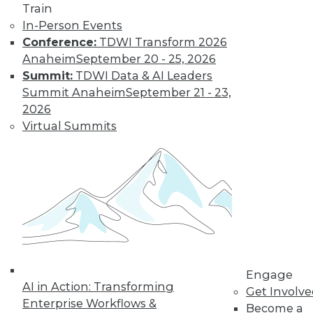
and more.
Train
In-Person Events
Find the right level of Membership for you.
Conference:
TDWI Transform 2026
Anaheim
September 20 - 25, 2026
Learn More
Summit:
TDWI Data & AI Leaders
Summit Anaheim
September 21 - 23,
2026
Virtual Summits
LinkedIn
Facebook
YouTube
Instagram
Podcast
Engage
AI in Action: Transforming
Subscribe to TDWI
Get Involv
Enterprise Workflows &
Become a