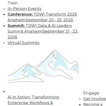
Train
In-Person Events
Conference:
TDWI Transform 2026
Anaheim
September 20 - 25, 2026
Summit:
TDWI Data & AI Leaders
Summit Anaheim
September 21 - 23,
2026
Virtual Summits
LinkedIn
Facebook
YouTube
Instagram
Podcast
Subscribe to TDWI
TDWI
Engage
About TDWI
AI in Action: Transforming
Events
Get Involv
Press Center
Enterprise Workflows &
Become a