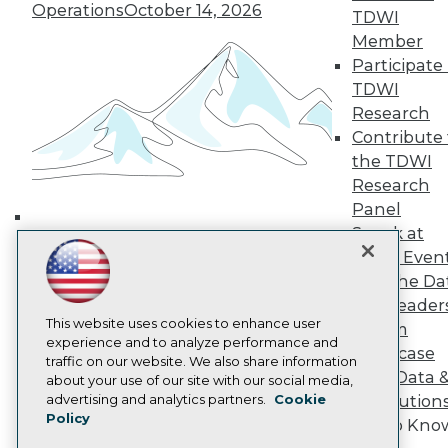
Media Center
Operations
October 14, 2026
TDWI
TDWI Europe
Engage
Member
Participate 
Become a Member
Become an Instructor
TDWI
Vendor News
Research
Marketing Opportunities
Contribute 
AI 101 Blog
the TDWI
Data 101 Blog
Events Insider Blog
Research
Glossary
Panel
Research
Speak at
Building the Intelligent Enterprise:
Resource Hub
TDWI Even
Data, AI, and Business
Best Practices Reports
Join the Da
State of Reports
Transformation
November 10, 2026
& AI Leader
Webinars
Articles
This website uses cookies to enhance user
Forum
AI-Ready Data
experience and to analyze performance and
Showcase
traffic on our website. We also share information
Your Data 
about your use of our site with our social media,
Privacy Policy
advertising and analytics partners.
Cookie
AI Solution
Policy
Cookie Policy
Get to Kno
Terms of Use