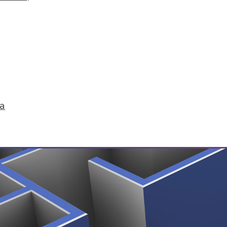
ting, Choosing Analytics Softwre, and Insights f
our customer, plus picking the right analytics sol
ta