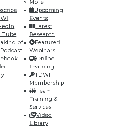
More
scribe
Upcoming
DWI
Events
kedIn
Latest
uTube
Research
aking of
Featured
 Podcast
Webinars
cebook
Online
deo
Learning
ry
TDWI
Membership
Team
nd IoT
Training &
d data compliance in the IoT
Services
Video
Library