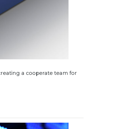
creating a cooperate team for