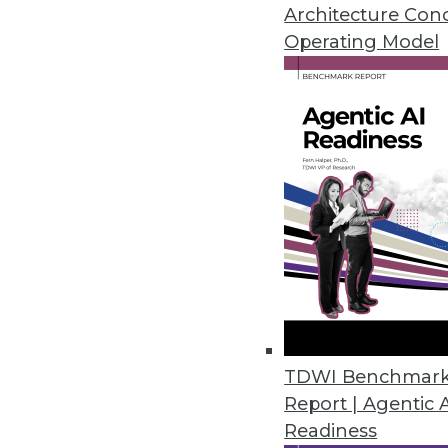
Articles offer tips for reducin
Architecture Con
your ROI on BI.
Operating Model
By Quint Turner
1.12.2016
TDWI Benchmar
Report | Agentic 
Readiness