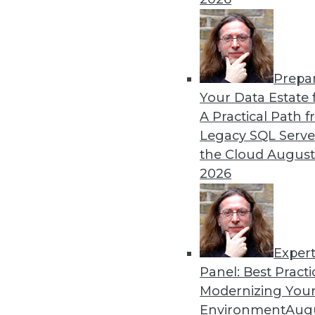
1.8.2016
Prepa
Your Data Estate f
A Practical Path 
Legacy SQL Serve
the Cloud
August
2026
Exper
Panel: Best Practi
Modernizing Your
Environment
Augu