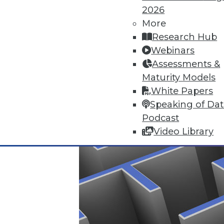
2026
More
Data Digest: Data-Driven Marke
Research Hub
Getting a complete picture of y
Webinars
infrastructure analytics.
Assessments &
By Quint Turner
Maturity Models
White Papers
1.7.2016
Speaking of Da
Podcast
Video Library