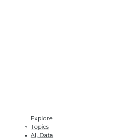
Explore
Topics
Achieving a Better BI ROI
AI, Data