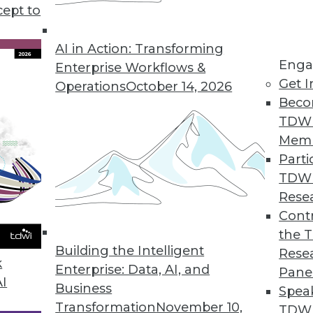
g data clean-up time, how bad algorithms lead to 
cept to
AI in Action: Transforming
Enga
Enterprise Workflows &
Get I
Operations
October 14, 2026
Beco
TDW
Mem
Parti
TDW
Rese
Contr
the 
Building the Intelligent
Rese
k
Enterprise: Data, AI, and
Pane
AI
Business
Spea
Transformation
November 10,
TDWI