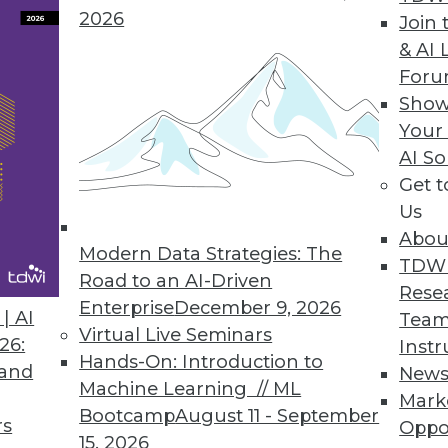
2026
Join 
& AI 
For
Show
Your
e, Data Industry Forecast, and Sorting out Data 
AI So
Get 
tic approach to big data governance, 16 prediction
Us
 and a post-breach checklist.
Abou
Modern Data Strategies: The
TDW
Road to an AI-Driven
Rese
Enterprise
December 9, 2026
| AI
Team
Virtual Live Seminars
26:
Instr
Hands-On: Introduction to
 and
New
Machine Learning // ML
Mark
Bootcamp
August 11 - September
rs
Oppo
15, 2026