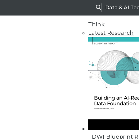
Data & AI Te
Search
Think
Latest Research
Home
Articles
TDWI Blueprint R