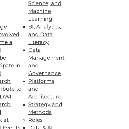
Science, and
"bad" data, and how to improve
Machine
Learning
ge
BI, Analytics,
nvolved
and Data
me a
Literacy
I
Data
ber
Management
cipate in
and
I
Governance
arch
Platforms
ibute to
and
TDWI
Architecture
arch
Strategy and
l
Methods
k at
Roles
 Events
Data & AI