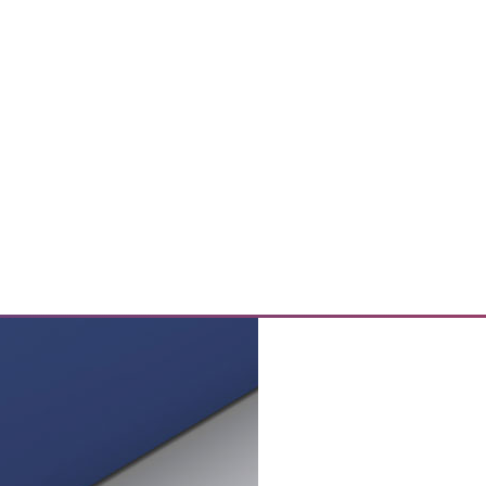
rom Your Data Center
ution and the benefits of