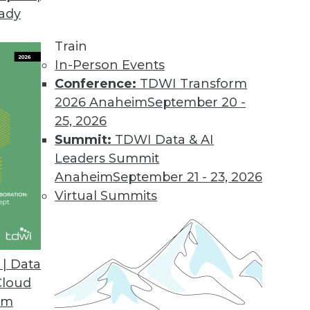
eady
Train
In-Person Events
Conference:
TDWI Transform
2026 Anaheim
September 20 -
25, 2026
Summit:
TDWI Data & AI
Leaders Summit
Anaheim
September 21 - 23, 2026
Virtual Summits
| Data
Cloud
Smart Algorithms for Prescriptive Analytics, and 
om