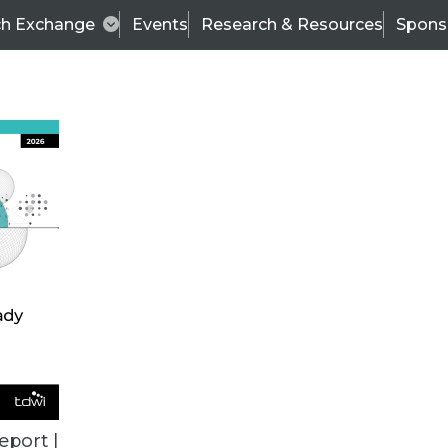
ch Exchange
Events
Research & Resources
Spons
BI THIS WEEK
eport |