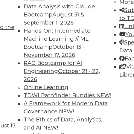
More
Data Analysis with Claude
Sub
Bootcamp
August 31 &
to T
September 1, 2026
Lin
d the
Hands-On: Intermediate
Yo
Machine Learning // ML
Spe
Bootcamp
October 13 -
Data
November 17, 2026
Fa
RAG Bootcamp for AI
Vi
Engineering
October 21 - 22,
Libra
2026
Online Learning
TDWI Pathfinder Bundles
NEW!
ud, The Future of Data Storage, and Compliance a
t
A Framework for Modern Data
 plus what will data storage look like in 2016 an
Governance
NEW!
The Ethics of Data, Analytics,
st 17,
and AI
NEW!