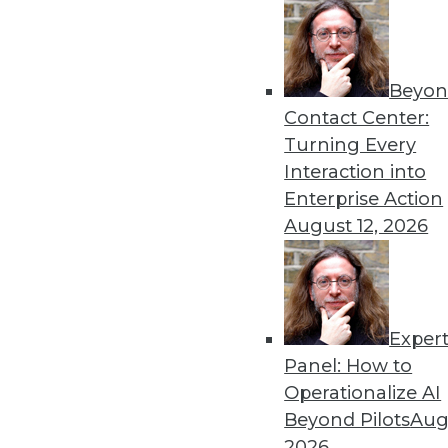
Beyon
Contact Center:
Turning Every
Interaction into
Enterprise Action
August 12, 2026
Data Digest: Backup in the Clo
Exper
Recovering data from the cloud,
Panel: How to
age.
Operationalize AI
By Quint Turner
Beyond Pilots
Augu
2026