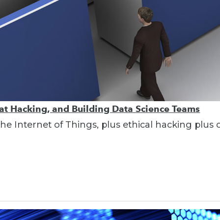
Hat Hacking, and Building Data Science Teams
e Internet of Things, plus ethical hacking plus 