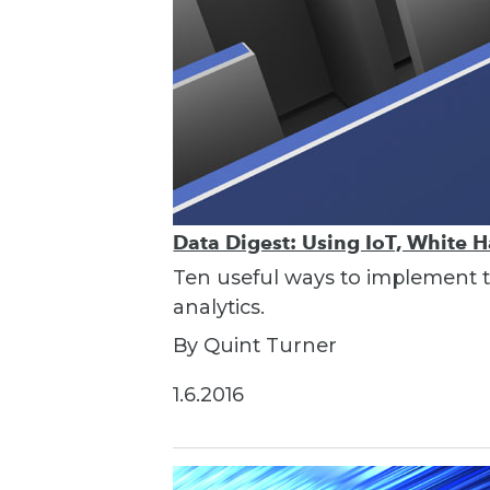
Data Digest: Using IoT, White 
Ten useful ways to implement th
analytics.
By Quint Turner
1.6.2016