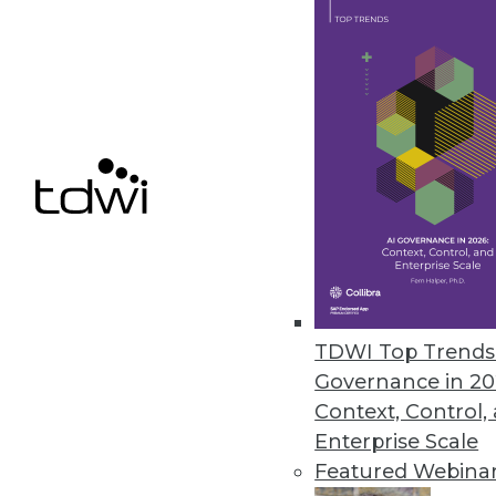
Data Digest: Big Data Governanc
Articles today focus on a holis
landscape will look like in 2016,
By Quint Turner
1.11.2016
TDWI Top Trends 
Governance in 20
Context, Control,
Enterprise Scale
Featured Webina