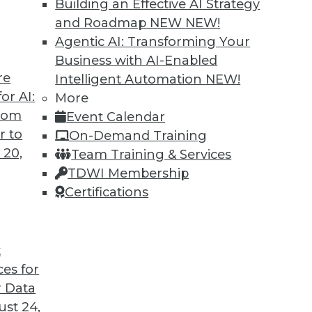
Building an Effective AI Strategy
and Roadmap NEW
NEW!
Agentic AI: Transforming Your
Business with AI-Enabled
re
Intelligent Automation
NEW!
or AI:
More
from
Event Calendar
r to
On-Demand Training
 20,
Team Training & Services
TDWI Membership
Certifications
t
ces for
 Data
st 24,