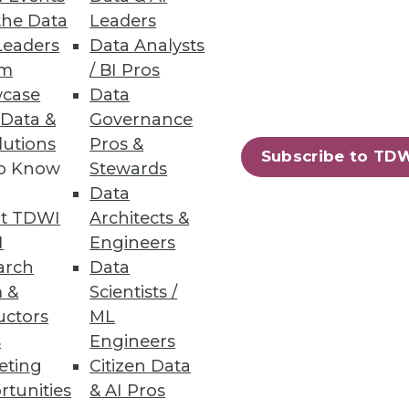
the Data
Leaders
Leaders
Data Analysts
um
/ BI Pros
case
Data
 Data &
Governance
Breaches
lutions
Pros &
Subscribe to TD
to Know
Stewards
s for what the enterprise data
Data
t TDWI
Architects &
I
Engineers
arch
Data
 &
Scientists /
uctors
ML
s
Engineers
eting
Citizen Data
rtunities
& AI Pros