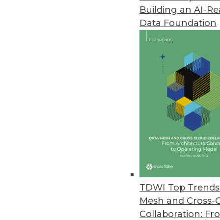
Building an AI-R
Data Foundation
TDWI Top Trends 
Mesh and Cross-
Data Digest: Tacking Bad Data, 
Collaboration: Fr