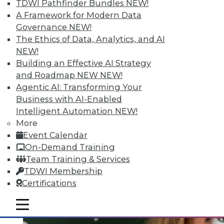
Quantity; Smart Options for Data
TDWI Pathfinder Bundles
NEW!
Retention
A Framework for Modern Data
Governance
NEW!
Big data is more than about quantity, plus
The Ethics of Data, Analytics, and AI
how to choose a data retention strategy.
NEW!
July 8, 2015
Building an Effective AI Strategy
and Roadmap NEW
NEW!
Agentic AI: Transforming Your
Business with AI-Enabled
Intelligent Automation
NEW!
More
Event Calendar
On-Demand Training
Team Training & Services
TDWI Membership
Certifications
mobile toggle line
mobile toggle line
mobile toggle line