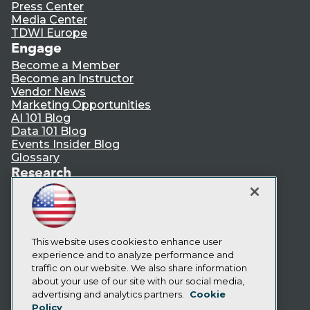
Press Center
Media Center
TDWI Europe
Engage
Become a Member
Become an Instructor
Vendor News
Marketing Opportunities
AI 101 Blog
Data 101 Blog
Events Insider Blog
Glossary
Research
Resource Hub
Best Practices Reports
State of Reports
Webinars
Articles
This website uses cookies to enhance user
AI-Ready Data
experience and to analyze performance and
traffic on our website. We also share information
about your use of our site with our social media,
Privacy Policy
advertising and analytics partners.
Cookie
Policy