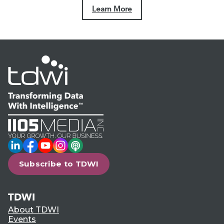
Learn More
LinkedIn
Facebook
YouTube
Instagram
Podcast
Subscribe to TDWI
TDWI
About TDWI
Events