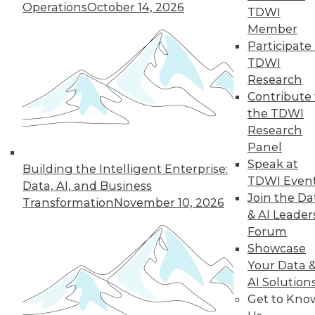
Operations
October 14, 2026
TDWI
Member
Participate 
TDWI
Research
Contribute 
the TDWI
Research
Panel
Data Digest: Cloud Data Security, Big
Speak at
Building the Intelligent Enterprise:
Data and Your Network, and Planning
TDWI Even
Your Cloud Project
Data, AI, and Business
Join the Da
Transformation
November 10, 2026
Key considerations for your next cloud
& AI Leader
project, plus preventing security issues in
Forum
the cloud and ensuring that big data
Showcase
doesn't cripple your network.
Your Data 
July 9, 2015
AI Solution
Get to Kno