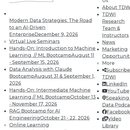
Us
About TDW
TDWI
Modern Data Strategies: The Road
Research
to an AI-Driven
Team &
Enterprise
December 9, 2026
Instructors
Virtual Live Seminars
News
Hands-On: Introduction to Machine
Marketing
Learning // ML Bootcamp
August 11
Opportunit
- September 15, 2026
More
Data Analysis with Claude
Subscribe
Bootcamp
August 31 & September 1,
TDWI
2026
LinkedIn
Hands-On: Intermediate Machine
YouTube
Learning // ML Bootcamp
October 13
Speaking 
- November 17, 2026
Data Podca
RAG Bootcamp for AI
Facebook
Engineering
October 21 - 22, 2026
Video
Data Digest: Big Data Quality, not
Online Learning
Library