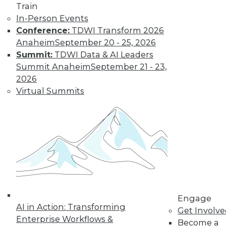
Train
In-Person Events
Conference:
TDWI Transform 2026
Anaheim
September 20 - 25, 2026
Data Digest: Unreliable Data in
Summit:
TDWI Data & AI Leaders
Storytelling, Utilizing Security Logs for
Summit Anaheim
September 21 - 23,
Analytics, and Mitigating Data
2026
Breaches
Virtual Summits
July 10, 2015
Engage
AI in Action: Transforming
Get Involv
Enterprise Workflows &
Become a