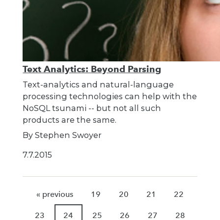
Text Analytics: Beyond Parsing
Text-analytics and natural-language
processing technologies can help with the
NoSQL tsunami -- but not all such
products are the same.
By Stephen Swoyer
7.7.2015
« previous
19
20
21
22
23
24
25
26
27
28