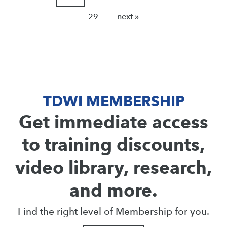
29
next »
TDWI MEMBERSHIP
Get immediate access
to training discounts,
video library, research,
and more.
Find the right level of Membership for you.