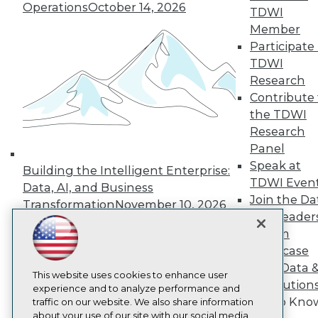
About TDWI
Operations
October 14, 2026
TDWI
Events
Member
Press Center
Participate 
Media Center
TDWI Europe
TDWI
Engage
Research
Become a Member
Contribute 
Become an Instructor
the TDWI
Vendor News
Research
Marketing Opportunities
AI 101 Blog
Panel
Data 101 Blog
Speak at
Building the Intelligent Enterprise:
Events Insider Blog
TDWI Even
Data, AI, and Business
Glossary
Join the Da
Research
Transformation
November 10, 2026
& AI Leader
Resource Hub
Forum
Best Practices Reports
State of Reports
Showcase
Webinars
Your Data 
Articles
This website uses cookies to enhance user
AI Solution
AI-Ready Data
experience and to analyze performance and
Get to Kno
traffic on our website. We also share information
about your use of our site with our social media,