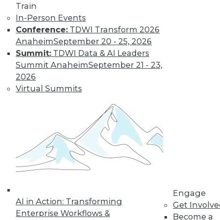
Find the right level of Membership for you.
Train
In-Person Events
Learn More
Conference:
TDWI Transform 2026
Anaheim
September 20 - 25, 2026
Summit:
TDWI Data & AI Leaders
Summit Anaheim
September 21 - 23,
2026
Virtual Summits
LinkedIn
Facebook
YouTube
Instagram
Podcast
Subscribe to TDWI
Engage
AI in Action: Transforming
Get Involv
TDWI
Enterprise Workflows &
Become a