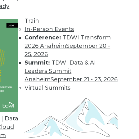
eady
Needs Differ from Large Enterprises
ed analytics too, but their specific needs are of
Train
In-Person Events
Conference:
TDWI Transform
2026 Anaheim
September 20 -
25, 2026
Summit:
TDWI Data & AI
Leaders Summit
escribes a logical architecture that knits toget
Anaheim
September 21 - 23, 2026
) into a diverse data warehouse environment, or 
Virtual Summits
| Data
Cloud
Us All Big Data Believers
om