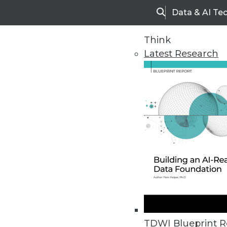
Data & AI Te
Search
Think
Latest Research
Home
Articles
TDWI Blueprint R