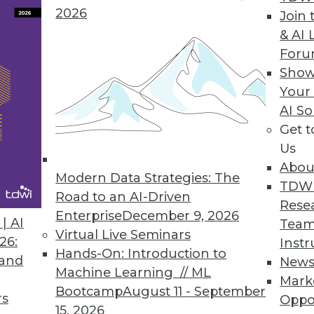
on to integration between and among REST-ful app
2026
Join 
& AI 
For
Show
Your
AI So
a Successes at Midsize Companies
Get 
 large enterprises
Us
Abou
Modern Data Strategies: The
TDW
Road to an AI-Driven
Rese
Enterprise
December 9, 2026
| AI
Team
Virtual Live Seminars
26:
Instr
t Direction
Hands-On: Introduction to
 and
New
ogress in their big data and analytics work?
Machine Learning // ML
Mark
Bootcamp
August 11 - September
rs
Oppo
15, 2026