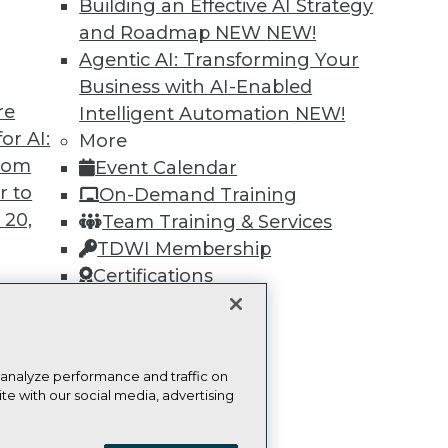
Find the right level of Membership for you.
Building an Effective AI Strategy
and Roadmap NEW
NEW!
Learn More
Agentic AI: Transforming Your
Business with AI-Enabled
re
Intelligent Automation
NEW!
or AI:
More
from
Event Calendar
r to
TDWI
Engag
On-Demand Training
 20,
About TDWI
Become
Team Training & Services
Events
Become 
TDWI Membership
Press Center
Vendor
Certifications
Media Center
Marketi
TDWI Europe
AI 101 B
Data 101
Events I
Glossar
t
 analyze performance and traffic on
ces for
te with our social media, advertising
 Data
ie Policy
Terms of Use
CA: Do Not Sell My Personal Info
st 24,