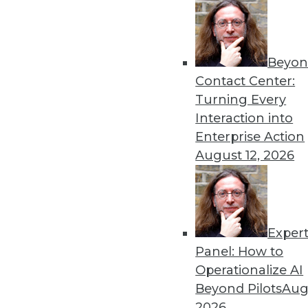
4.22.2014
Beyon
« previous
53
5
Contact Center:
Turning Every
Interaction into
Enterprise Action
August 12, 2026
Get
Exper
disco
Panel: How to
Operationalize AI
Beyond Pilots
Augu
2026