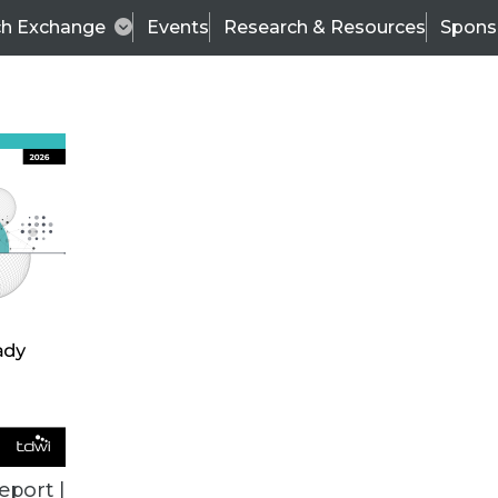
ch Exchange
Events
Research & Resources
Spons
BI THIS WEEK
eport |