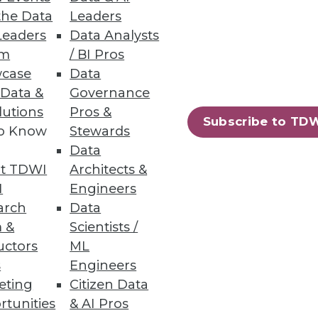
lications.
the Data
Leaders
Leaders
Data Analysts
um
/ BI Pros
case
Data
 Data &
Governance
lutions
Pros &
Subscribe to TD
to Know
Stewards
Data
t TDWI
Architects &
I
Engineers
arch
Data
 &
Scientists /
uctors
ML
s
Engineers
eting
Citizen Data
rtunities
& AI Pros