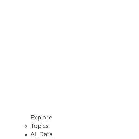
ten overlooked.
her the multi-platform present
DWE.
Explore
Topics
AI, Data