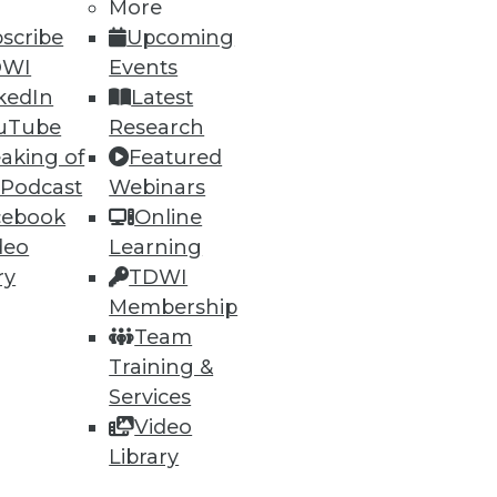
More
scribe
Upcoming
DWI
Events
kedIn
Latest
62
63
next »
uTube
Research
aking of
Featured
 Podcast
Webinars
cebook
Online
deo
Learning
ry
TDWI
Membership
Team
ning
Training &
h, and
Services
Video
Library