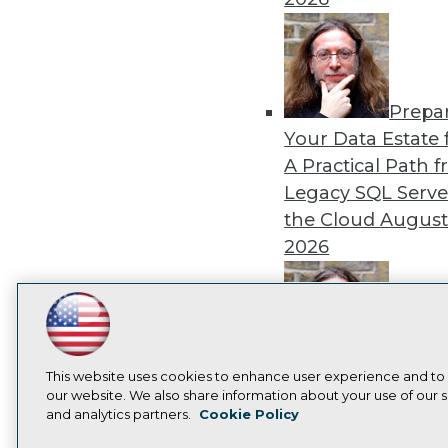
Prepa
Your Data Estate f
A Practical Path 
Legacy SQL Serve
the Cloud
August
2026
LinkedIn
Facebook
YouTube
Instagram
Podcast
Exper
Subscribe to TDWI
This website uses cookies to enhance user experience and to
Panel: Best Practi
our website. We also share information about your use of our si
Modernizing Your
and analytics partners.
Cookie Policy
Privacy Policy
Cook
Environment
Augu