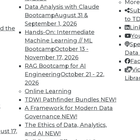
More
Data Analysis with Claude
Sub
Bootcamp
August 31 &
to T
September 1, 2026
Lin
d the
Hands-On: Intermediate
4
55
56
57
58
59
60
61
Yo
Machine Learning // ML
Spe
Bootcamp
October 13 -
Data
November 17, 2026
Fa
RAG Bootcamp for AI
Vi
Engineering
October 21 - 22,
Libra
2026
TDWI MEMBERSHIP
Online Learning
 immediate access to trai
TDWI Pathfinder Bundles
NEW!
t
A Framework for Modern Data
unts, video library, researc
Governance
NEW!
more.
The Ethics of Data, Analytics,
st 17,
and AI
NEW!