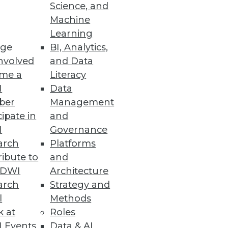
Science, and
ing for. As advanced analytics
Machine
s the driver of fully
Learning
ge
BI, Analytics,
nvolved
and Data
me a
Literacy
I
Data
ber
Management
 actually used BI. It's
cipate in
and
I
Governance
arch
Platforms
ibute to
and
TDWI
Architecture
arch
Strategy and
l
Methods
k at
Roles
rything from traditional
 Events
Data & AI