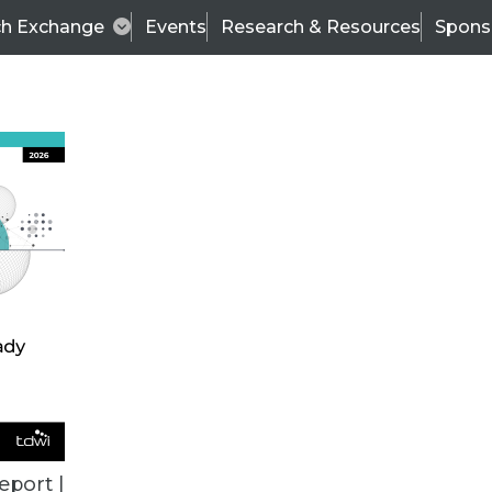
ch Exchange
Events
Research & Resources
Spons
BI THIS WEEK
eport |