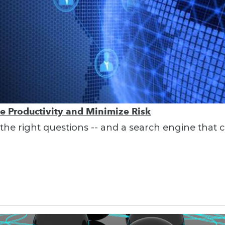
se Productivity and Minimize Risk
e right questions -- and a search engine that ca