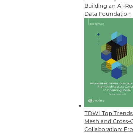
Building an AI-R
Data Foundation
TDWI Top Trends 
Mesh and Cross-
That Was the Year That Was: Ma
Collaboration: Fr