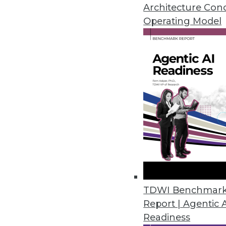
How accurate were our data war
Architecture Con
Operating Model
By
Mike Schiff
12.15.2015
TDWI Benchmar
Report | Agentic 
Readiness