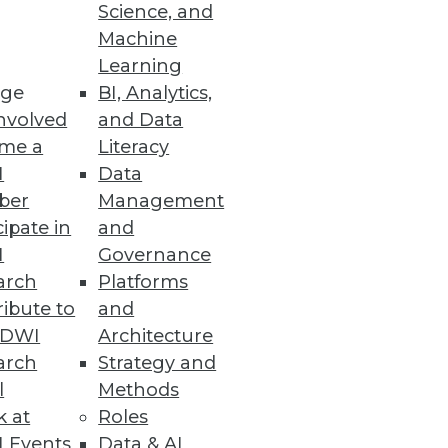
Science, and
ead for 2016?
Machine
Learning
ge
BI, Analytics,
nvolved
and Data
me a
Literacy
I
Data
ber
Management
cipate in
and
I
Governance
arch
Platforms
ibute to
and
TDWI
Architecture
arch
Strategy and
l
Methods
k at
Roles
 Events
Data & AI