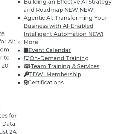
Building an Effective AI Strategy
and Roadmap NEW
NEW!
Agentic AI: Transforming Your
Business with AI-Enabled
re
Intelligent Automation
NEW!
or AI:
More
from
Event Calendar
r to
On-Demand Training
 20,
Team Training & Services
TDWI Membership
Certifications
t
ces for
 Data
st 24,