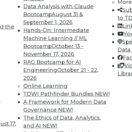
More
Data Analysis with Claude
Sub
Bootcamp
August 31 &
to T
September 1, 2026
Lin
d the
Hands-On: Intermediate
Yo
Machine Learning // ML
Spe
Bootcamp
October 13 -
Data
November 17, 2026
Fa
RAG Bootcamp for AI
Vi
Engineering
October 21 - 22,
Libra
2026
Online Learning
ing Technologies and Methods
TDWI Pathfinder Bundles
NEW!
logies and methods potentially extend, compleme
t
A Framework for Modern Data
n all cases, they also address the core needs --
Governance
NEW!
strated users and IT groups.
The Ethics of Data, Analytics,
st 17,
and AI
NEW!