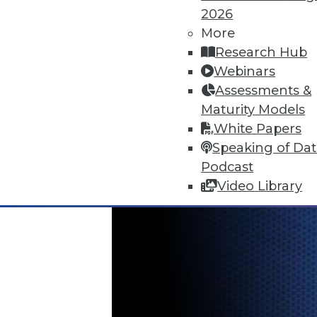
2026
More
Is Your Organization Ready fo
Research Hub
Successfully implementing Hado
Webinars
assessment tool from TDWI.
Assessments &
By
Philip Russom
Maturity Models
White Papers
12.8.2015
Speaking of Da
Podcast
Video Library