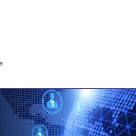
r Hadoop?
op relies on readiness factors that you can quan
ta