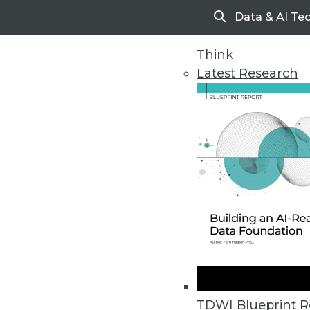
Data & AI Te
Search
Think
Latest Research
Home
Articles
TDWI Blueprint R