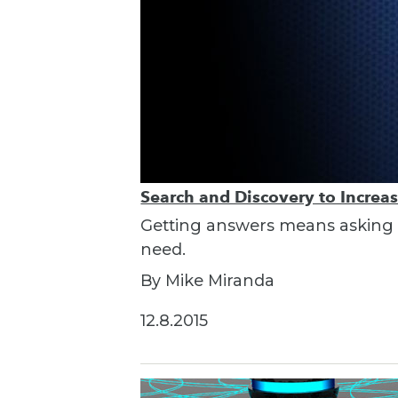
Search and Discovery to Increa
Getting answers means asking th
need.
By Mike Miranda
12.8.2015