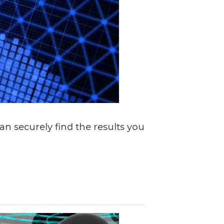
n securely find the results you