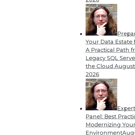
12.8.2015
Prepa
Your Data Estate f
A Practical Path 
Legacy SQL Serve
the Cloud
August
2026
Exper
Panel: Best Practi
Modernizing Your
Environment
Augu