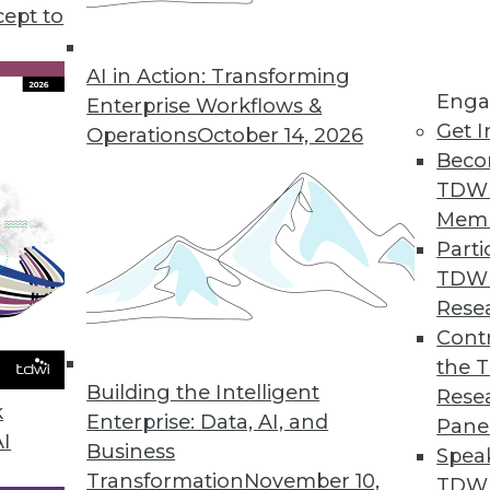
ehousing observer's predictions, and what's ah
cept to
AI in Action: Transforming
Enga
Enterprise Workflows &
Get I
Operations
October 14, 2026
Beco
TDW
Mem
Parti
TDW
Rese
Contr
the 
Building the Intelligent
Rese
k
Enterprise: Data, AI, and
Pane
AI
Business
Spea
Transformation
November 10,
TDWI