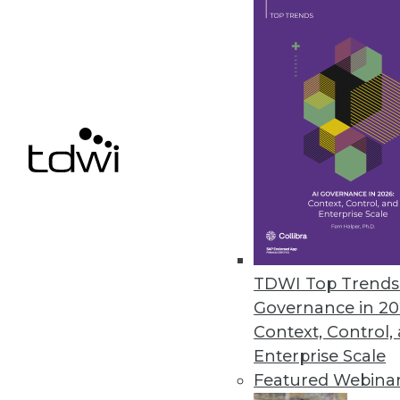
Data Digest: What IoT Will Affe
How the huge increase in Intern
breach and the big problems wit
By Quint Turner
12.14.2015
TDWI Top Trends 
Governance in 20
Context, Control,
Enterprise Scale
Featured Webina