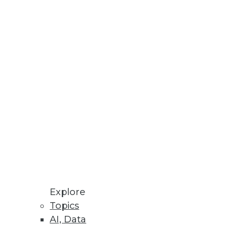
Explore
Topics
tions for 2016)
AI, Data