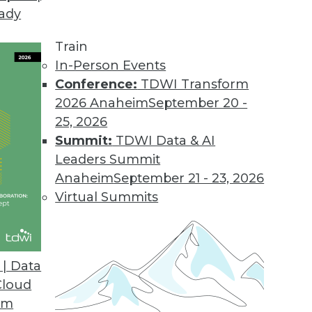
eady
Train
In-Person Events
Conference:
TDWI Transform
2026 Anaheim
September 20 -
25, 2026
Summit:
TDWI Data & AI
Leaders Summit
Anaheim
September 21 - 23, 2026
Virtual Summits
| Data
Cloud
jor Data Warehousing Events of 2015 (and Predic
om