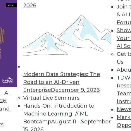
2026
Join 
& AI 
For
Show
ct, Data Breach Aftermath, and Big Problems with
Your
AI So
et-of-Things devices will impact the enterprise, 
Get 
h big data analytics.
Us
Abou
Modern Data Strategies: The
TDW
Road to an AI-Driven
Rese
Enterprise
December 9, 2026
| AI
Team
Virtual Live Seminars
26:
Instr
Hands-On: Introduction to
 and
New
Machine Learning // ML
Mark
Bootcamp
August 11 - September
rs
Oppo
15, 2026