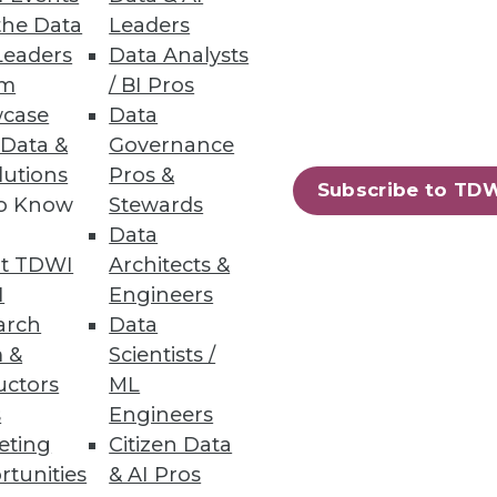
the Data
Leaders
Leaders
Data Analysts
um
/ BI Pros
case
Data
 Big Data Analytics
 Data &
Governance
lutions
Pros &
plus what to do after a data
Subscribe to TD
to Know
Stewards
Data
t TDWI
Architects &
I
Engineers
arch
Data
 &
Scientists /
uctors
ML
s
Engineers
eting
Citizen Data
rtunities
& AI Pros