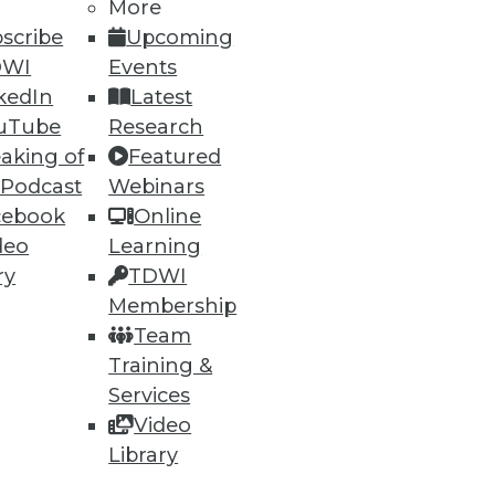
More
scribe
Upcoming
DWI
Events
kedIn
Latest
uTube
Research
aking of
Featured
 Podcast
Webinars
cebook
Online
deo
Learning
ry
TDWI
Membership
Team
nt, or enhance the BI,
Training &
 for agency, empowerment, and
Services
Video
Library