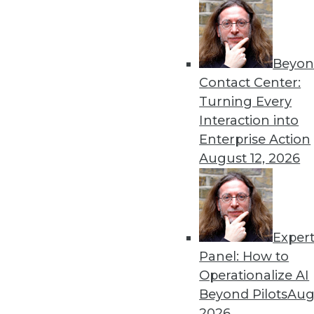
Beyon
Contact Center:
Turning Every
Interaction into
Enterprise Action
August 12, 2026
The How and the Why of Emerg
At their best, emerging techno
Exper
analytics, and DW status quo. I
Panel: How to
perceived competency -- of fru
Operationalize AI
By
Steve Swoyer
Beyond Pilots
Augu
2026