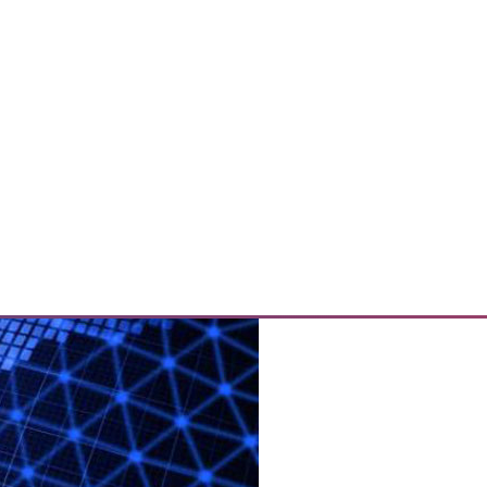
tify by using a new online