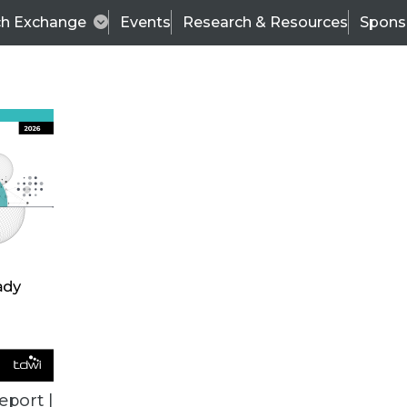
ch Exchange
Events
Research & Resources
Spons
BI THIS WEEK
eport |