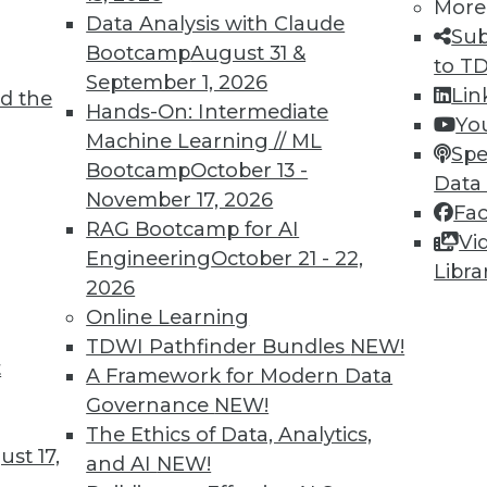
More
Data Analysis with Claude
Sub
Bootcamp
August 31 &
to T
September 1, 2026
Lin
d the
Hands-On: Intermediate
Yo
Machine Learning // ML
Spe
TDWI MEMBERSHIP
Bootcamp
October 13 -
Data
 immediate access to trai
November 17, 2026
Fa
RAG Bootcamp for AI
Vi
unts, video library, researc
Engineering
October 21 - 22,
Libra
2026
more.
Online Learning
TDWI Pathfinder Bundles
NEW!
Find the right level of Membership for you.
t
A Framework for Modern Data
Governance
NEW!
Learn More
The Ethics of Data, Analytics,
st 17,
and AI
NEW!