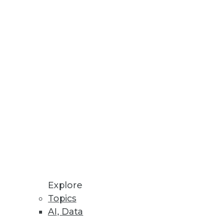
xt wave of the customer
.
Explore
Topics
a to who needs more powerful
AI, Data