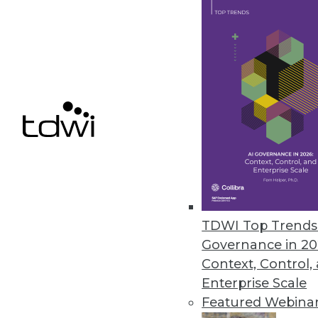
June 24, 2014
Marketing BI In House: Don't Ge
When many vendors begin glori
way to make you nervous about 
June 24, 2014
There's No Such Thing as Unstr
Just because information isn't s
TDWI Top Trends 
June 24, 2014
Governance in 20
Context, Control,
Enterprise Scale
Featured Webina
« previous
49
5