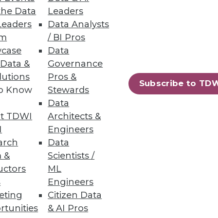
the Data
Leaders
Leaders
Data Analysts
um
/ BI Pros
case
Data
 Data &
Governance
 sure they've found one more
lutions
Pros &
for example.
Subscribe to TD
to Know
Stewards
Data
t TDWI
Architects &
I
Engineers
arch
Data
ructure.
 &
Scientists /
uctors
ML
s
Engineers
eting
Citizen Data
rtunities
& AI Pros
58
59
next »