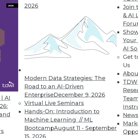
2026
Join 
& AI 
For
t Lost in the Luster
Show
Your
fying the same shiny object, you usually can be
AI So
falling behind your competition. Take big data, 
Get 
Us
Abou
Modern Data Strategies: The
TDW
uctured Data
Road to an AI-Driven
Rese
tored in a database field doesn't mean it lacks st
Enterprise
December 9, 2026
| AI
Team
Virtual Live Seminars
26:
Instr
Hands-On: Introduction to
 and
New
Machine Learning // ML
Mark
Bootcamp
August 11 - September
rs
Oppo
0
51
52
53
54
55
56
57
15, 2026