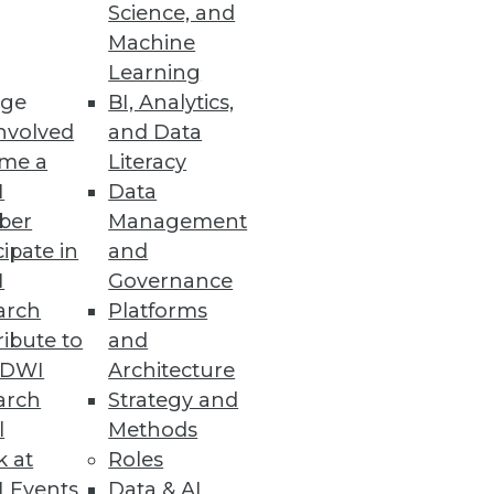
Science, and
Machine
Learning
ge
BI, Analytics,
nvolved
and Data
me a
Literacy
I
Data
nd level of confidence in
ber
Management
cipate in
and
I
Governance
arch
Platforms
ibute to
and
TDWI
Architecture
oth structured and
arch
Strategy and
nce ratio. Hadoop's ecosystem
l
Methods
anizations can put Hadoop to
k at
Roles
 Events
Data & AI