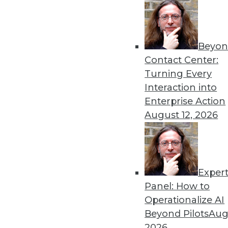
Beyon
Contact Center:
Turning Every
Interaction into
Get
Enterprise Action
August 12, 2026
disco
Exper
Panel: How to
Operationalize AI
Beyond Pilots
Augu
2026