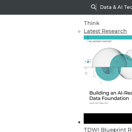
Data & AI Te
Search
Think
Latest Research
Home
Articles
TDWI Blueprint R