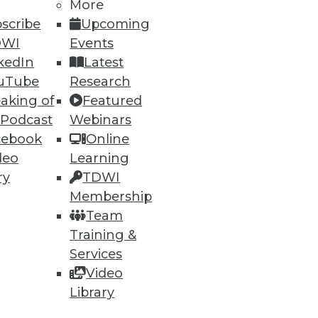
More
scribe
Upcoming
DWI
Events
kedIn
Latest
uTube
Research
aking of
Featured
 Podcast
Webinars
ning
cebook
Online
deo
Learning
h, and
ry
TDWI
Membership
Team
Training &
Services
Video
Library