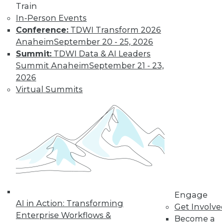
Find the right level of Membership for you.
Train
In-Person Events
Conference:
TDWI Transform 2026
Learn More
Anaheim
September 20 - 25, 2026
Summit:
TDWI Data & AI Leaders
Summit Anaheim
September 21 - 23,
2026
Virtual Summits
LinkedIn
Facebook
YouTube
Instagram
Podcast
Subscribe to TDWI
Engage
AI in Action: Transforming
Get Involv
TDWI
Enterprise Workflows &
Become a