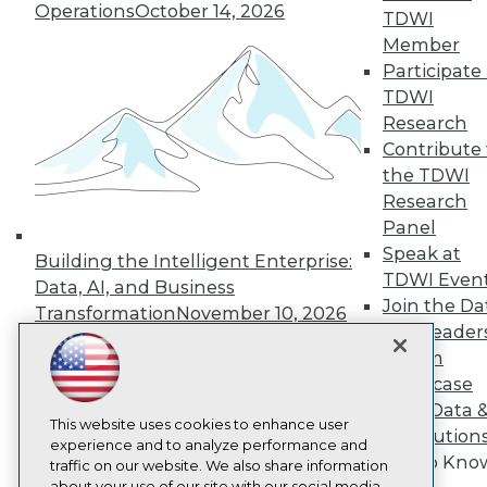
Operations
October 14, 2026
About TDWI
TDWI
Events
Member
Press Center
Participate 
Media Center
TDWI Europe
TDWI
Engage
Research
Become a Member
Contribute 
Become an Instructor
the TDWI
Vendor News
Research
Marketing Opportunities
Panel
AI 101 Blog
Data 101 Blog
Speak at
Building the Intelligent Enterprise:
Events Insider Blog
TDWI Even
Data, AI, and Business
Glossary
Join the Da
Research
Transformation
November 10, 2026
& AI Leader
Resource Hub
Forum
Best Practices Reports
Showcase
State of Reports
Webinars
Your Data 
Articles
This website uses cookies to enhance user
AI Solution
AI-Ready Data
experience and to analyze performance and
Get to Kno
traffic on our website. We also share information
about your use of our site with our social media,