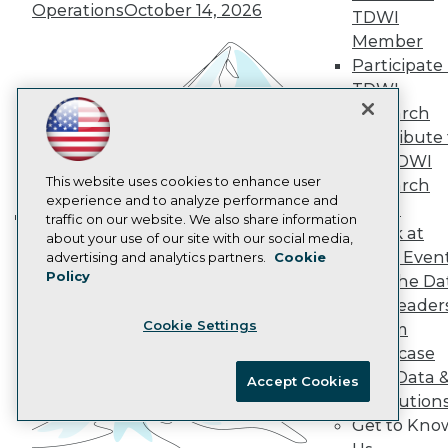
AI 101 Blog
Operations
October 14, 2026
TDWI
Data 101 Blog
Events Insider Blog
Member
Glossary
Participate 
Research
TDWI
Resource Hub
Research
Best Practices Reports
Contribute 
State of Reports
the TDWI
Webinars
Articles
This website uses cookies to enhance user
Research
AI-Ready Data
experience and to analyze performance and
Panel
traffic on our website. We also share information
Speak at
Building the Intelligent Enterprise:
about your use of our site with our social media,
Privacy Policy
TDWI Even
advertising and analytics partners.
Cookie
Data, AI, and Business
Policy
Cookie Policy
Join the Da
Transformation
November 10, 2026
& AI Leader
Terms of Use
Cookie Settings
Forum
CA: Do Not Sell My Personal Info
Showcase
Cookie Preferences
Your Data 
Accept Cookies
AI Solution
© Copyright 1995-
2026
TDWI. All Rights Reserved.
Get to Kno