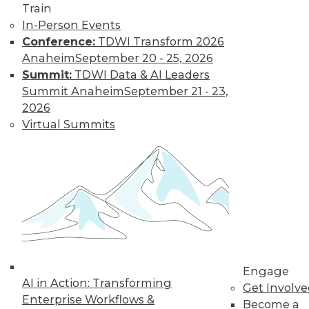
Train
In-Person Events
Conference:
TDWI Transform 2026
Anaheim
September 20 - 25, 2026
Summit:
TDWI Data & AI Leaders
LinkedIn
Facebook
YouTube
Instagram
Podcast
Summit Anaheim
September 21 - 23,
2026
Subscribe to TDWI
Virtual Summits
TDWI
About TDWI
Events
Press Center
Media Center
TDWI Europe
Engage
Become a Member
Engage
Become an Instructor
AI in Action: Transforming
Vendor News
Get Involv
Marketing Opportunities
Enterprise Workflows &
Become a