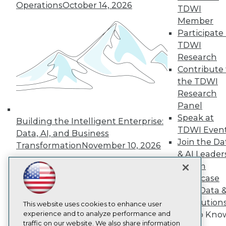
TDWI
Operations
October 14, 2026
TDWI
About TDWI
Member
Events
Press Center
Participate 
Media Center
TDWI
TDWI Europe
Research
Engage
Contribute 
Become a Member
the TDWI
Become an Instructor
Research
Vendor News
Marketing Opportunities
Panel
AI 101 Blog
Speak at
Building the Intelligent Enterprise:
Data 101 Blog
TDWI Even
Events Insider Blog
Data, AI, and Business
Join the Da
Glossary
Transformation
November 10, 2026
Research
& AI Leader
Forum
Resource Hub
Best Practices Reports
Showcase
State of Reports
Your Data 
Webinars
AI Solution
Articles
This website uses cookies to enhance user
AI-Ready Data
experience and to analyze performance and
Get to Kno
traffic on our website. We also share information