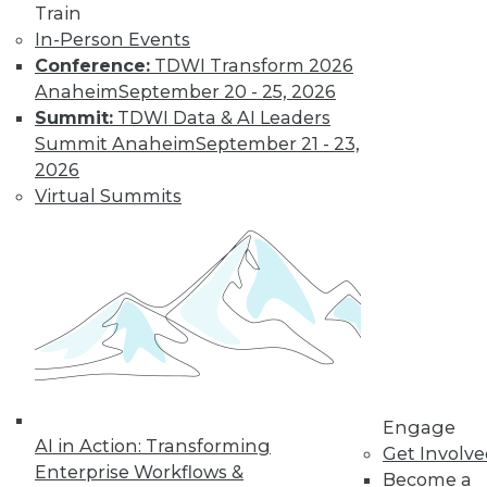
Train
Find the right level of Membership for you.
In-Person Events
Conference:
TDWI Transform 2026
Learn More
Anaheim
September 20 - 25, 2026
Summit:
TDWI Data & AI Leaders
Summit Anaheim
September 21 - 23,
2026
Virtual Summits
LinkedIn
Facebook
YouTube
Instagram
Podcast
Subscribe to TDWI
Engage
AI in Action: Transforming
Get Involv
Enterprise Workflows &
Become a