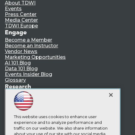
About TDWI
Events
Press Center
Media Center
TDWI Europe
Engage
Become a Member
Become an Instructor
Vendor News
Marketing Opportunities
AI 101 Blog
Data 101 Blog
Events Insider Blog
Glossary
Research
Resource Hub
Best Practices Reports
State of Reports
Webinars
Articles
This website uses cookies to enhance user
AI-Ready Data
experience and to analyze performance and
traffic on our website. We also share information
about your use of our site with our social media,