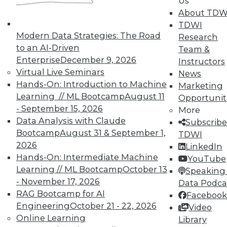
Us
are more important than strategy.
About TDW
November 20, 2015
TDWI
Modern Data Strategies: The Road
Research
to an AI-Driven
Team &
Enterprise
December 9, 2026
Instructors
Virtual Live Seminars
News
Hands-On: Introduction to Machine
Marketing
Learning // ML Bootcamp
August 11
Opportunit
- September 15, 2026
More
Data Analysis with Claude
Subscribe
Bootcamp
August 31 & September 1,
TDWI
2026
LinkedIn
Hands-On: Intermediate Machine
YouTube
Learning // ML Bootcamp
October 13
Speaking 
- November 17, 2026
Data Podca
RAG Bootcamp for AI
Facebook
Engineering
October 21 - 22, 2026
Video
Online Learning
Library