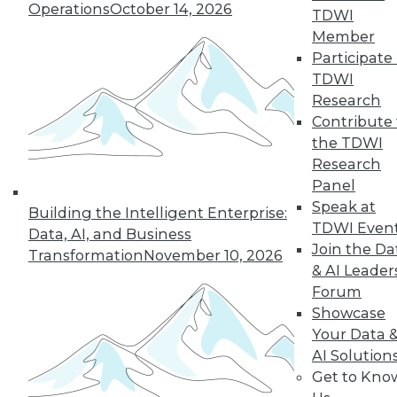
Operations
October 14, 2026
TDWI
Member
Participate 
TDWI
Research
Contribute 
the TDWI
Research
Panel
Speak at
Building the Intelligent Enterprise:
TDWI Even
Data, AI, and Business
Join the Da
Transformation
November 10, 2026
& AI Leader
Data Digest: Best Data Practices,
Forum
Disaster Prep, Governance Beats
Showcase
Strategy
Your Data 
Articles focus on balancing privacy with
AI Solution
sharing data, tips for preventing disasters,
Get to Kno
and why governance and management