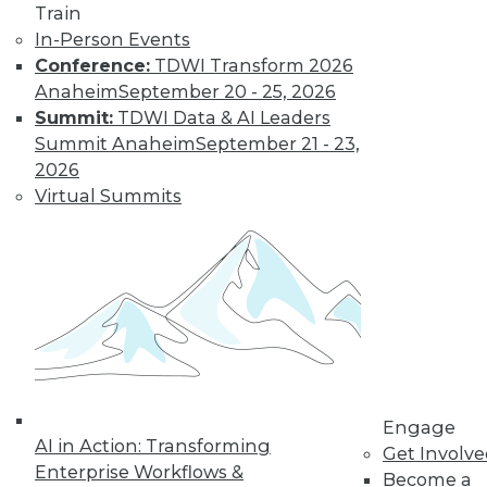
Train
In-Person Events
Conference:
TDWI Transform 2026
Anaheim
September 20 - 25, 2026
Data Digest: Data Classification
Summit:
TDWI Data & AI Leaders
Problems, Bias-Free Big Data, Creating
Summit Anaheim
September 21 - 23,
Clean Data
2026
Virtual Summits
Results of a survey is a wake-up call for
enterprises, plus the connection between
big data use and smart gambling, and
creating and maintaining clean data.
November 23, 2015
Engage
AI in Action: Transforming
Get Involv
Enterprise Workflows &
Become a