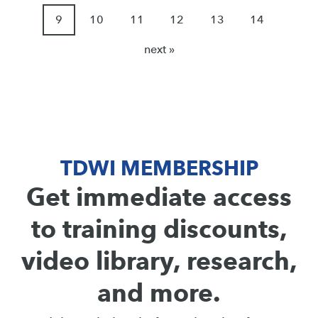
9
10
11
12
13
14
next »
TDWI MEMBERSHIP
Get immediate access
to training discounts,
video library, research,
and more.