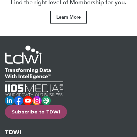
Find the right level of Membership for you.
Learn More
LinkedIn
Facebook
YouTube
Instagram
Podcast
Subscribe to TDWI
TDWI