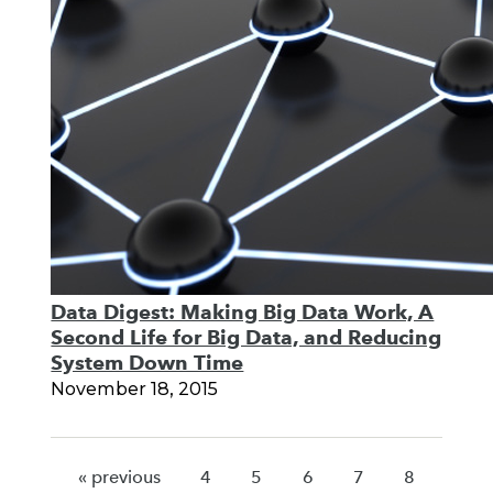
Data Digest: Making Big Data Work, A
Second Life for Big Data, and Reducing
System Down Time
November 18, 2015
« previous
4
5
6
7
8