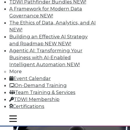
TDWI Pathfinder Bundles
NEW!
A Framework for Modern Data
Governance
NEW!
Data Digest: Spoiled Data, Combining
The Ethics of Data, Analytics, and AI
Databases, and the First 24 Hours
NEW!
After a Cyberattack
Building an Effective AI Strategy
and Roadmap NEW
NEW!
Spoiled data spoils you marketing efforts,
Agentic AI: Transforming Your
plus improve data quality by combining
Business with AI-Enabled
multiple databases and what to do in the
Intelligent Automation
NEW!
first 2 days after a cyberattack.
More
November 19, 2015
Event Calendar
On-Demand Training
Team Training & Services
TDWI Membership
Certifications
mobile toggle line
mobile toggle line
mobile toggle line