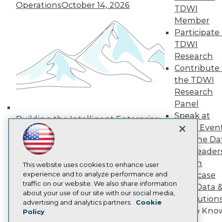
Operations
October 14, 2026
Media Center
TDWI
TDWI Europe
Member
Engage
Participate 
Become a Member
TDWI
Become an Instructor
Research
Vendor News
Marketing Opportunities
Contribute 
AI 101 Blog
the TDWI
Data 101 Blog
Research
Events Insider Blog
Panel
Glossary
Research
Speak at
Building the Intelligent Enterprise:
TDWI Even
Resource Hub
Data, AI, and Business
Best Practices Reports
Join the Da
Transformation
November 10, 2026
State of Reports
& AI Leader
Webinars
Forum
Articles
This website uses cookies to enhance user
AI-Ready Data
experience and to analyze performance and
Showcase
traffic on our website. We also share information
Your Data 
about your use of our site with our social media,
AI Solution
Privacy Policy
advertising and analytics partners.
Cookie
Get to Kno
Policy
Cookie Policy