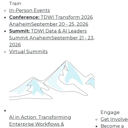
Learn More
Train
In-Person Events
Conference:
TDWI Transform 2026
Anaheim
September 20 - 25, 2026
Summit:
TDWI Data & AI Leaders
Summit Anaheim
September 21 - 23,
2026
Virtual Summits
LinkedIn
Facebook
YouTube
Instagram
Podcast
Subscribe to TDWI
TDWI
Engage
About TDWI
AI in Action: Transforming
Get Involv
Events
Enterprise Workflows &
Press Center
Become a