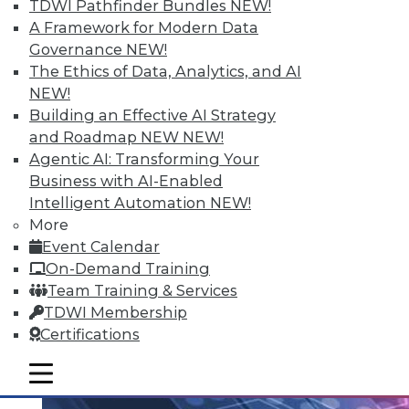
TDWI Pathfinder Bundles
NEW!
An analytics platform that helps
A Framework for Modern Data
customers unlock analytical data
Governance
NEW!
addresses the unique needs of school
The Ethics of Data, Analytics, and AI
districts.
NEW!
Building an Effective AI Strategy
By Linda L. Briggs
and Roadmap NEW
NEW!
10.20.2015
Agentic AI: Transforming Your
Business with AI-Enabled
Intelligent Automation
NEW!
More
Event Calendar
On-Demand Training
Team Training & Services
TDWI Membership
Certifications
mobile toggle line
mobile toggle line
mobile toggle line