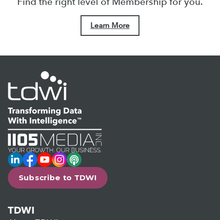
Find the right level of Membership for you.
Learn More
LinkedIn
Facebook
YouTube
Instagram
Podcast
Subscribe to TDWI
TDWI