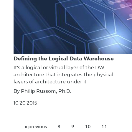
Defining the Logical Data Warehouse
It's a logical or virtual layer of the DW
architecture that integrates the physical
layers of architecture under it.
By Philip Russom, Ph.D.
10.20.2015
« previous
8
9
10
11