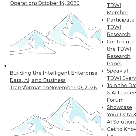
Operations
October 14, 2026
TDWI
Member
Participate 
TDWI
Research
Contribute 
the TDWI
Research
Data Digest: BI Misconceptions,
Panel
Managing the Cloud, IT Outsourcing
Contracts
Speak at
Building the Intelligent Enterprise:
TDWI Even
Data, AI, and Business
BI isn't witchcraft that few people can
Join the Da
Transformation
November 10, 2026
understand, plus staying on top of the
& AI Leader
cloud with the right management tools
Forum
and considerations for renewing IT
Showcase
outsourcing contracts.
Your Data 
October 21, 2015
AI Solution
Get to Kno