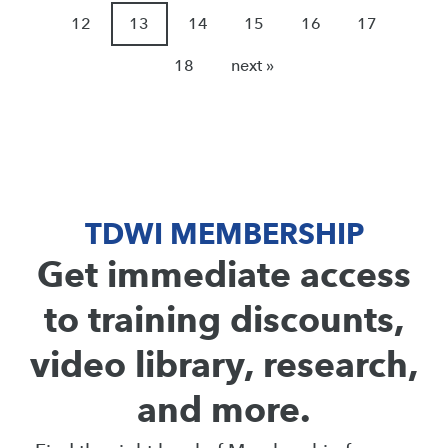
12
13
14
15
16
17
18
next »
TDWI MEMBERSHIP
Get immediate access
to training discounts,
video library, research,
and more.