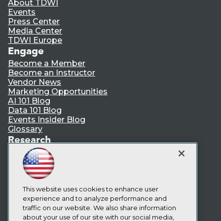
About TDWI
Events
Press Center
Media Center
TDWI Europe
Engage
Become a Member
Become an Instructor
Vendor News
Marketing Opportunities
AI 101 Blog
Data 101 Blog
Events Insider Blog
Glossary
Research
Resource Hub
Best Practices Reports
State of Reports
Webinars
Articles
This website uses cookies to enhance user
AI-Ready Data
experience and to analyze performance and
traffic on our website. We also share information
about your use of our site with our social media,