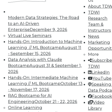
Us
About TDW
TDWI
Modern Data Strategies: The Road
Research
to an AI-Driven
Team &
Enterprise
December 9, 2026
Instructors
Virtual Live Seminars
News
Hands-On: Introduction to Machine
Marketing
Learning // ML Bootcamp
August 11
Opportunit
- September 15, 2026
More
Data Analysis with Claude
Subscribe
Bootcamp
August 31 & September 1,
TDWI
2026
LinkedIn
Hands-On: Intermediate Machine
YouTube
Learning // ML Bootcamp
October 13
Speaking 
- November 17, 2026
Data Podca
RAG Bootcamp for AI
Facebook
Engineering
October 21 - 22, 2026
Video
Q&A: Analytics Platform Addresses
Online Learning
Library
Unique Needs of K-12