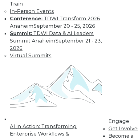
Data Digest: Big Data Disappointment,
Train
Stranded Data Scientists, and Locking
In-Person Events
Down Mobile Devices
Conference:
TDWI Transform 2026
Why CIOs are dissatisfied with big data,
Anaheim
September 20 - 25, 2026
data scientists and collaboration, plus
Summit:
TDWI Data & AI Leaders
keeping mobile devices secure.
Summit Anaheim
September 21 - 23,
2026
October 26, 2015
Virtual Summits
Engage
AI in Action: Transforming
Get Involv
Enterprise Workflows &
Become a