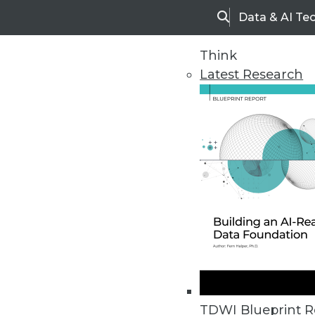
Data & AI Te
Search
Think
Latest Research
Home
Articles
TDWI Blueprint R