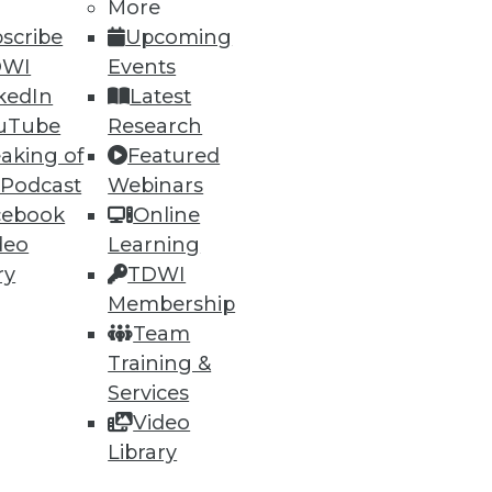
More
scribe
Upcoming
DWI
Events
kedIn
Latest
50
51
next »
uTube
Research
aking of
Featured
 Podcast
Webinars
cebook
Online
deo
Learning
ry
TDWI
Membership
Team
ning
Training &
h, and
Services
Video
Library