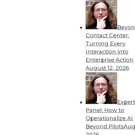
9.30.2014
Beyon
« previous
41
4
Contact Center:
Turning Every
Interaction into
Enterprise Action
August 12, 2026
Get
Exper
disco
Panel: How to
Operationalize AI
Beyond Pilots
Augu
2026