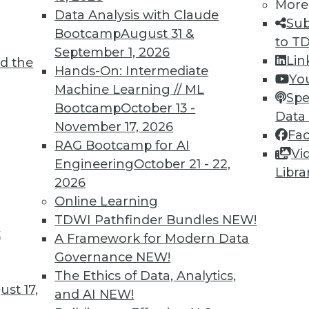
More
Data Analysis with Claude
Sub
Bootcamp
August 31 &
to T
September 1, 2026
Lin
d the
Hands-On: Intermediate
2
43
44
45
46
47
48
49
Yo
Machine Learning // ML
Spe
Bootcamp
October 13 -
Data
November 17, 2026
Fa
RAG Bootcamp for AI
Vi
Engineering
October 21 - 22,
Libra
2026
TDWI MEMBERSHIP
Online Learning
 immediate access to trai
TDWI Pathfinder Bundles
NEW!
t
A Framework for Modern Data
unts, video library, researc
Governance
NEW!
more.
The Ethics of Data, Analytics,
st 17,
and AI
NEW!