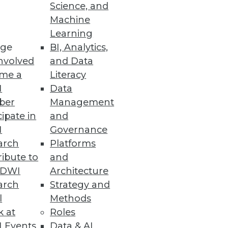
Science, and
Machine
Learning
ge
BI, Analytics,
nvolved
and Data
me a
Literacy
I
Data
ber
Management
es squarely with females,
cipate in
and
I
Governance
arch
Platforms
ibute to
and
TDWI
Architecture
arch
Strategy and
l
Methods
k at
Roles
 to start.
 Events
Data & AI