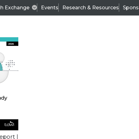
ch Exchange
Events
Research & Resources
Spons
BI THIS WEEK
eport |