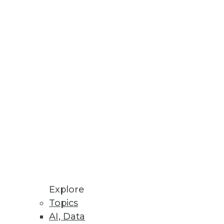
react to customer behavior.
g to the table, but fulfilling
with specializations.
Explore
Topics
AI, Data
rgues. If anything, it's a