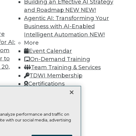
Find the right level of Membership for you.
Building an Effective AI Strategy
and Roadmap NEW
NEW!
Learn More
Agentic AI: Transforming Your
Business with AI-Enabled
re
Intelligent Automation
NEW!
or AI:
More
from
Event Calendar
r to
TDWI
Engag
On-Demand Training
 20,
About TDWI
Become
Team Training & Services
Events
Become 
TDWI Membership
Press Center
Vendor
Certifications
Media Center
Marketi
TDWI Europe
AI 101 B
Data 101
Events I
Glossar
t
 analyze performance and traffic on
ces for
te with our social media, advertising
 Data
ie Policy
Terms of Use
CA: Do Not Sell My Personal Info
st 24,