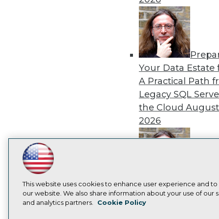
Prepa
Your Data Estate f
A Practical Path 
Legacy SQL Serve
the Cloud
August
2026
LinkedIn
Facebook
YouTube
Instagram
Podcast
Exper
Subscribe to TDWI
This website uses cookies to enhance user experience and to
Panel: Best Practi
our website. We also share information about your use of our si
Modernizing Your
and analytics partners.
Cookie Policy
Privacy Policy
Cook
Environment
Augu