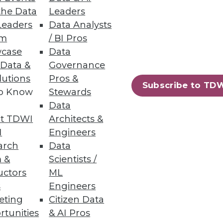
the Data
Leaders
Leaders
Data Analysts
um
/ BI Pros
case
Data
 Data &
Governance
lutions
Pros &
lunge.
Subscribe to TD
to Know
Stewards
Data
t TDWI
Architects &
I
Engineers
arch
Data
 &
Scientists /
uctors
ML
tools and techniques to help
s
Engineers
eting
Citizen Data
rtunities
& AI Pros