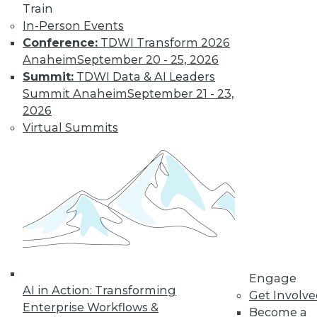
Find the right level of Membership for you.
Train
In-Person Events
Learn More
Conference:
TDWI Transform 2026
Anaheim
September 20 - 25, 2026
Summit:
TDWI Data & AI Leaders
Summit Anaheim
September 21 - 23,
2026
Virtual Summits
LinkedIn
Facebook
YouTube
Instagram
Podcast
Subscribe to TDWI
Engage
AI in Action: Transforming
Get Involv
TDWI
Enterprise Workflows &
Become a