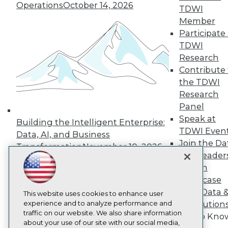
About TDWI
Operations
October 14, 2026
TDWI
Events
Press Center
Member
Media Center
Participate 
TDWI Europe
TDWI
Engage
Research
Become a Member
Contribute 
Become an Instructor
the TDWI
Vendor News
Marketing Opportunities
Research
AI 101 Blog
Panel
Data 101 Blog
Speak at
Events Insider Blog
Building the Intelligent Enterprise:
TDWI Even
Glossary
Data, AI, and Business
Research
Join the Da
Transformation
November 10, 2026
& AI Leader
Resource Hub
Best Practices Reports
Forum
State of Reports
Showcase
Webinars
Your Data 
Articles
This website uses cookies to enhance user
AI-Ready Data
experience and to analyze performance and
AI Solution
traffic on our website. We also share information
Get to Kno
about your use of our site with our social media,