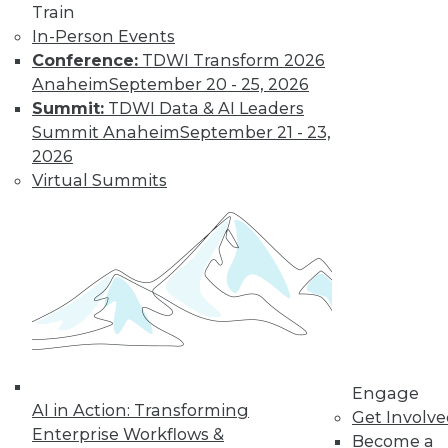
Train
In-Person Events
Conference:
TDWI Transform 2026
Anaheim
September 20 - 25, 2026
Summit:
TDWI Data & AI Leaders
Summit Anaheim
September 21 - 23,
2026
Virtual Summits
LinkedIn
Facebook
YouTube
Instagram
Podcast
Subscribe to TDWI
TDWI
Engage
About TDWI
AI in Action: Transforming
Events
Get Involv
Press Center
Enterprise Workflows &
Become a