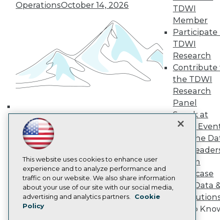
Media Center
Operations
October 14, 2026
TDWI
TDWI Europe
Member
Engage
Participate 
Become a Member
Become an Instructor
TDWI
Vendor News
Research
Marketing Opportunities
Contribute 
AI 101 Blog
the TDWI
Data 101 Blog
Events Insider Blog
Research
Glossary
Panel
Research
Speak at
Building the Intelligent Enterprise:
Resource Hub
TDWI Even
Data, AI, and Business
Best Practices Reports
Join the Da
State of Reports
Transformation
November 10, 2026
& AI Leader
Webinars
Articles
This website uses cookies to enhance user
Forum
AI-Ready Data
experience and to analyze performance and
Showcase
traffic on our website. We also share information
Your Data 
about your use of our site with our social media,
Privacy Policy
AI Solution
advertising and analytics partners.
Cookie
Policy
Cookie Policy
Get to Kno
Terms of Use