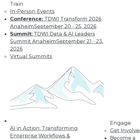
Find the right level of Membership for you.
Train
In-Person Events
Learn More
Conference:
TDWI Transform 2026
Anaheim
September 20 - 25, 2026
Summit:
TDWI Data & AI Leaders
Summit Anaheim
September 21 - 23,
2026
Virtual Summits
LinkedIn
Facebook
YouTube
Instagram
Podcast
Subscribe to TDWI
Engage
AI in Action: Transforming
Get Involv
TDWI
Enterprise Workflows &
Become a