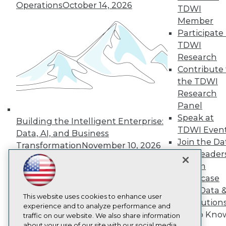
Operations
October 14, 2026
About TDWI
TDWI
Events
Member
Press Center
Participate 
Media Center
TDWI Europe
TDWI
Engage
Research
Become a Member
Contribute 
Become an Instructor
the TDWI
Vendor News
Research
Marketing Opportunities
Panel
AI 101 Blog
Data 101 Blog
Speak at
Building the Intelligent Enterprise:
Events Insider Blog
TDWI Even
Data, AI, and Business
Glossary
Join the Da
Research
Transformation
November 10, 2026
& AI Leader
Resource Hub
Forum
Best Practices Reports
State of Reports
Showcase
Webinars
Your Data 
Articles
This website uses cookies to enhance user
AI Solution
AI-Ready Data
experience and to analyze performance and
Get to Kno
traffic on our website. We also share information
about your use of our site with our social media,