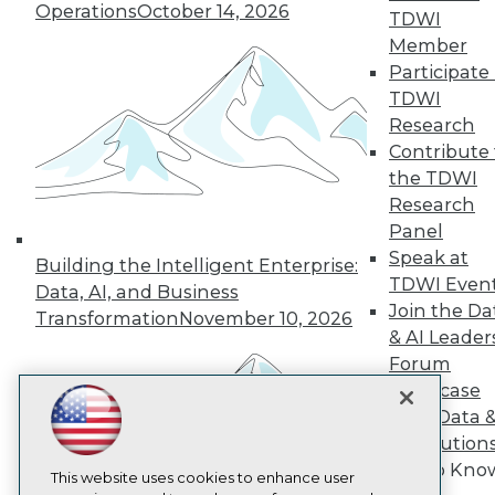
Operations
October 14, 2026
TDWI
TDWI
Member
About TDWI
Participate 
Events
TDWI
Press Center
Media Center
Research
TDWI Europe
Contribute 
Engage
the TDWI
Become a Member
Research
Become an Instructor
Panel
Vendor News
Speak at
Marketing Opportunities
Building the Intelligent Enterprise:
AI 101 Blog
TDWI Even
Data, AI, and Business
Data 101 Blog
Join the Da
Transformation
November 10, 2026
Events Insider Blog
& AI Leader
Glossary
Forum
Research
Showcase
Resource Hub
Best Practices Reports
Your Data 
State of Reports
AI Solution
Webinars
Get to Kno
Articles
This website uses cookies to enhance user