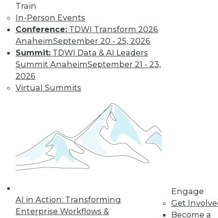
and more.
Train
In-Person Events
Find the right level of Membership for you.
Conference:
TDWI Transform 2026
Anaheim
September 20 - 25, 2026
Learn More
Summit:
TDWI Data & AI Leaders
Summit Anaheim
September 21 - 23,
2026
Virtual Summits
LinkedIn
Facebook
YouTube
Instagram
Podcast
Engage
AI in Action: Transforming
Subscribe to TDWI
Get Involv
Enterprise Workflows &
Become a