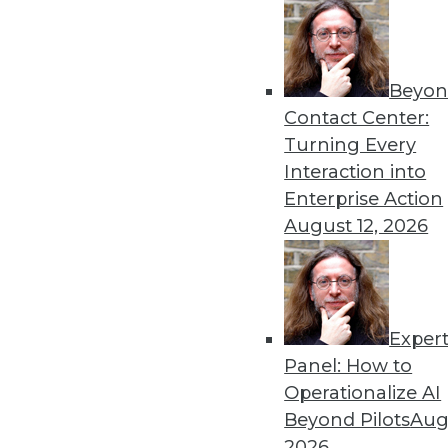
Beyon
Contact Center:
Turning Every
Interaction into
Get
Enterprise Action
August 12, 2026
disco
Exper
Panel: How to
Operationalize AI
Beyond Pilots
Augu
2026