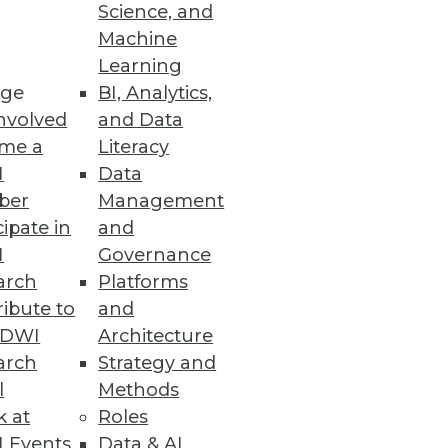
Science, and
Machine
Learning
ge
BI, Analytics,
man insight to classify and
nvolved
and Data
nd to critical events in real
me a
Literacy
I
Data
ber
Management
cipate in
and
I
Governance
arch
Platforms
ibute to
and
f data themselves. Imagine the
TDWI
Architecture
al banks store money today.
arch
Strategy and
l
Methods
k at
Roles
 Events
Data & AI