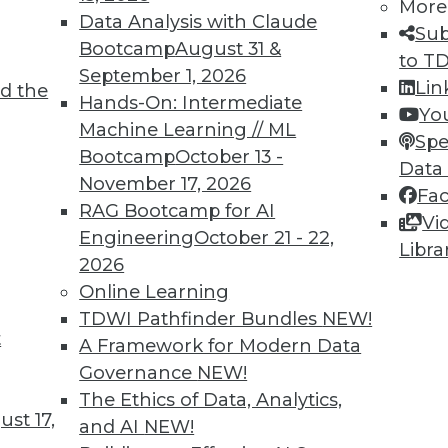
More
Data Analysis with Claude
Sub
Bootcamp
August 31 &
to T
September 1, 2026
Lin
d the
Hands-On: Intermediate
Yo
Machine Learning // ML
Spe
TDWI MEMBERSHIP
Bootcamp
October 13 -
Data
 immediate access to trai
November 17, 2026
Fa
RAG Bootcamp for AI
Vi
unts, video library, researc
Engineering
October 21 - 22,
Libra
2026
more.
Online Learning
TDWI Pathfinder Bundles
NEW!
Find the right level of Membership for you.
t
A Framework for Modern Data
Governance
NEW!
Learn More
The Ethics of Data, Analytics,
st 17,
and AI
NEW!