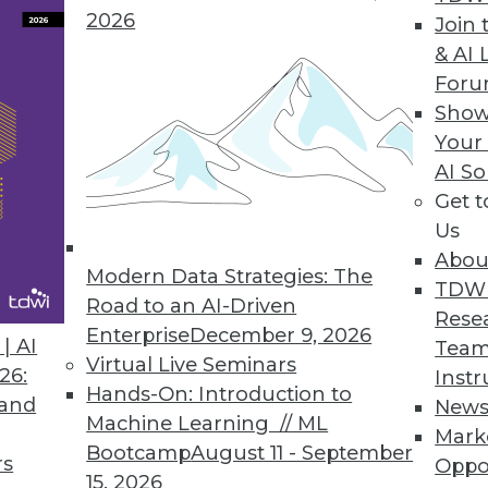
ences" into Positive Interactions
2026
Join 
us customer service is a journey. You can guide 
& AI 
ning principles.
For
Show
Your
AI So
d-Be Analytics King
Get 
leased a free version of its discovery tool Visual 
Us
roStrategy Analytics Desktop, taking dead aim at
Abou
Modern Data Strategies: The
TDW
Road to an AI-Driven
Rese
Enterprise
December 9, 2026
| AI
Team
Virtual Live Seminars
26:
Instr
Hands-On: Introduction to
 and
New
Machine Learning // ML
Mark
Bootcamp
August 11 - September
rs
Oppo
2
63
64
65
66
67
68
69
15, 2026