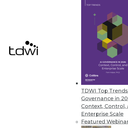
How to Turn Your "People Experi
Mastering the skills of marvelo
in-services based on sound lear
January 14, 2014
Analysis: MicroStrategy's Woul
BI stalwart MicroStrategy has re
new standalone BI offering, Mic
Spotfire, and Tableau.
By Stephen Swoyer
TDWI Top Trends 
1.14.2014
Governance in 20
Context, Control,
Enterprise Scale
Featured Webina
« previous
61
6