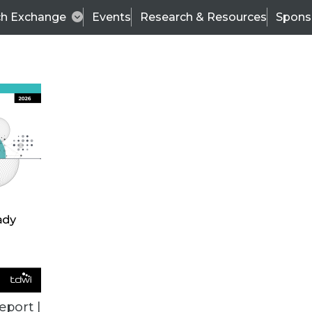
ch Exchange
Events
Research & Resources
Spons
BI THIS WEEK
eport |