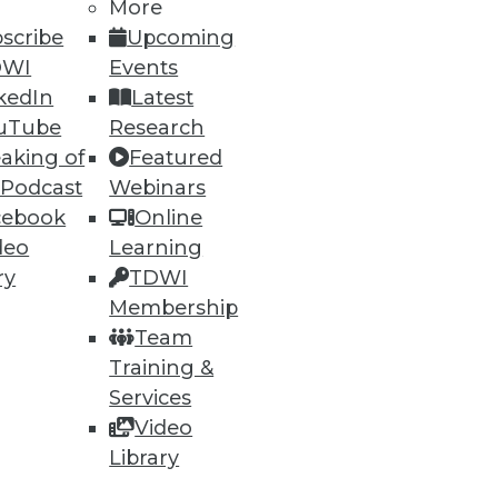
More
scribe
Upcoming
DWI
Events
kedIn
Latest
uTube
Research
aking of
Featured
 Podcast
Webinars
ning
cebook
Online
deo
Learning
h, and
ry
TDWI
Membership
Team
Training &
Services
Video
Library