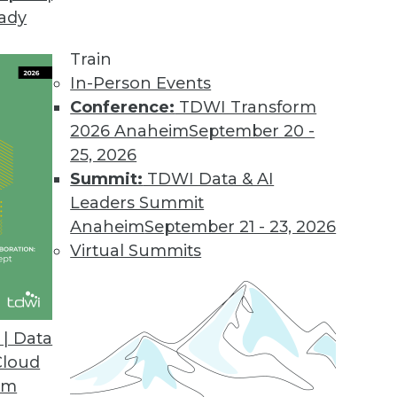
eady
d IBM's Watson Have in Common
ness intelligence solution developers.
Train
In-Person Events
Conference:
TDWI Transform
2026 Anaheim
September 20 -
25, 2026
explains the connection between two important b
Summit:
TDWI Data & AI
Leaders Summit
Anaheim
September 21 - 23, 2026
Virtual Summits
| Data
g?
Cloud
eatly exaggerated or should we be preparing for
om