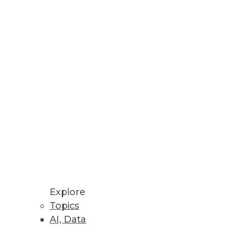
usiness intelligence
Explore
Topics
 a post-SQL world?
AI, Data