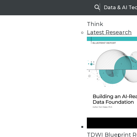
Data & AI Te
Search
Think
Latest Research
Home
Articles
TDWI Blueprint R