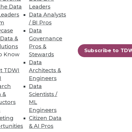
the Data
Leaders
your team on the journey with
Leaders
Data Analysts
um
/ BI Pros
case
Data
 Data &
Governance
lutions
Pros &
Subscribe to TD
to Know
Stewards
Insight, packaged as part of a
Data
 offerings from QlikTech,
t TDWI
Architects &
I
Engineers
arch
Data
 &
Scientists /
uctors
ML
s
Engineers
eting
Citizen Data
rtunities
& AI Pros
70
71
next »