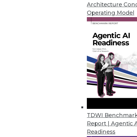
January 21, 2014
Architecture Con
Operating Model
New Techniques Detect Anomali
Anomaly detection algorithms us
solve problems hidden within ter
time.
January 21, 2014
Data is the Currency of the Inf
Imagine a world where enterpri
data bank -- where you'll be a
January 14, 2014
TDWI Benchmar
Report | Agentic 
Readiness