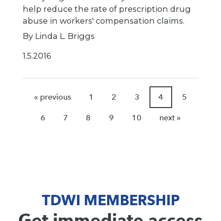
help reduce the rate of prescription drug
abuse in workers' compensation claims.
By Linda L. Briggs
1.5.2016
« previous
1
2
3
4
5
6
7
8
9
10
next »
TDWI MEMBERSHIP
Get immediate access