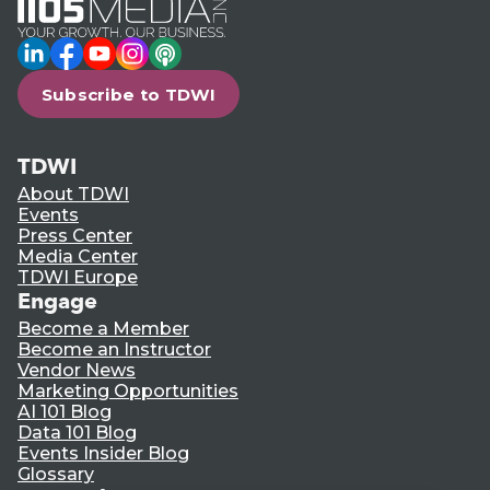
LinkedIn
Facebook
YouTube
Instagram
Podcast
Subscribe to TDWI
TDWI
About TDWI
Events
Press Center
Media Center
TDWI Europe
Engage
Become a Member
Become an Instructor
Vendor News
Marketing Opportunities
AI 101 Blog
Data 101 Blog
Events Insider Blog
Glossary