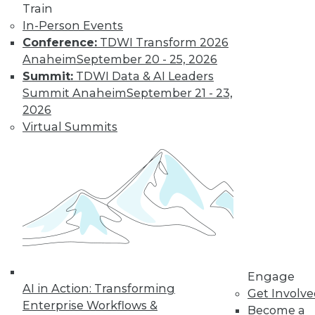
Train
In-Person Events
Conference:
TDWI Transform 2026
Anaheim
September 20 - 25, 2026
Summit:
TDWI Data & AI Leaders
Summit Anaheim
September 21 - 23,
2026
Virtual Summits
Data Digest: Data-Driven Marketing,
Choosing Analytics Softwre, and
Insights from Your Data Center
Getting a complete picture of your
customer, plus picking the right analytics
solution and the benefits of infrastructure
analytics.
By Quint Turner
Engage
1.7.2016
AI in Action: Transforming
Get Involv
Enterprise Workflows &
Become a