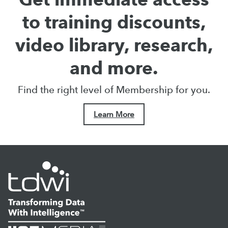
to training discounts,
video library, research,
and more.
Find the right level of Membership for you.
Learn More