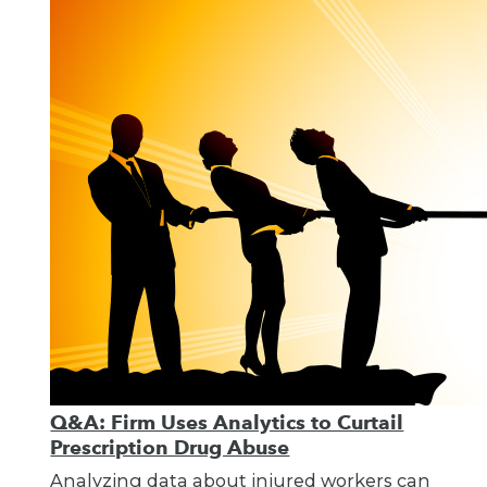
Q&A: Firm Uses Analytics to Curtail
Prescription Drug Abuse
Analyzing data about injured workers can