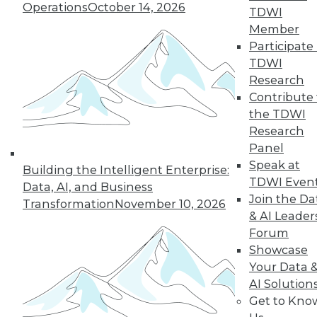
Operations
October 14, 2026
TDWI
Member
Participate 
TDWI
Research
Contribute 
the TDWI
Research
Panel
Speak at
Building the Intelligent Enterprise:
TDWI Even
Data, AI, and Business
Join the Da
Transformation
November 10, 2026
& AI Leader
Forum
Showcase
Your Data 
AI Solution
Get to Kno
Data Digest: Using IoT, White Hat