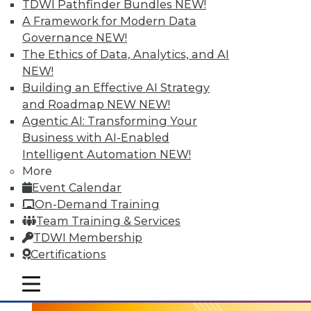
TDWI Pathfinder Bundles
NEW!
A Framework for Modern Data
Governance
NEW!
The Ethics of Data, Analytics, and AI
NEW!
Building an Effective AI Strategy
and Roadmap NEW
NEW!
Agentic AI: Transforming Your
Business with AI-Enabled
Intelligent Automation
NEW!
3 Tech Trends to Watch in 2016
More
In 2016, these trends are all about taking
Event Calendar
visual BI and analytics to the next level.
On-Demand Training
Team Training & Services
By
David Stodder
TDWI Membership
1.5.2016
Certifications
mobile toggle line
mobile toggle line
mobile toggle line