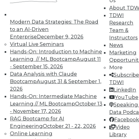
Us
Hacking, and Building Data Science
About TDW
Teams
TDWI
Ten useful ways to implement the
Modern Data Strategies: The Road
Research
Internet of Things, plus ethical hacking
to an AI-Driven
Team &
plus creating a cooperate team for
Enterprise
December 9, 2026
Instructors
analytics.
Virtual Live Seminars
News
By Quint Turner
Hands-On: Introduction to Machine
Marketing
Learning // ML Bootcamp
August 11
Opportunit
1.6.2016
- September 15, 2026
More
Data Analysis with Claude
Subscribe
Bootcamp
August 31 & September 1,
TDWI
2026
LinkedIn
Hands-On: Intermediate Machine
YouTube
Learning // ML Bootcamp
October 13
Speaking 
- November 17, 2026
Data Podca
RAG Bootcamp for AI
Facebook
Engineering
October 21 - 22, 2026
Video
Online Learning
Library