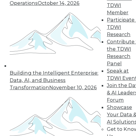
Operations
October 14, 2026
TDWI
12.2.2015
Member
Participate 
TDWI
Research
Contribute 
the TDWI
Research
Panel
Speak at
Building the Intelligent Enterprise:
TDWI Even
Data, AI, and Business
Join the Da
Transformation
November 10, 2026
& AI Leader
Forum
Showcase
Your Data 
AI Solution
Get to Kno