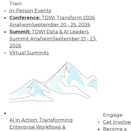
Train
In-Person Events
Conference:
TDWI Transform 2026
Anaheim
September 20 - 25, 2026
Summit:
TDWI Data & AI Leaders
Summit Anaheim
September 21 - 23,
2026
Virtual Summits
Dec 2 2015: BYOD Risks, Data
Archiving and Compliance, Turning
IoT into Insight, and a Buyer's Guide
to Data Analytics Software
Risks of your BYOD policies, avoiding a
skirmish between IT and your legal
department over data archiving, turning
the Internet of Things into valuable
insight, and a comparison of data
Engage
analytics software.
AI in Action: Transforming
Get Involv
Enterprise Workflows &
By Quint Turner
Become a