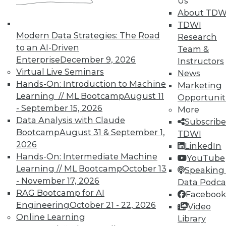
Us
About TDW
TDWI
Marketing IT In-House: Respect
Modern Data Strategies: The Road
Research
Routines
to an AI-Driven
Team &
Respect a BI user's routine if you want to
Enterprise
December 9, 2026
Instructors
successfully change it.
Virtual Live Seminars
News
By Max T. Russell
Hands-On: Introduction to Machine
Marketing
Learning // ML Bootcamp
August 11
Opportunit
12.1.2015
- September 15, 2026
More
Data Analysis with Claude
Subscribe
Bootcamp
August 31 & September 1,
TDWI
2026
LinkedIn
Hands-On: Intermediate Machine
YouTube
Learning // ML Bootcamp
October 13
Speaking 
- November 17, 2026
Data Podca
RAG Bootcamp for AI
Facebook
Engineering
October 21 - 22, 2026
Video
Online Learning
Library