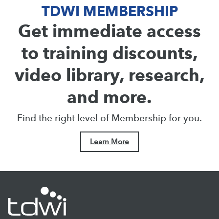
TDWI MEMBERSHIP
Get immediate access
to training discounts,
video library, research,
and more.
Find the right level of Membership for you.
Learn More