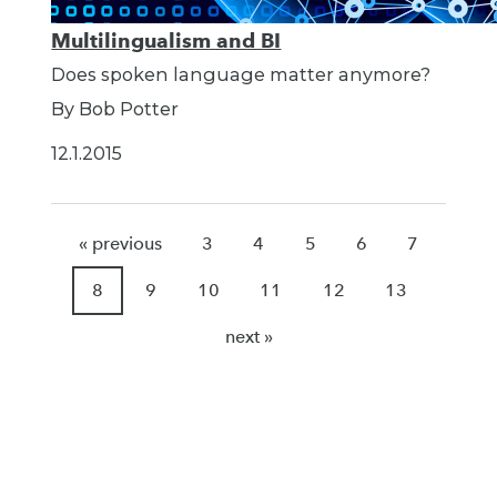
Multilingualism and BI
Does spoken language matter anymore?
By Bob Potter
12.1.2015
« previous
3
4
5
6
7
8
9
10
11
12
13
next »