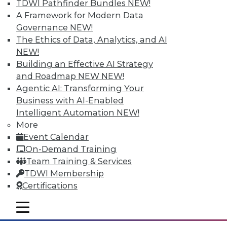
TDWI Pathfinder Bundles
NEW!
A Framework for Modern Data
Governance
NEW!
The Ethics of Data, Analytics, and AI
NEW!
Building an Effective AI Strategy
and Roadmap NEW
NEW!
Agentic AI: Transforming Your
Business with AI-Enabled
Intelligent Automation
NEW!
Data Storytellers: Making a Story
More
Meaningful
Event Calendar
Say "data story" to data people, and most
On-Demand Training
say "visualization." Why, then, do
Team Training & Services
observations of data storytelling by a
TDWI Membership
Tableau co-founder and a second Tableau
Certifications
executive go beyond visualized data?
mobile toggle line
By Ted Cuzzillo
mobile toggle line
mobile toggle line