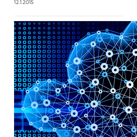
12.1.2015