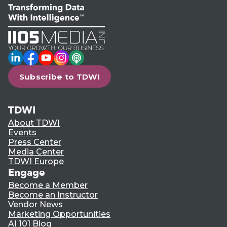
LinkedIn
Facebook
YouTube
Instagram
Podcast
Subscribe to TDWI
TDWI
About TDWI
Events
Press Center
Media Center
TDWI Europe
Engage
Become a Member
Become an Instructor
Vendor News
Marketing Opportunities
AI 101 Blog