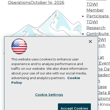
Become an Instructor
Operations
October 14, 2026
TDWI
Vendor News
Member
Marketing Opportunities
AI 101 Blog
Participate 
Data 101 Blog
TDWI
Events Insider Blog
Research
Glossary
Contribute 
Research
the TDWI
Resource Hub
Research
Best Practices Reports
State of Reports
Panel
Webinars
Speak at
Building the Intelligent Enterprise:
This website uses cookies to enhance user
Articles
TDWI Even
experience and to analyze performance and
AI-Ready Data
Data, AI, and Business
traffic on our website. We also share information
Join the Da
Transformation
November 10, 2026
about your use of our site with our social media,
& AI Leader
Privacy Policy
advertising and analytics partners.
Cookie
Forum
Policy
Cookie Policy
Showcase
Terms of Use
Your Data 
Cookie Settings
CA: Do Not Sell My Personal Info
AI Solution
Cookie Preferences
Get to Kno
Accept Cookies