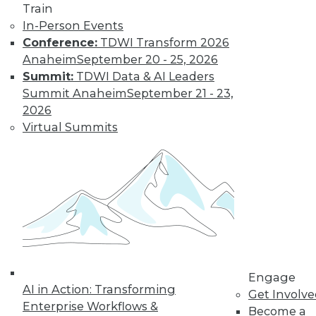
Train
In-Person Events
Conference:
TDWI Transform 2026
Anaheim
September 20 - 25, 2026
Summit:
TDWI Data & AI Leaders
Summit Anaheim
September 21 - 23,
2026
LinkedIn
Facebook
YouTube
Instagram
Podcast
Virtual Summits
Subscribe to TDWI
TDWI
About TDWI
Events
Press Center
Media Center
TDWI Europe
Engage
Engage
AI in Action: Transforming
Get Involv
Enterprise Workflows &
Become a Member
Become a