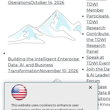
Operations
October 14, 2026
TDWI
TDWI
Member
About TDWI
Participate 
Events
Press Center
TDWI
Media Center
Research
TDWI Europe
Contribute 
Engage
the TDWI
Become a Member
Research
Become an Instructor
Panel
Vendor News
Marketing Opportunities
Speak at
Building the Intelligent Enterprise:
AI 101 Blog
TDWI Even
Data, AI, and Business
Data 101 Blog
Join the Da
Events Insider Blog
Transformation
November 10, 2026
& AI Leader
Glossary
Research
Forum
Showcase
Resource Hub
Best Practices Reports
Your Data 
State of Reports
AI Solution
Webinars
Get to Kno
Articles
This website uses cookies to enhance user
experience and to analyze performance and