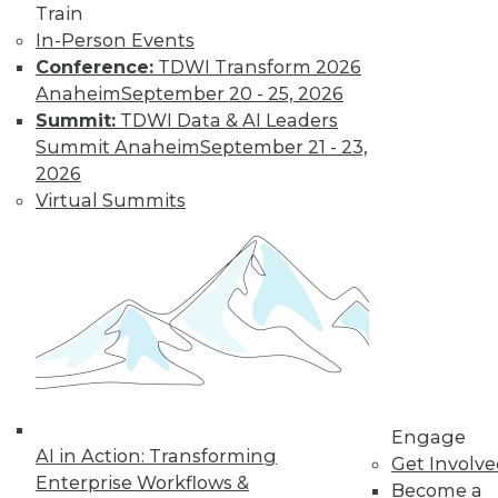
and more.
Train
In-Person Events
Find the right level of Membership for you.
Conference:
TDWI Transform 2026
Anaheim
September 20 - 25, 2026
Learn More
Summit:
TDWI Data & AI Leaders
Summit Anaheim
September 21 - 23,
2026
Virtual Summits
LinkedIn
Facebook
YouTube
Instagram
Podcast
Engage
Subscribe to TDWI
AI in Action: Transforming
Get Involv
Enterprise Workflows &
Become a