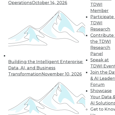
1.4.2016
Operations
October 14, 2026
TDWI
Member
Participate 
TDWI
Research
Contribute 
the TDWI
Research
Panel
Speak at
Building the Intelligent Enterprise:
TDWI Even
Data, AI, and Business
Join the Da
Transformation
November 10, 2026
& AI Leader
Forum
Showcase
Your Data 
AI Solution
Get to Kno