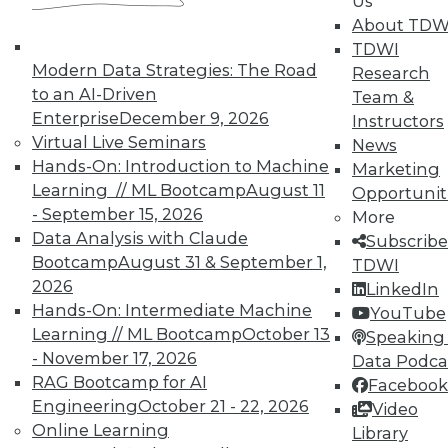
Us
About TDW
Data Digest: Using Unstructured Data,
TDWI
5 Tips for Enterprise Security, Big Data
Modern Data Strategies: The Road
Research
Benefits
to an AI-Driven
Team &
Hints for gaining effective insight from
Enterprise
December 9, 2026
Instructors
unstructured data, plus why keeping up-
Virtual Live Seminars
News
to-date with security is crucial and what
Hands-On: Introduction to Machine
Marketing
big data can do for you.
Learning // ML Bootcamp
August 11
Opportunit
- September 15, 2026
By Quint Turner
More
Data Analysis with Claude
Subscribe
12.31.2015
Bootcamp
August 31 & September 1,
TDWI
2026
LinkedIn
Hands-On: Intermediate Machine
YouTube
Learning // ML Bootcamp
October 13
Speaking 
- November 17, 2026
Data Podca
RAG Bootcamp for AI
Facebook
Engineering
October 21 - 22, 2026
Video
Online Learning
Library