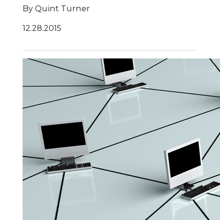
By Quint Turner
12.28.2015