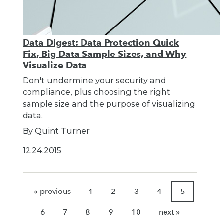
Data Digest: Data Protection Quick
Fix, Big Data Sample Sizes, and Why
Visualize Data
Don't undermine your security and
compliance, plus choosing the right
sample size and the purpose of visualizing
data.
By Quint Turner
12.24.2015
« previous
1
2
3
4
5
6
7
8
9
10
next »