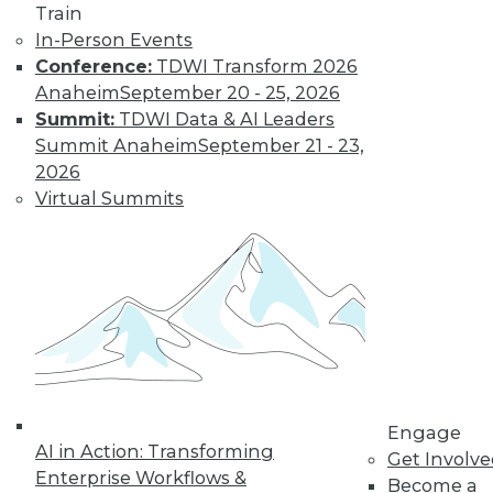
Train
In-Person Events
Conference:
TDWI Transform 2026
Anaheim
September 20 - 25, 2026
Summit:
TDWI Data & AI Leaders
Summit Anaheim
September 21 - 23,
2026
Virtual Summits
Data Digest: Cyberthreats, Big Data
Correlation/Causation, and Turning
Data into Sales
Top 5 threats to expect this year, how sales
teams can reap 5 major benefits from
effective data analytics, and heeding
correlations in big data.
Engage
AI in Action: Transforming
By Quint Turner
Get Involv
Enterprise Workflows &
Become a