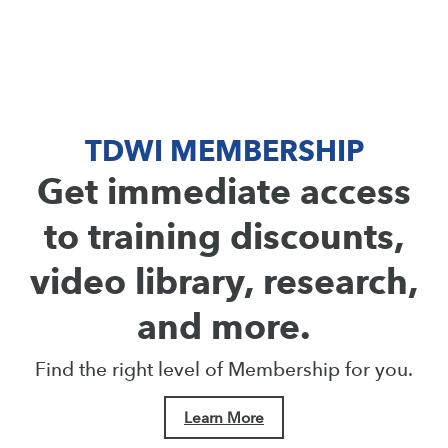
TDWI MEMBERSHIP
Get immediate access
to training discounts,
video library, research,
and more.
Find the right level of Membership for you.
Learn More