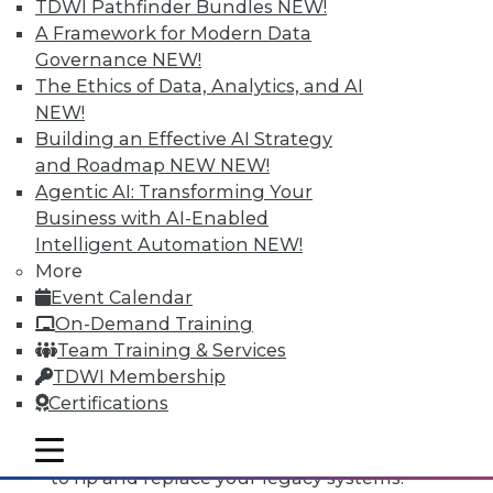
TDWI Pathfinder Bundles
NEW!
A Framework for Modern Data
Governance
NEW!
The Ethics of Data, Analytics, and AI
NEW!
Building an Effective AI Strategy
and Roadmap NEW
NEW!
Agentic AI: Transforming Your
Business with AI-Enabled
Intelligent Automation
NEW!
More
Event Calendar
Data Digest: Open Source Code, The
On-Demand Training
Third Data Dimension, Rip and
Team Training & Services
Replace Legacy Systems
TDWI Membership
Why do software makers release open
Certifications
source code, plus IoT opens up
mobile toggle line
opportunities and knowing when it's time
mobile toggle line
mobile toggle line
to rip and replace your legacy systems.