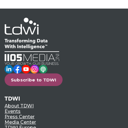
LinkedIn
Facebook
YouTube
Instagram
Podcast
Subscribe to TDWI
TDWI
About TDWI
Events
Press Center
Media Center
TDWI Europe