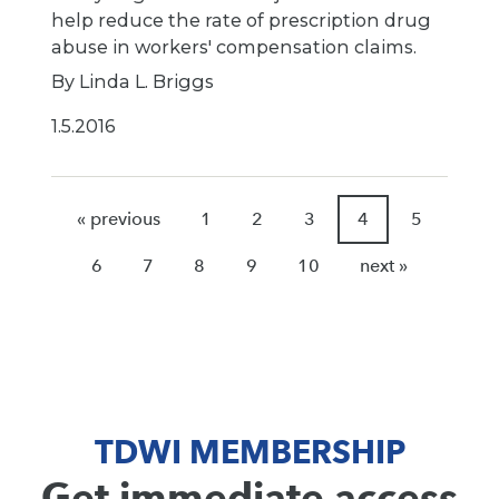
help reduce the rate of prescription drug
abuse in workers' compensation claims.
By Linda L. Briggs
1.5.2016
« previous
1
2
3
4
5
6
7
8
9
10
next »
TDWI MEMBERSHIP
Get immediate access