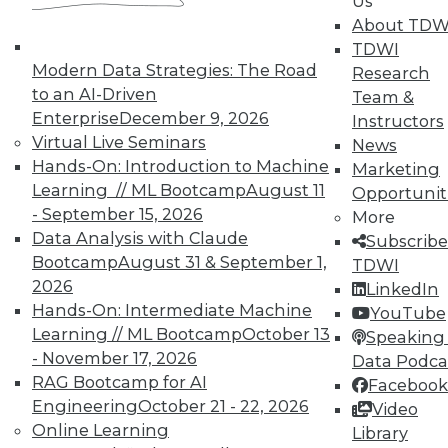
Us
Hacking, and Building Data Science
About TDW
Teams
TDWI
Ten useful ways to implement the
Modern Data Strategies: The Road
Research
Internet of Things, plus ethical hacking
to an AI-Driven
Team &
plus creating a cooperate team for
Enterprise
December 9, 2026
Instructors
analytics.
Virtual Live Seminars
News
By Quint Turner
Hands-On: Introduction to Machine
Marketing
Learning // ML Bootcamp
August 11
Opportunit
1.6.2016
- September 15, 2026
More
Data Analysis with Claude
Subscribe
Bootcamp
August 31 & September 1,
TDWI
2026
LinkedIn
Hands-On: Intermediate Machine
YouTube
Learning // ML Bootcamp
October 13
Speaking 
- November 17, 2026
Data Podca
RAG Bootcamp for AI
Facebook
Engineering
October 21 - 22, 2026
Video
Online Learning
Library