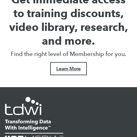
to training discounts,
video library, research,
and more.
Find the right level of Membership for you.
Learn More