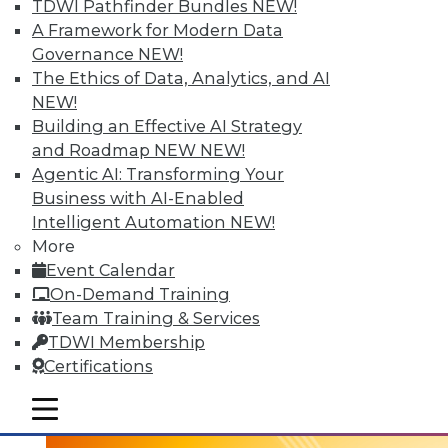
TDWI Pathfinder Bundles
NEW!
A Framework for Modern Data
Governance
NEW!
The Ethics of Data, Analytics, and AI
NEW!
Building an Effective AI Strategy
and Roadmap NEW
NEW!
Agentic AI: Transforming Your
Business with AI-Enabled
Intelligent Automation
NEW!
3 Tech Trends to Watch in 2016
More
In 2016, these trends are all about taking
Event Calendar
visual BI and analytics to the next level.
On-Demand Training
Team Training & Services
By
David Stodder
TDWI Membership
1.5.2016
Certifications
mobile toggle line
mobile toggle line
mobile toggle line