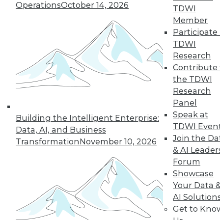
Operations
October 14, 2026
TDWI
Member
Participate 
TDWI
Research
Contribute 
the TDWI
Research
Panel
Speak at
Building the Intelligent Enterprise:
TDWI Even
Data, AI, and Business
Join the Da
Transformation
November 10, 2026
& AI Leader
Forum
Showcase
Your Data 
AI Solution
Get to Kno
Data Digest: Using IoT, White Hat