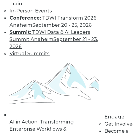
Train
In-Person Events
Conference:
TDWI Transform 2026
Anaheim
September 20 - 25, 2026
Summit:
TDWI Data & AI Leaders
Summit Anaheim
September 21 - 23,
2026
Virtual Summits
Data Digest: Data-Driven Marketing,
Choosing Analytics Softwre, and
Insights from Your Data Center
Getting a complete picture of your
customer, plus picking the right analytics
solution and the benefits of infrastructure
analytics.
By Quint Turner
Engage
1.7.2016
AI in Action: Transforming
Get Involv
Enterprise Workflows &
Become a