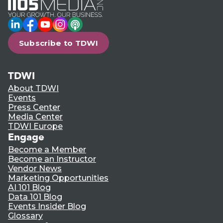
LinkedIn
Facebook
YouTube
Instagram
Podcast
Subscribe to TDWI
TDWI
About TDWI
Events
Press Center
Media Center
TDWI Europe
Engage
Become a Member
Become an Instructor
Vendor News
Marketing Opportunities
AI 101 Blog
Data 101 Blog
Events Insider Blog
Glossary