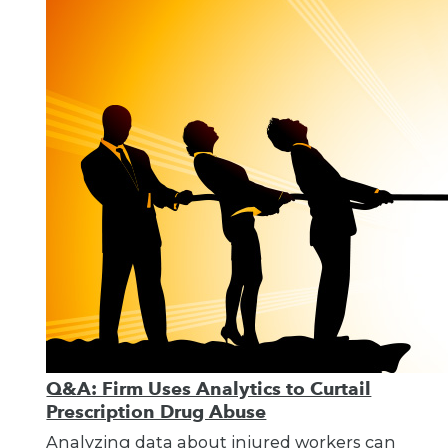
Q&A: Firm Uses Analytics to Curtail
Prescription Drug Abuse
Analyzing data about injured workers can