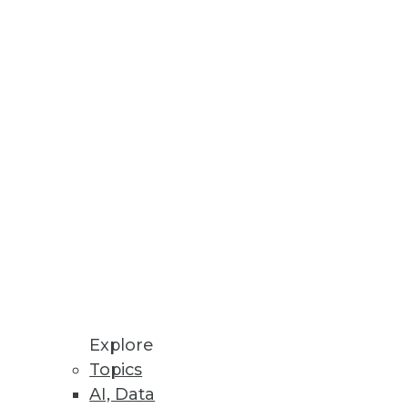
Explore
f 2)
Topics
AI, Data
y a crucial role, according to