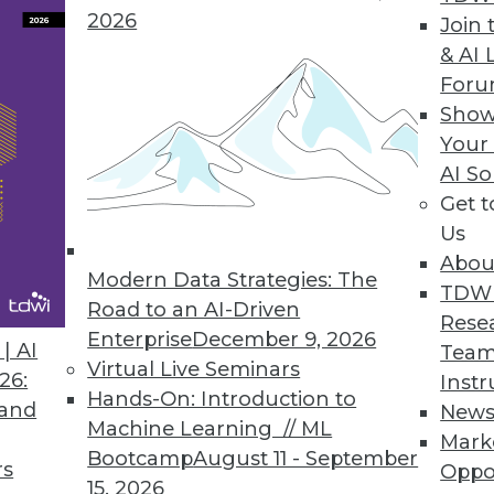
2026
Join 
& AI 
For
 with the Data
Show
Your
a quality processes to fit the requirements of an
AI So
standard BI reporting.
Get 
Us
Abou
Modern Data Strategies: The
TDW
Road to an AI-Driven
Rese
Enterprise
December 9, 2026
 to Healthcare Evolution (Part 1 of 2)
| AI
Team
Virtual Live Seminars
26:
Instr
mation, analytics -- in particular prescriptive ana
Hands-On: Introduction to
 and
New
 Aranow, an expert in healthcare and BI.
Machine Learning // ML
Mark
Bootcamp
August 11 - September
rs
Oppo
15, 2026