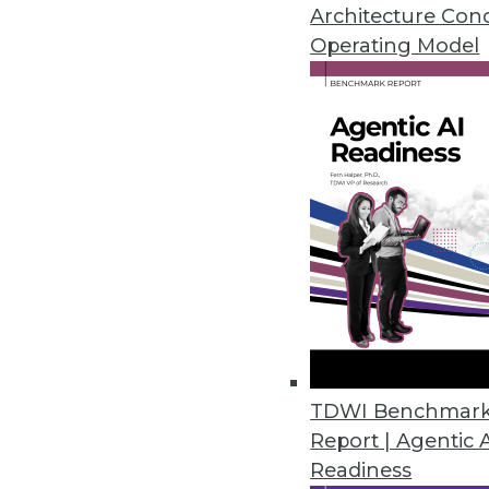
Meg Aranow, and expert in heal
Architecture Con
Operating Model
By Linda L. Briggs
3.10.2015
Artificial Intelligence May Tra
Regardless of how you define arti
By
Mike Schiff
3.10.2015
Have MDM, Will Deliver Data-D
TDWI Benchmar
There are two major challenges t
Report | Agentic 
By Stephen Swoyer
Readiness