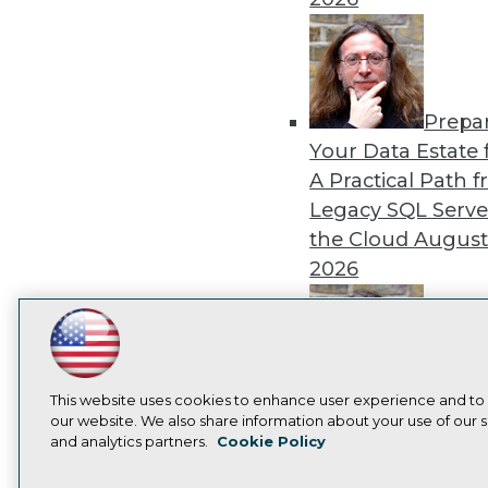
Prepa
Your Data Estate f
A Practical Path 
Legacy SQL Serve
the Cloud
August
2026
LinkedIn
Facebook
YouTube
Instagram
Podcast
Exper
Subscribe to TDWI
This website uses cookies to enhance user experience and to
Panel: Best Practi
our website. We also share information about your use of our si
and analytics partners.
Cookie Policy
Modernizing Your
Privacy Policy
Cook
Environment
Augu