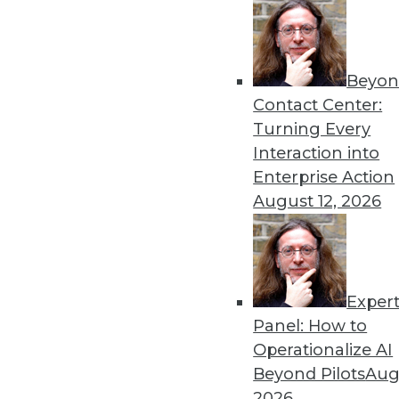
3.3.2015
Beyon
« previous
31
3
Contact Center:
Turning Every
Interaction into
Enterprise Action
August 12, 2026
Get
Exper
disco
Panel: How to
Operationalize AI
Beyond Pilots
Augu
2026