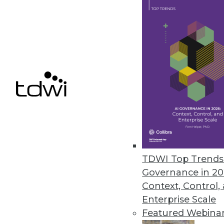
3.10.2015
Confidence in Analytics Begins
Organizations need to adjust dat
what they have established for 
By David Stodder
3.3.2015
Q&A: Advanced Analytics Crucial
TDWI Top Trends 
Governance in 20
In healthcare's ongoing transfor
Context, Control,
and growing role, explains Meg
Enterprise Scale
By Linda L. Briggs
Featured Webina