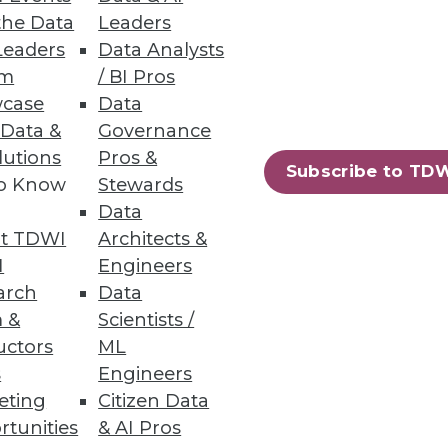
the Data
Leaders
Leaders
Data Analysts
um
/ BI Pros
case
Data
 Data &
Governance
alytics rather than stick with
lutions
Pros &
Subscribe to TD
to Know
Stewards
Data
t TDWI
Architects &
I
Engineers
arch
Data
 &
Scientists /
uctors
ML
lytics -- is playing an important
s
Engineers
eting
Citizen Data
rtunities
& AI Pros