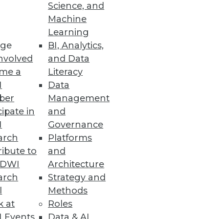
Science, and
Machine
Learning
ge
BI, Analytics,
nvolved
and Data
me a
Literacy
g
I
Data
ber
Management
applications.
cipate in
and
I
Governance
arch
Platforms
ibute to
and
TDWI
Architecture
arch
Strategy and
l
Methods
ys it's licked them both.
k at
Roles
 Events
Data & AI