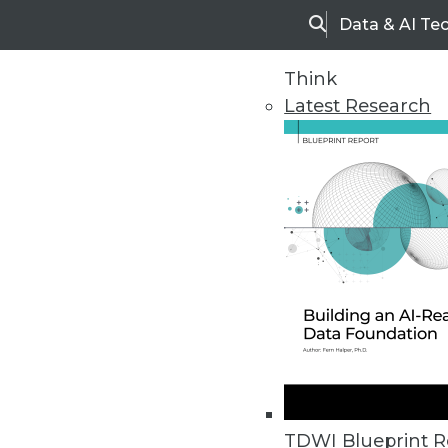
Data & AI Te
Search
Think
Latest Research
Home
Articles
TDWI Blueprint R