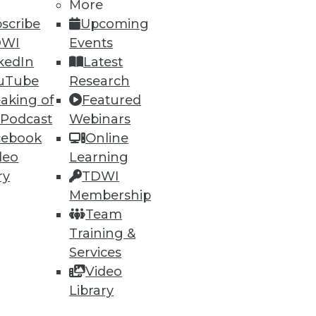
More
scribe
Upcoming
DWI
Events
kedIn
Latest
40
41
next »
uTube
Research
aking of
Featured
 Podcast
Webinars
cebook
Online
deo
Learning
ry
TDWI
Membership
ning
Team
Training &
h, and
Services
Video
Library