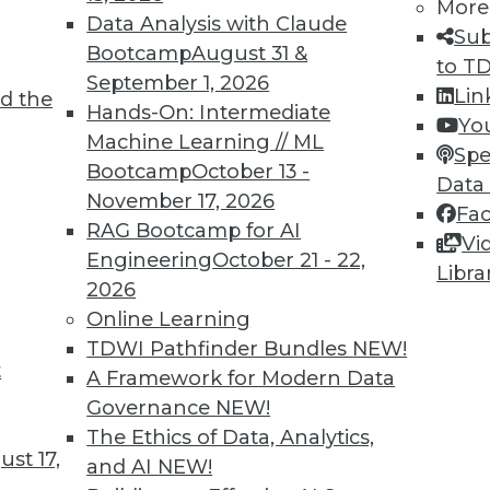
More
Data Analysis with Claude
Sub
Bootcamp
August 31 &
to T
September 1, 2026
Lin
d the
2
33
34
35
36
37
38
39
Hands-On: Intermediate
Yo
Machine Learning // ML
Spe
Bootcamp
October 13 -
Data
November 17, 2026
Fa
RAG Bootcamp for AI
Vi
Engineering
October 21 - 22,
Libra
TDWI MEMBERSHIP
2026
Online Learning
 immediate access to trai
TDWI Pathfinder Bundles
NEW!
t
unts, video library, researc
A Framework for Modern Data
Governance
NEW!
more.
The Ethics of Data, Analytics,
st 17,
and AI
NEW!
Find the right level of Membership for you.