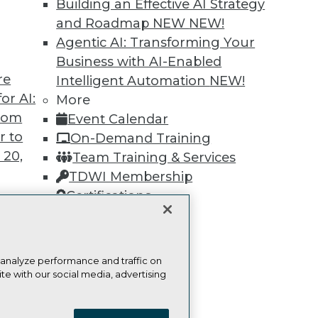
Building an Effective AI Strategy
and Roadmap NEW
NEW!
Learn More
Agentic AI: Transforming Your
Business with AI-Enabled
re
Intelligent Automation
NEW!
or AI:
More
from
Event Calendar
TDWI
Engag
r to
On-Demand Training
About TDWI
Become
 20,
Team Training & Services
Events
Become 
TDWI Membership
Press Center
Vendor
Media Center
Marketi
Certifications
TDWI Europe
AI 101 B
Data 101
Events I
Glossar
t
 analyze performance and traffic on
ces for
te with our social media, advertising
 Data
ie Policy
Terms of Use
CA: Do Not Sell My Personal Info
st 24,