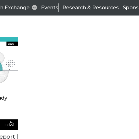
ch Exchange
Events
Research & Resources
Spons
BI THIS WEEK
eport |