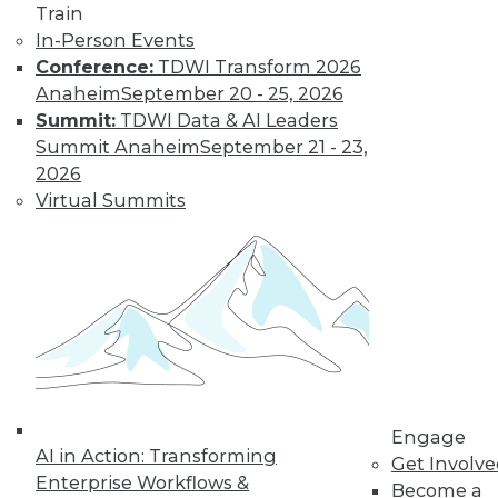
Train
In-Person Events
Learn More
Conference:
TDWI Transform 2026
Anaheim
September 20 - 25, 2026
Summit:
TDWI Data & AI Leaders
Summit Anaheim
September 21 - 23,
2026
Virtual Summits
LinkedIn
Facebook
YouTube
Instagram
Podcast
Subscribe to TDWI
Engage
AI in Action: Transforming
TDWI
Get Involv
Enterprise Workflows &
Become a
About TDWI