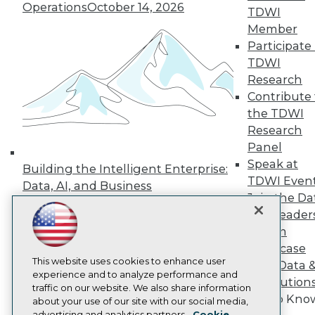
Operations
October 14, 2026
Events
TDWI
Press Center
Member
Media Center
Participate 
TDWI Europe
Engage
TDWI
Research
Become a Member
Become an Instructor
Contribute 
Vendor News
the TDWI
Marketing Opportunities
Research
AI 101 Blog
Panel
Data 101 Blog
Events Insider Blog
Speak at
Building the Intelligent Enterprise:
Glossary
TDWI Even
Data, AI, and Business
Research
Join the Da
Transformation
November 10, 2026
Resource Hub
& AI Leader
Best Practices Reports
Forum
State of Reports
Showcase
Webinars
Articles
This website uses cookies to enhance user
Your Data 
AI-Ready Data
experience and to analyze performance and
AI Solution
traffic on our website. We also share information
Get to Kno
about your use of our site with our social media,
Privacy Policy
advertising and analytics partners.
Cookie