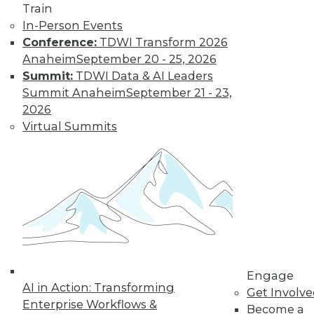
Train
Find the right level of Membership for you.
In-Person Events
Conference:
TDWI Transform 2026
Learn More
Anaheim
September 20 - 25, 2026
Summit:
TDWI Data & AI Leaders
Summit Anaheim
September 21 - 23,
2026
Virtual Summits
LinkedIn
Facebook
YouTube
Instagram
Podcast
Subscribe to TDWI
Engage
AI in Action: Transforming
Get Involv
Enterprise Workflows &
TDWI
Become a