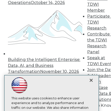
Operations
October 14, 2026
TDWI
About TDWI
Events
Member
Press Center
Participate 
Media Center
TDWI
TDWI Europe
Research
Engage
Contribute 
Become a Member
the TDWI
Become an Instructor
Vendor News
Research
Marketing Opportunities
Panel
AI 101 Blog
Speak at
Data 101 Blog
Building the Intelligent Enterprise:
Events Insider Blog
TDWI Even
Data, AI, and Business
Glossary
Join the Da
Transformation
November 10, 2026
Research
& AI Leader
Resource Hub
Forum
Best Practices Reports
Showcase
State of Reports
Your Data 
Webinars
This website uses cookies to enhance user
Articles
AI Solution
experience and to analyze performance and
AI-Ready Data
Get to Kno
traffic on our website. We also share information