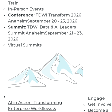
Learn More
Train
In-Person Events
Conference:
TDWI Transform 2026
Anaheim
September 20 - 25, 2026
Summit:
TDWI Data & AI Leaders
Summit Anaheim
September 21 - 23,
2026
Virtual Summits
LinkedIn
Facebook
YouTube
Instagram
Podcast
Subscribe to TDWI
TDWI
Engage
About TDWI
AI in Action: Transforming
Get Involv
Events
Enterprise Workflows &
Become a
Press Center