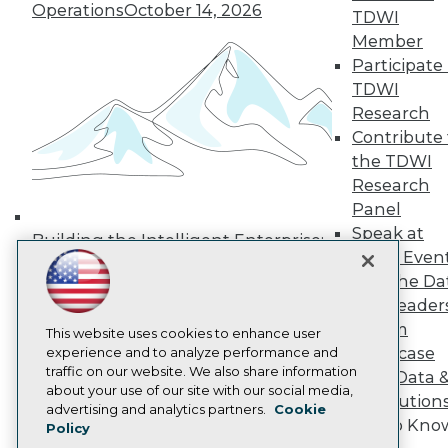
Operations
October 14, 2026
Media Center
TDWI
TDWI Europe
Member
Engage
Participate 
Become a Member
TDWI
Become an Instructor
Research
Vendor News
Marketing Opportunities
Contribute 
AI 101 Blog
the TDWI
Data 101 Blog
Research
Events Insider Blog
Panel
Glossary
Research
Speak at
Building the Intelligent Enterprise:
TDWI Even
Resource Hub
Data, AI, and Business
Best Practices Reports
Join the Da
Transformation
November 10, 2026
State of Reports
& AI Leader
Webinars
Forum
Articles
This website uses cookies to enhance user
Showcase
AI-Ready Data
experience and to analyze performance and
traffic on our website. We also share information
Your Data 
about your use of our site with our social media,
AI Solution
Privacy Policy
advertising and analytics partners.
Cookie
Get to Kno
Policy
Cookie Policy