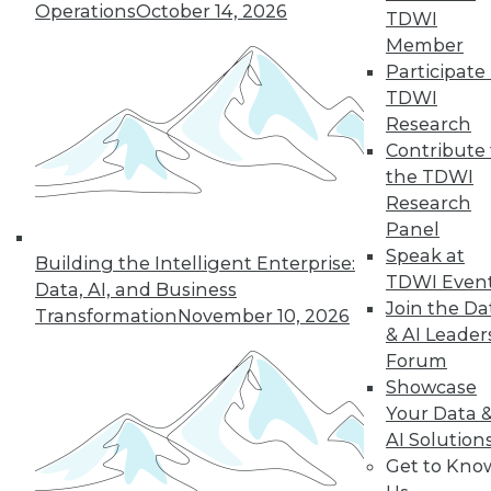
Operations
October 14, 2026
TDWI
Member
Participate 
TDWI
Research
Contribute 
the TDWI
Research
Panel
LinkedIn
Facebook
YouTube
Instagram
Podcast
Speak at
Building the Intelligent Enterprise:
Subscribe to TDWI
TDWI Even
Data, AI, and Business
Join the Da
Transformation
November 10, 2026
& AI Leader
TDWI
Forum
About TDWI
Showcase
Events
Your Data 
Press Center
AI Solution
Media Center
TDWI Europe
Get to Kno
Engage