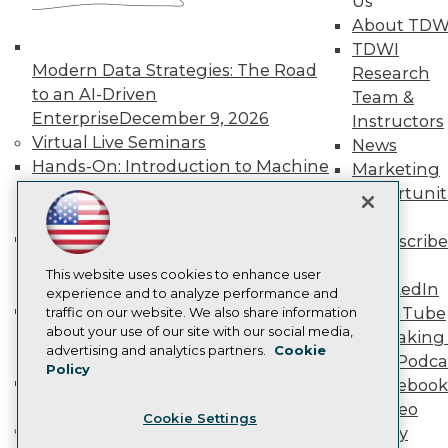
Us
Become a Member
About TDW
Become an Instructor
TDWI
Vendor News
Modern Data Strategies: The Road
Research
Marketing Opportunities
to an AI-Driven
AI 101 Blog
Team &
Data 101 Blog
Enterprise
December 9, 2026
Instructors
Events Insider Blog
Virtual Live Seminars
News
Glossary
Hands-On: Introduction to Machine
Marketing
Research
Learning // ML Bootcamp
August 11
Opportunit
Resource Hub
- September 15, 2026
More
Best Practices Reports
State of Reports
Data Analysis with Claude
Subscribe
Webinars
Bootcamp
August 31 & September 1,
TDWI
Articles
This website uses cookies to enhance user
2026
LinkedIn
AI-Ready Data
experience and to analyze performance and
Hands-On: Intermediate Machine
YouTube
traffic on our website. We also share information
about your use of our site with our social media,
Learning // ML Bootcamp
October 13
Speaking 
Privacy Policy
advertising and analytics partners.
Cookie
- November 17, 2026
Data Podca
Policy
Cookie Policy
RAG Bootcamp for AI
Facebook
Terms of Use
Engineering
October 21 - 22, 2026
Video
Cookie Settings
CA: Do Not Sell My Personal Info
Online Learning
Library