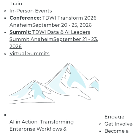
Train
In-Person Events
Conference:
TDWI Transform 2026
Anaheim
September 20 - 25, 2026
Summit:
TDWI Data & AI Leaders
TDWI MEMBERSHIP
Summit Anaheim
September 21 - 23,
Get immediate access
2026
Virtual Summits
to training discounts,
video library, research,
and more.
Find the right level of Membership for you.
Learn More
Engage
AI in Action: Transforming
Get Involv
Enterprise Workflows &
Become a