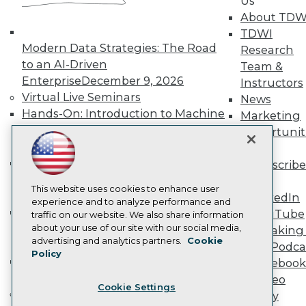
Us
Become a Member
About TDW
Become an Instructor
TDWI
Vendor News
Modern Data Strategies: The Road
Research
Marketing Opportunities
to an AI-Driven
Team &
AI 101 Blog
Data 101 Blog
Enterprise
December 9, 2026
Instructors
Events Insider Blog
Virtual Live Seminars
News
Glossary
Hands-On: Introduction to Machine
Marketing
Research
Learning // ML Bootcamp
August 11
Opportunit
Resource Hub
- September 15, 2026
More
Best Practices Reports
Data Analysis with Claude
State of Reports
Subscribe
Webinars
Bootcamp
August 31 & September 1,
TDWI
Articles
This website uses cookies to enhance user
2026
LinkedIn
AI-Ready Data
experience and to analyze performance and
Hands-On: Intermediate Machine
YouTube
traffic on our website. We also share information
Learning // ML Bootcamp
October 13
about your use of our site with our social media,
Speaking 
Privacy Policy
advertising and analytics partners.
Cookie
- November 17, 2026
Data Podca
Policy
Cookie Policy
RAG Bootcamp for AI
Facebook
Terms of Use
Engineering
October 21 - 22, 2026
Video
Cookie Settings
CA: Do Not Sell My Personal Info
Online Learning
Library