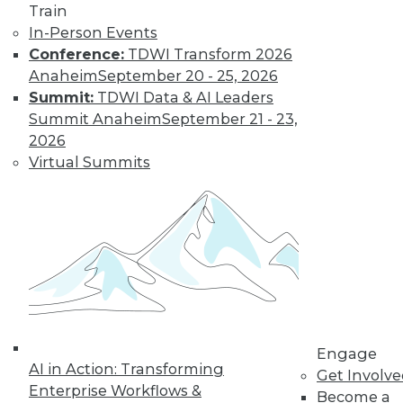
Train
In-Person Events
Conference:
TDWI Transform 2026
Anaheim
September 20 - 25, 2026
Summit:
TDWI Data & AI Leaders
TDWI MEMBERSHIP
Summit Anaheim
September 21 - 23,
Get immediate access
2026
Virtual Summits
to training discounts,
video library, research,
and more.
Find the right level of Membership for you.
Engage
Learn More
AI in Action: Transforming
Get Involv
Enterprise Workflows &
Become a