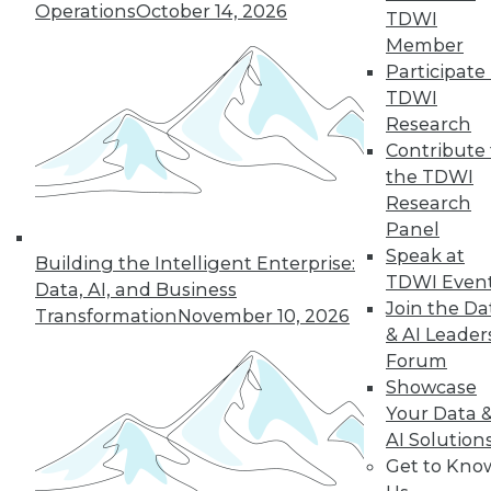
Operations
October 14, 2026
TDWI
Member
Participate 
TDWI
Research
Contribute 
the TDWI
Research
Panel
LinkedIn
Facebook
YouTube
Instagram
Podcast
Speak at
Building the Intelligent Enterprise:
Subscribe to TDWI
TDWI Even
Data, AI, and Business
Join the Da
Transformation
November 10, 2026
& AI Leader
TDWI
Forum
About TDWI
Showcase
Events
Your Data 
Press Center
AI Solution
Media Center
TDWI Europe
Get to Kno
Engage