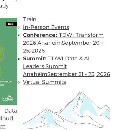
eady
Train
In-Person Events
Conference:
TDWI Transform
2026 Anaheim
September 20 -
25, 2026
Summit:
TDWI Data & AI
Leaders Summit
Anaheim
September 21 - 23, 2026
Virtual Summits
| Data
Cloud
stacles, Agility's the Key, and Big Data Access S
om