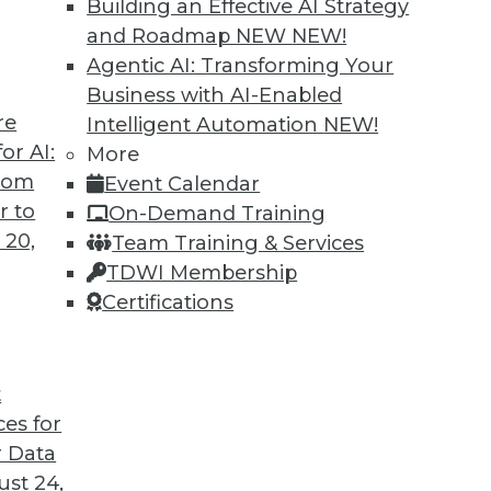
Building an Effective AI Strategy
and Roadmap NEW
NEW!
Agentic AI: Transforming Your
Business with AI-Enabled
re
Intelligent Automation
NEW!
or AI:
More
from
Event Calendar
r to
On-Demand Training
 20,
Team Training & Services
TDWI Membership
Certifications
t
d Customer Service; Restructuring around Data
ces for
 Data
t an IT job, plus how real-time data can make you
st 24,