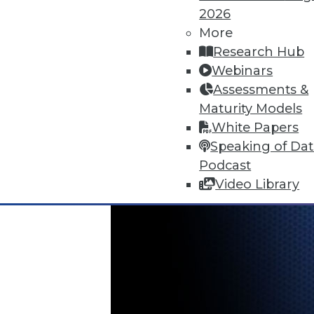
June 18, 2015
2026
More
Research Hub
Webinars
Assessments &
Maturity Models
White Papers
Speaking of Da
Podcast
Video Library