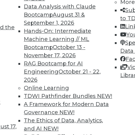
More
Data Analysis with Claude
Sub
Bootcamp
August 31 &
to T
September 1, 2026
Lin
d the
Hands-On: Intermediate
Yo
Machine Learning // ML
Spe
Bootcamp
October 13 -
Data
November 17, 2026
Fa
RAG Bootcamp for AI
Vi
cience to Predictive Analytics, Wearables and th
Engineering
October 21 - 22,
Libra
2026
 from data science to predictive analytics, plus 
Online Learning
es, and keeping data accurate as important as ke
TDWI Pathfinder Bundles
NEW!
t
A Framework for Modern Data
Governance
NEW!
The Ethics of Data, Analytics,
st 17,
and AI
NEW!