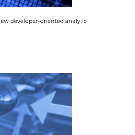
 new developer-oriented analytic