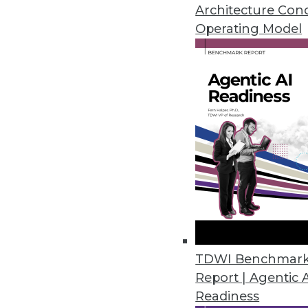
How to avoid setbacks in Interne
Architecture Con
to big data still haven't taken of
Operating Model
June 23, 2015
TDWI Benchmar
Report | Agentic 
Readiness