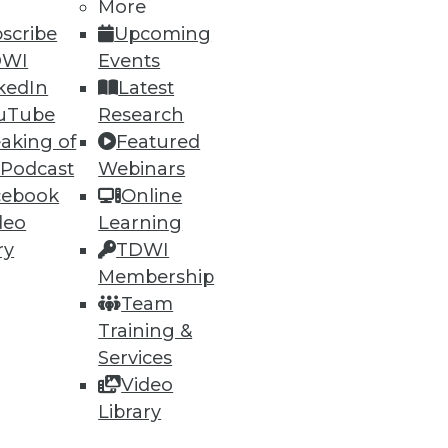
More
scribe
Upcoming
DWI
Events
kedIn
Latest
uTube
Research
aking of
Featured
 Podcast
Webinars
cebook
Online
deo
Learning
e Internet of Things, Keeping
ry
TDWI
Membership
enterprises will adopt wearable
Team
eping it safe.
Training &
Services
Video
Library