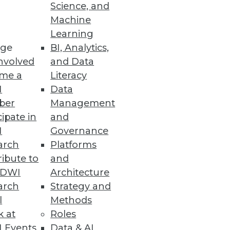
Science, and
tics is agility, and why access
Machine
Learning
ge
BI, Analytics,
nvolved
and Data
me a
Literacy
I
Data
ber
Management
cipate in
and
I
Governance
arch
Platforms
ibute to
and
TDWI
Architecture
arch
Strategy and
l
Methods
k at
Roles
 Events
Data & AI