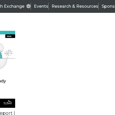
ch Exchange
Events
Research & Resources
Spons
BI THIS WEEK
eport |