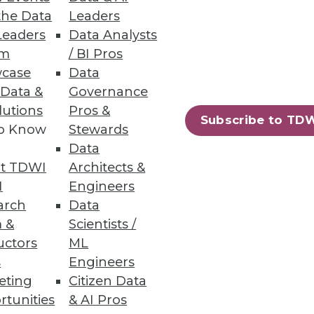
the Data
Leaders
Leaders
Data Analysts
um
/ BI Pros
case
Data
 Data &
Governance
 data analytics and setting up
lutions
Pros &
Subscribe to TD
to Know
Stewards
Data
t TDWI
Architects &
I
Engineers
arch
Data
 &
Scientists /
uctors
ML
s
Engineers
eting
Citizen Data
rtunities
& AI Pros