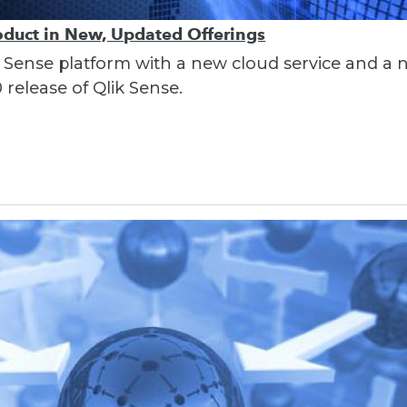
oduct in New, Updated Offerings
lik Sense platform with a new cloud service and a
 release of Qlik Sense.