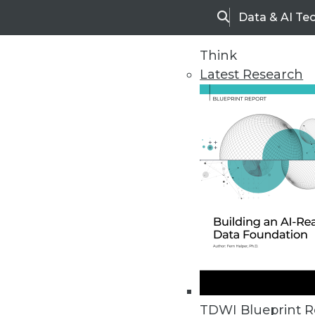
Data & AI Te
Search
Think
Latest Research
Home
Articles
TDWI Blueprint R