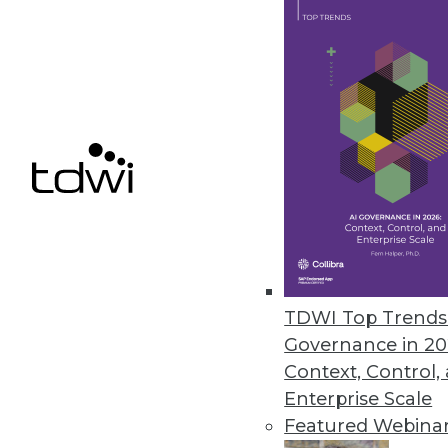
Data Digest: 9 Data Analytics Li
Where to find third-party data 
holistic data defenses.
June 22, 2015
TDWI Top Trends 
Governance in 20
Context, Control,
Enterprise Scale
Featured Webina