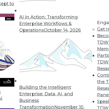
t of things development, the future of data analy
cept to
f.
AI in Action: Transforming
Enga
Enterprise Workflows &
Get I
Operations
October 14, 2026
Beco
TDW
Mem
Parti
TDW
Rese
Contr
the 
Building the Intelligent
Rese
k
Enterprise: Data, AI, and
Pane
AI
Business
Spea
Transformation
November 10,
TDWI