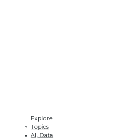
Explore
Topics
till Slow
AI, Data