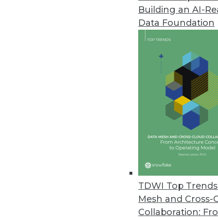
Building an AI-R
Data Foundation
TDWI Top Trends 
Mesh and Cross-
Data Digest: IoT Development Ob
Collaboration: Fr