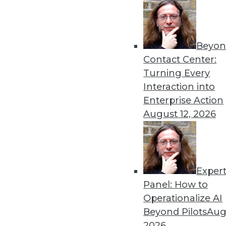
Beyon
Contact Center:
Turning Every
Interaction into
Enterprise Action
August 12, 2026
Data Digest: Moving from Data S
Safe Data Accurate
How to make a smooth transition
technology before the public do
Exper
June 19, 2015
Panel: How to
Operationalize AI
Beyond Pilots
Augu
2026