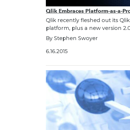
Qlik Embraces Platform-as-a-Pr
Qlik recently fleshed out its Q
platform, plus a new version 2.0
By Stephen Swoyer
6.16.2015