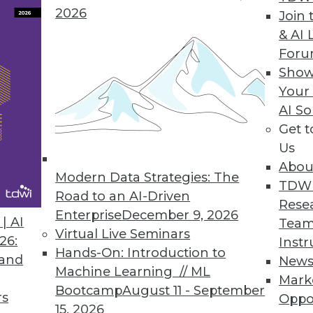
2026
Join 
& AI 
For
Show
es, Third-Party Data, and Holistic Data Protection
Your
and how to make the most of it, plus myths about
AI So
Get 
Us
Abou
Modern Data Strategies: The
TDW
Road to an AI-Driven
Rese
Enterprise
December 9, 2026
| AI
Team
Virtual Live Seminars
26:
Instr
Hands-On: Introduction to
 and
New
Machine Learning // ML
Mark
Bootcamp
August 11 - September
rs
Oppo
15, 2026