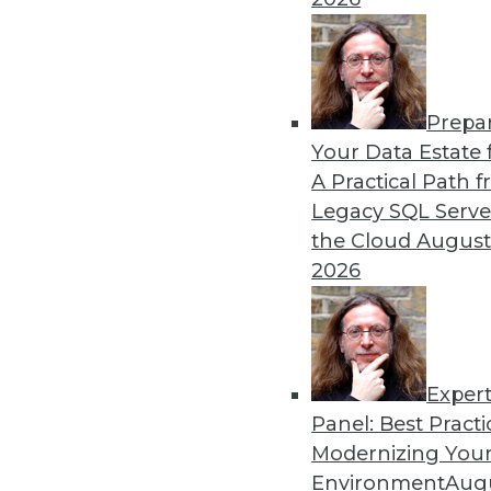
Prepa
Your Data Estate f
A Practical Path 
Legacy SQL Serve
the Cloud
August
2026
Exper
Data Digest: Real-Time Data an
Panel: Best Practi
Modernizing Your
Data analytics is no longer jus
Environment
Augu