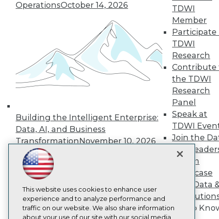
About TDWI
Operations
October 14, 2026
TDWI
Events
Member
Press Center
Participate 
Media Center
TDWI Europe
TDWI
Engage
Research
Become a Member
Contribute 
Become an Instructor
the TDWI
Vendor News
Research
Marketing Opportunities
AI 101 Blog
Panel
Data 101 Blog
Speak at
Building the Intelligent Enterprise:
Events Insider Blog
TDWI Even
Data, AI, and Business
Glossary
Join the Da
Research
Transformation
November 10, 2026
& AI Leader
Resource Hub
Forum
Best Practices Reports
State of Reports
Showcase
Webinars
Your Data 
Articles
This website uses cookies to enhance user
AI Solution
AI-Ready Data
experience and to analyze performance and
Get to Kno
traffic on our website. We also share information
about your use of our site with our social media,