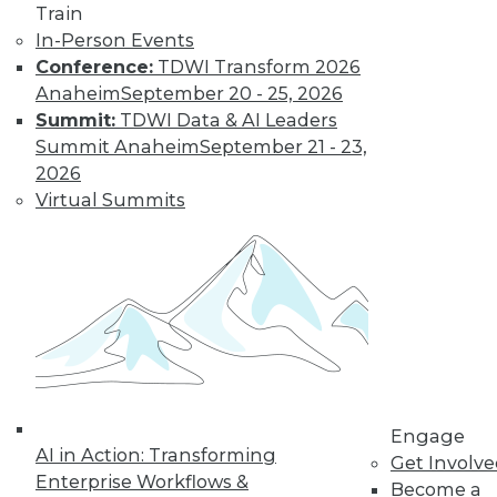
Find the right level of Membership for you.
Train
In-Person Events
Learn More
Conference:
TDWI Transform 2026
Anaheim
September 20 - 25, 2026
Summit:
TDWI Data & AI Leaders
Summit Anaheim
September 21 - 23,
2026
Virtual Summits
LinkedIn
Facebook
YouTube
Instagram
Podcast
Subscribe to TDWI
Engage
AI in Action: Transforming
Get Involv
TDWI
Enterprise Workflows &
Become a