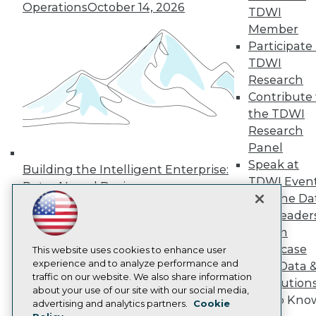
Operations
October 14, 2026
Press Center
TDWI
Media Center
Member
TDWI Europe
Participate 
Engage
TDWI
Become a Member
Research
Become an Instructor
Contribute 
Vendor News
Marketing Opportunities
the TDWI
AI 101 Blog
Research
Data 101 Blog
Panel
Events Insider Blog
Glossary
Speak at
Building the Intelligent Enterprise:
Research
TDWI Even
Data, AI, and Business
Resource Hub
Join the Da
Transformation
November 10, 2026
Best Practices Reports
& AI Leader
State of Reports
Forum
Webinars
Showcase
Articles
This website uses cookies to enhance user
AI-Ready Data
experience and to analyze performance and
Your Data 
traffic on our website. We also share information
AI Solution
about your use of our site with our social media,
Get to Kno
Privacy Policy
advertising and analytics partners.
Cookie