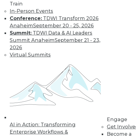
Train
Learn More
In-Person Events
Conference:
TDWI Transform 2026
Anaheim
September 20 - 25, 2026
Summit:
TDWI Data & AI Leaders
Summit Anaheim
September 21 - 23,
2026
Virtual Summits
LinkedIn
Facebook
YouTube
Instagram
Podcast
Subscribe to TDWI
Engage
TDWI
AI in Action: Transforming
Get Involv
About TDWI
Enterprise Workflows &
Become a
Events