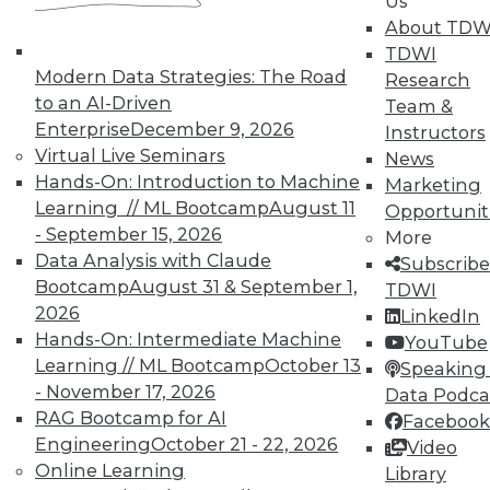
Us
About TDW
TDWI
Modern Data Strategies: The Road
Research
to an AI-Driven
Team &
Enterprise
December 9, 2026
Instructors
Virtual Live Seminars
News
Hands-On: Introduction to Machine
Marketing
Learning // ML Bootcamp
August 11
Opportunit
- September 15, 2026
More
Data Analysis with Claude
Subscribe
Bootcamp
August 31 & September 1,
TDWI
2026
LinkedIn
Hands-On: Intermediate Machine
YouTube
Learning // ML Bootcamp
October 13
Speaking 
- November 17, 2026
Data Podca
Data Digest: Governance v.
RAG Bootcamp for AI
Facebook
Management, Cloud v. Virtualization,
Engineering
October 21 - 22, 2026
Video
and Growing Your Business with Big
Online Learning
Library
Data