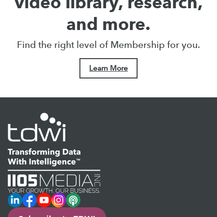
video library, research,
and more.
Find the right level of Membership for you.
Learn More
LinkedIn
Facebook
YouTube
Instagram
Podcast