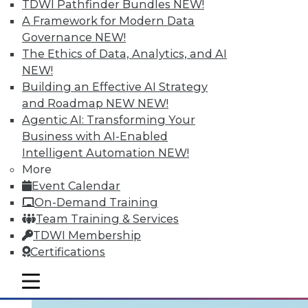
TDWI Pathfinder Bundles
NEW!
Learning the right terminology is
A Framework for Modern Data
important. Two articles draw distinctions:
Governance
NEW!
one between data management and data
The Ethics of Data, Analytics, and AI
governance, the other between cloud and
NEW!
data virtualization. Finally, five ways your
Building an Effective AI Strategy
enterprise can use big data to grow your
and Roadmap NEW
NEW!
business.
Agentic AI: Transforming Your
Business with AI-Enabled
August 24, 2015
Intelligent Automation
NEW!
More
Event Calendar
On-Demand Training
Team Training & Services
TDWI Membership
Certifications
mobile toggle line
mobile toggle line
mobile toggle line