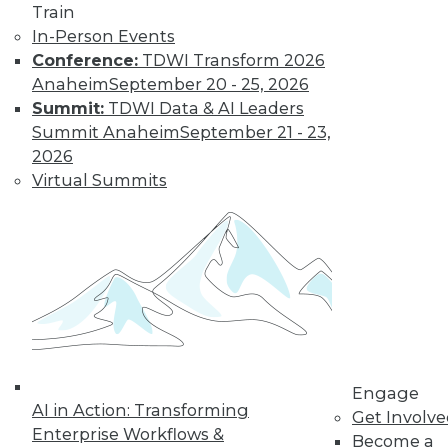
Train
In-Person Events
Conference:
TDWI Transform 2026
Anaheim
September 20 - 25, 2026
Four Reasons to Analyze Customer
Behavior
Summit:
TDWI Data & AI Leaders
Summit Anaheim
September 21 - 23,
How enterprises can engage, retain, and
2026
strengthen bonds with their customers.
Virtual Summits
By Fern Halper, Ph.D.
8.25.2015
Engage
AI in Action: Transforming
Get Involv
Enterprise Workflows &
Become a