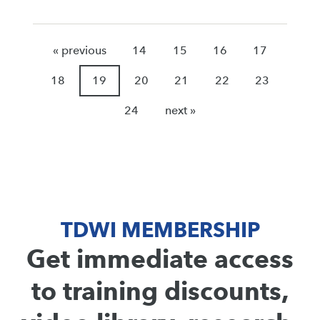
« previous
14
15
16
17
18
19
20
21
22
23
24
next »
TDWI MEMBERSHIP
Get immediate access
to training discounts,