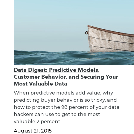
Data Digest: Predictive Models,
Customer Behavior, and Securing Your
Most Valuable Data
When predictive models add value, why
predicting buyer behavior is so tricky, and
how to protect the 98 percent of your data
hackers can use to get to the most
valuable 2 percent.
August 21, 2015