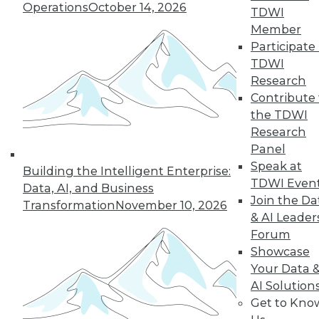
Operations
October 14, 2026
TDWI
Member
Participate 
TDWI
Research
Contribute 
the TDWI
Research
Panel
Speak at
Building the Intelligent Enterprise:
TDWI Even
Making the Most of Legacy Data (Part
Data, AI, and Business
Join the Da
1 of 2)
Transformation
November 10, 2026
& AI Leader
Old data can still provide new insights.
Forum
August 25, 2015
Showcase
Your Data 
AI Solution
Get to Kno