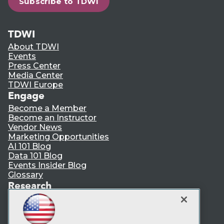
Subscribe to TDWI
TDWI
About TDWI
Events
Press Center
Media Center
TDWI Europe
Engage
Become a Member
Become an Instructor
Vendor News
Marketing Opportunities
AI 101 Blog
Data 101 Blog
Events Insider Blog
Glossary
Research
Resource Hub
Best Practices Reports
State of Reports