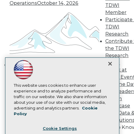
Engage
Operations
October 14, 2026
TDWI
Become a Member
Member
Become an Instructor
Participate 
Vendor News
Marketing Opportunities
TDWI
AI 101 Blog
Research
Data 101 Blog
Contribute 
Events Insider Blog
the TDWI
Glossary
Research
Research
Panel
Resource Hub
Best Practices Reports
Speak at
Building the Intelligent Enterprise:
State of Reports
TDWI Even
Data, AI, and Business
Webinars
Join the Da
Articles
This website uses cookies to enhance user
Transformation
November 10, 2026
& AI Leader
AI-Ready Data
experience and to analyze performance and
traffic on our website. We also share information
Forum
about your use of our site with our social media,
Showcase
Privacy Policy
advertising and analytics partners.
Cookie
Your Data 
Policy
Cookie Policy
AI Solution
Terms of Use
Get to Kno
Cookie Settings
CA: Do Not Sell My Personal Info