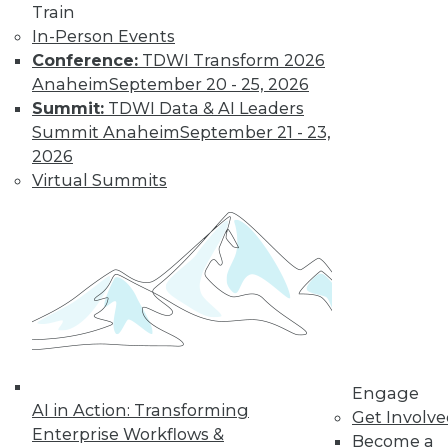
Train
In-Person Events
Conference:
TDWI Transform 2026
Anaheim
September 20 - 25, 2026
Summit:
TDWI Data & AI Leaders
Summit Anaheim
September 21 - 23,
2026
Virtual Summits
LinkedIn
Facebook
YouTube
Instagram
Podcast
Subscribe to TDWI
TDWI
About TDWI
Events
Engage
Press Center
AI in Action: Transforming
Media Center
Get Involv
TDWI Europe
Enterprise Workflows &
Become a