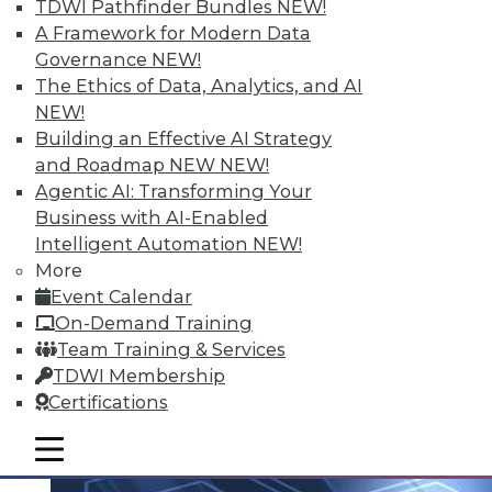
TDWI Pathfinder Bundles
NEW!
data you analyze.
A Framework for Modern Data
May 26, 2015
Governance
NEW!
The Ethics of Data, Analytics, and AI
NEW!
Building an Effective AI Strategy
and Roadmap NEW
NEW!
Agentic AI: Transforming Your
Business with AI-Enabled
Intelligent Automation
NEW!
More
Event Calendar
On-Demand Training
Team Training & Services
TDWI Membership
Certifications
mobile toggle line
mobile toggle line
mobile toggle line