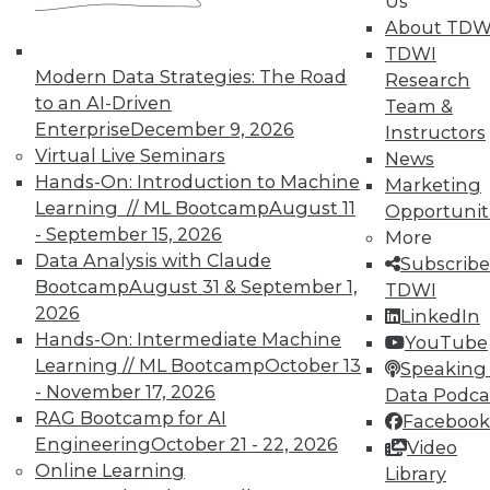
Us
About TDW
TDWI
Modern Data Strategies: The Road
Research
to an AI-Driven
Team &
Enterprise
December 9, 2026
Instructors
Virtual Live Seminars
News
Hands-On: Introduction to Machine
Marketing
Learning // ML Bootcamp
August 11
Opportunit
- September 15, 2026
More
Data Analysis with Claude
Subscribe
Bootcamp
August 31 & September 1,
TDWI
2026
LinkedIn
Hands-On: Intermediate Machine
YouTube
Learning // ML Bootcamp
October 13
Speaking 
Data Digest: Small Data, Big Data, and
- November 17, 2026
Data Podca
Geospatial Data
RAG Bootcamp for AI
Facebook
Engineering
October 21 - 22, 2026
Video
Tips for implementing big data, using
Online Learning
Library
geospatial data, and choosing wisely the