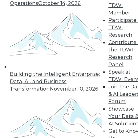
Operations
October 14, 2026
TDWI
Member
Participate 
Data Digest: Analytics and Hep-C,
TDWI
Teamwork Key to Big Data, and IoT
Research
Open to All
Contribute 
Articles of interest to business intelligence
the TDWI
and data warehouse professionals today
Research
include a big data analytics healthcare
Panel
case study in Michigan, the importance of
Speak at
Building the Intelligent Enterprise:
cross-department cooperation in
TDWI Even
Data, AI, and Business
maximizing big data's benefits, and using
Join the Da
Transformation
November 10, 2026
IoT in any industry.
& AI Leader
May 27, 2015
Forum
Showcase
Your Data 
AI Solution
Get to Kno