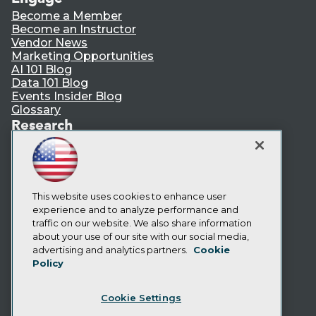
Become a Member
Become an Instructor
Vendor News
Marketing Opportunities
AI 101 Blog
Data 101 Blog
Events Insider Blog
Glossary
Research
Resource Hub
Best Practices Reports
State of Reports
Webinars
Articles
This website uses cookies to enhance user
AI-Ready Data
experience and to analyze performance and
traffic on our website. We also share information
about your use of our site with our social media,
Privacy Policy
advertising and analytics partners.
Cookie
Policy
Cookie Policy
Terms of Use
Cookie Settings
CA: Do Not Sell My Personal Info