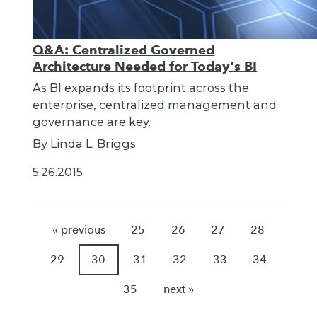
Q&A: Centralized Governed
Architecture Needed for Today's BI
As BI expands its footprint across the
enterprise, centralized management and
governance are key.
By Linda L. Briggs
5.26.2015
« previous
25
26
27
28
29
30
31
32
33
34
35
next »