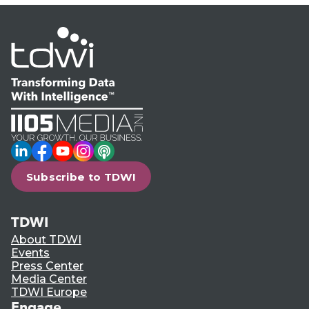
LinkedIn
Facebook
YouTube
Instagram
Podcast
Subscribe to TDWI
TDWI
About TDWI
Events
Press Center
Media Center
TDWI Europe
Engage