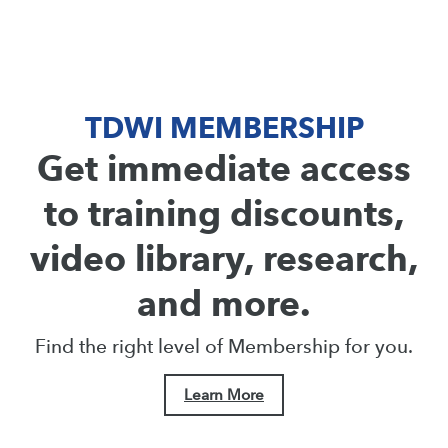
TDWI MEMBERSHIP
Get immediate access
to training discounts,
video library, research,
and more.
Find the right level of Membership for you.
Learn More