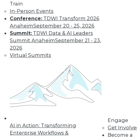
Train
big data projects.
In-Person Events
May 28, 2015
Conference:
TDWI Transform 2026
Anaheim
September 20 - 25, 2026
Summit:
TDWI Data & AI Leaders
Summit Anaheim
September 21 - 23,
2026
Virtual Summits
Engage
AI in Action: Transforming
Get Involv
Enterprise Workflows &
Become a