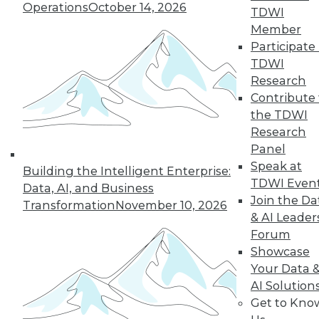
Operations
October 14, 2026
TDWI
Member
Participate 
TDWI
LinkedIn
Facebook
YouTube
Instagram
Podcast
Research
Contribute 
Subscribe to TDWI
the TDWI
Research
Panel
TDWI
Speak at
Building the Intelligent Enterprise:
About TDWI
TDWI Even
Data, AI, and Business
Events
Join the Da
Press Center
Transformation
November 10, 2026
Media Center
& AI Leader
TDWI Europe
Forum
Engage
Showcase
Become a Member
Your Data 
Become an Instructor
AI Solution
Vendor News
Get to Kno
Marketing Opportunities
AI 101 Blog