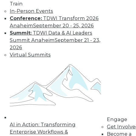
Train
TDWI MEMBERSHIP
In-Person Events
Get immediate access
Conference:
TDWI Transform 2026
Anaheim
September 20 - 25, 2026
to training discounts,
Summit:
TDWI Data & AI Leaders
Summit Anaheim
September 21 - 23,
video library, research,
2026
Virtual Summits
and more.
Find the right level of Membership for you.
Learn More
Engage
AI in Action: Transforming
Get Involv
Enterprise Workflows &
Become a