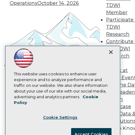
Become an Instructor
Operations
October 14, 2026
TDWI
Vendor News
Member
Marketing Opportunities
Participate 
AI 101 Blog
Data 101 Blog
TDWI
Events Insider Blog
Research
Glossary
Contribute 
Research
the TDWI
Resource Hub
Research
Best Practices Reports
State of Reports
Panel
Webinars
Speak at
Building the Intelligent Enterprise:
Articles
This website uses cookies to enhance user
TDWI Even
Data, AI, and Business
AI-Ready Data
experience and to analyze performance and
Join the Da
traffic on our website. We also share information
Transformation
November 10, 2026
about your use of our site with our social media,
& AI Leader
Privacy Policy
advertising and analytics partners.
Cookie
Forum
Policy
Cookie Policy
Showcase
Terms of Use
Your Data 
Cookie Settings
CA: Do Not Sell My Personal Info
AI Solution
Cookie Preferences
Get to Kno
Accept Cookies