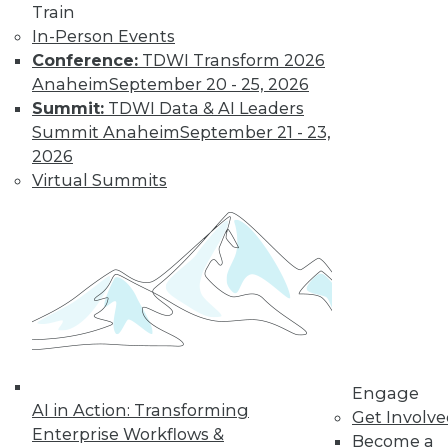
Train
In-Person Events
Conference:
TDWI Transform 2026
Anaheim
September 20 - 25, 2026
Summit:
TDWI Data & AI Leaders
Summit Anaheim
September 21 - 23,
2026
Virtual Summits
LinkedIn
Facebook
YouTube
Instagram
Podcast
Subscribe to TDWI
TDWI
About TDWI
Events
Press Center
Media Center
TDWI Europe
Engage
AI in Action: Transforming
Engage
Get Involv
Enterprise Workflows &
Become a Member
Become a