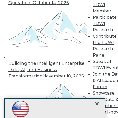
Operations
October 14, 2026
TDWI
Member
TDWI
Participate 
TDWI
About TDWI
Events
Research
Press Center
Contribute 
Media Center
the TDWI
TDWI Europe
Engage
Research
Panel
Become a Member
Become an Instructor
Speak at
Building the Intelligent Enterprise:
Vendor News
TDWI Even
Data, AI, and Business
Marketing Opportunities
Join the Da
Transformation
November 10, 2026
AI 101 Blog
& AI Leader
Data 101 Blog
Events Insider Blog
Forum
Glossary
Showcase
Research
Your Data 
Resource Hub
AI Solution
Best Practices Reports
Get to Kno
State of Reports