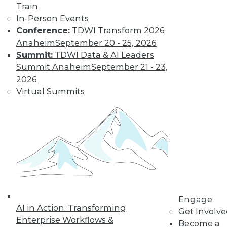
Train
and more.
In-Person Events
Conference:
TDWI Transform 2026
Anaheim
September 20 - 25, 2026
Find the right level of Membership for you.
Summit:
TDWI Data & AI Leaders
Summit Anaheim
September 21 - 23,
Learn More
2026
Virtual Summits
Engage
LinkedIn
Facebook
YouTube
Instagram
Podcast
AI in Action: Transforming
Get Involv
Enterprise Workflows &
Become a
Subscribe to TDWI