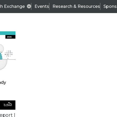
ch Exchange
Events
Research & Resources
Spons
BI THIS WEEK
eport |