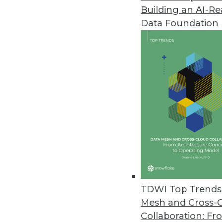
Building an AI-R
Shortage of Skills Holding Bac
Data Foundation
A new survey finds the majority
sponsorship are impeding prog
By James E. Powell
10.28.2013
Big Data Study Reveals Enterpr
Results of a survey by IT indus
asset and understand the benef
By James E. Powell
10.22.2013
TDWI Top Trends 
Mesh and Cross-
Collaboration: Fr