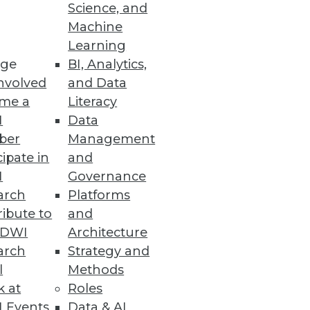
Science, and
Machine
eptual vision Cisco outlined
Learning
ge
BI, Analytics,
nvolved
and Data
me a
Literacy
I
Data
ber
Management
cipate in
and
I
Governance
to enable churn analysis, fraud
arch
Platforms
tional use cases.
ibute to
and
TDWI
Architecture
arch
Strategy and
l
Methods
k at
Roles
 Events
Data & AI