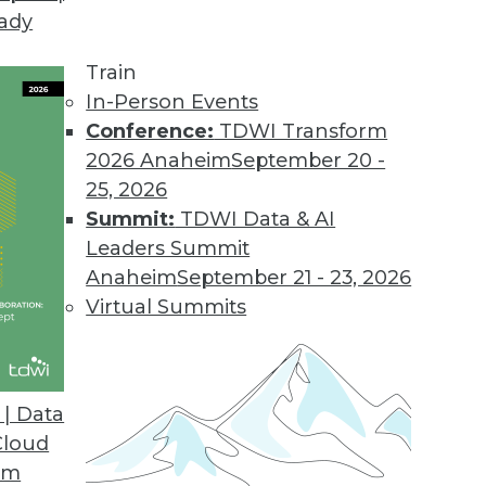
eady
k Analytics Growth
 of enterprises use analytics, but a lack of ski
Train
ress with the technology.
In-Person Events
Conference:
TDWI Transform
2026 Anaheim
September 20 -
25, 2026
Summit:
TDWI Data & AI
Leaders Summit
ise Attitudes, Engagement, and Challenges
Anaheim
September 21 - 23, 2026
try association CompTIA shows that enterprises r
Virtual Summits
its of managing and exploiting big data.
| Data
Cloud
om