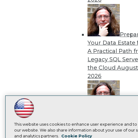
Prepa
Your Data Estate f
A Practical Path 
Legacy SQL Serve
the Cloud
August
2026
LinkedIn
Facebook
YouTube
Instagram
Podcast
Exper
Panel: Best Practi
Subscribe to TDWI
This website uses cookies to enhance user experience and to
Modernizing Your
our website. We also share information about your use of our si
Environment
Augu
and analytics partners.
Cookie Policy