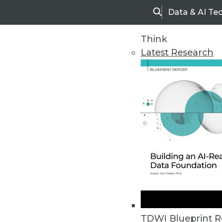
Data & AI Te
Search
Think
Latest Research
Home
Articles
TDWI Blueprint R