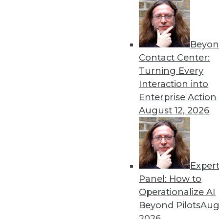
By Linda L. Briggs
10.15.2013
Beyon
Contact Center:
« previous
67
6
Turning Every
Interaction into
Enterprise Action
August 12, 2026
Get
Exper
Panel: How to
disco
Operationalize AI
Beyond Pilots
Augu
2026