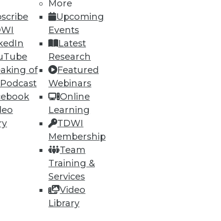
More
scribe
Upcoming
DWI
Events
kedIn
Latest
uTube
Research
76
77
next »
aking of
Featured
 Podcast
Webinars
cebook
Online
deo
Learning
ry
TDWI
Membership
Team
Training &
ning
Services
h, and
Video
Library