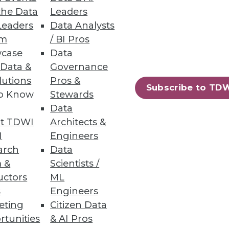
the Data
Leaders
out the growing power of data
Leaders
Data Analysts
um
/ BI Pros
case
Data
 Data &
Governance
lutions
Pros &
Subscribe to TD
to Know
Stewards
Data
t TDWI
Architects &
ore effectively to its in-
I
Engineers
arch
Data
 &
Scientists /
uctors
ML
s
Engineers
eting
Citizen Data
nities offered by big data.
rtunities
& AI Pros