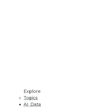
lled employees and management
ecognize data as a corporate
Explore
Topics
AI, Data