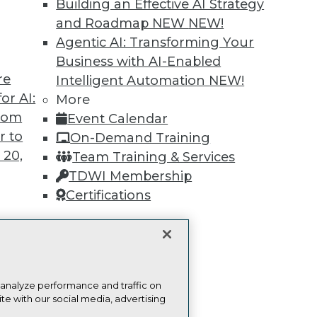
Building an Effective AI Strategy
Find the right level of Membership for you.
and Roadmap NEW
NEW!
Agentic AI: Transforming Your
Learn More
Business with AI-Enabled
re
Intelligent Automation
NEW!
or AI:
More
from
Event Calendar
r to
On-Demand Training
 20,
TDWI
Engag
Team Training & Services
About TDWI
Become
TDWI Membership
Events
Become 
Certifications
Press Center
Vendor
Media Center
Marketi
TDWI Europe
AI 101 B
Data 101
t
Events I
Glossar
ces for
 analyze performance and traffic on
 Data
te with our social media, advertising
st 24,