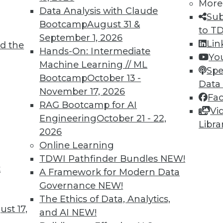
More
Data Analysis with Claude
Sub
Bootcamp
August 31 &
to T
September 1, 2026
Lin
d the
Hands-On: Intermediate
Yo
Machine Learning // ML
8
69
70
71
72
73
74
75
Spe
Bootcamp
October 13 -
Data
November 17, 2026
Fa
RAG Bootcamp for AI
Vi
Engineering
October 21 - 22,
Libra
2026
Online Learning
TDWI MEMBERSHIP
TDWI Pathfinder Bundles
NEW!
 immediate access to trai
t
A Framework for Modern Data
Governance
NEW!
unts, video library, researc
The Ethics of Data, Analytics,
st 17,
more.
and AI
NEW!