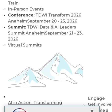
LinkedIn
Facebook
YouTube
Instagram
Podcast
Train
In-Person Events
Subscribe to TDWI
Conference:
TDWI Transform 2026
Anaheim
September 20 - 25, 2026
Summit:
TDWI Data & AI Leaders
TDWI
Summit Anaheim
September 21 - 23,
About TDWI
2026
Events
Press Center
Virtual Summits
Media Center
TDWI Europe
Engage
Become a Member
Become an Instructor
Vendor News
Marketing Opportunities
AI 101 Blog
Data 101 Blog
Events Insider Blog
Engage
Glossary
AI in Action: Transforming
Research
Get Involv
Enterprise Workflows &
Become a
Resource Hub