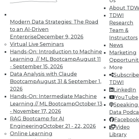
Us
analytics results.
About TDW
May 12, 2015
TDWI
Modern Data Strategies: The Road
Research
to an AI-Driven
Team &
Enterprise
December 9, 2026
Instructors
Virtual Live Seminars
News
Hands-On: Introduction to Machine
Marketing
Learning // ML Bootcamp
August 11
Opportunit
- September 15, 2026
More
Data Analysis with Claude
Subscribe
Bootcamp
August 31 & September 1,
TDWI
2026
LinkedIn
Hands-On: Intermediate Machine
YouTube
Learning // ML Bootcamp
October 13
Speaking 
- November 17, 2026
Data Podca
RAG Bootcamp for AI
Facebook
Engineering
October 21 - 22, 2026
Video
Online Learning
Library