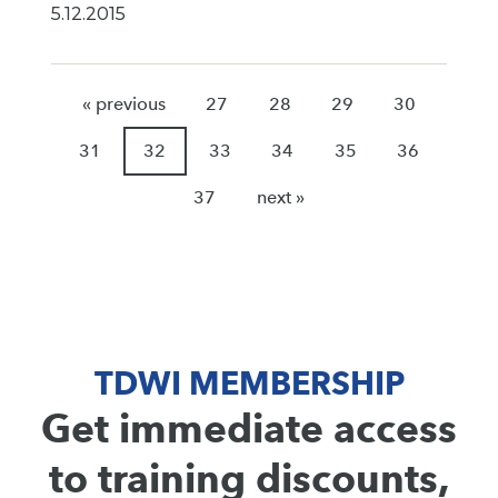
5.12.2015
« previous
27
28
29
30
31
32
33
34
35
36
37
next »
TDWI MEMBERSHIP
Get immediate access
to training discounts,