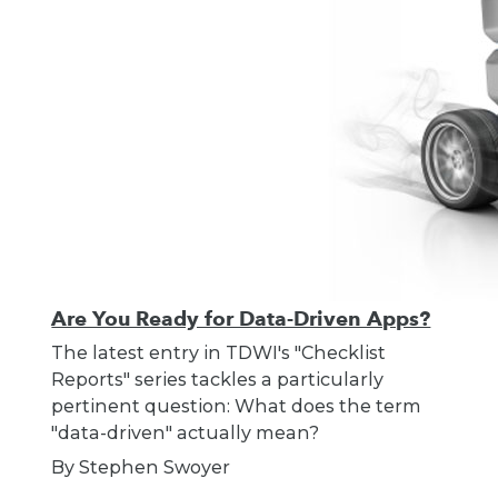
Are You Ready for Data-Driven Apps?
The latest entry in TDWI's "Checklist
Reports" series tackles a particularly
pertinent question: What does the term
"data-driven" actually mean?
By Stephen Swoyer