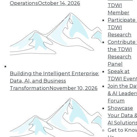
Operations
October 14, 2026
TDWI
Member
Participate 
TDWI
Research
Contribute 
the TDWI
Research
Panel
Speak at
Building the Intelligent Enterprise:
Choosing the Right Data to Analyze
TDWI Even
Data, AI, and Business
How do you know you're selecting the
Join the Da
Transformation
November 10, 2026
right data samples to investigate? The
& AI Leader
lucky and unlucky subjects of your study
Forum
won't stay exceptional forever, a
Showcase
phenomenon known as regression to the
Your Data 
mean. Alex Reinhart, a Carnegie Mellon
AI Solution
University statistics instructor, explains the
Get to Kno
impact this observation has on your