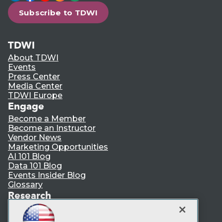
Subscribe to TDWI
TDWI
About TDWI
Events
Press Center
Media Center
TDWI Europe
Engage
Become a Member
Become an Instructor
Vendor News
Marketing Opportunities
AI 101 Blog
Data 101 Blog
Events Insider Blog
Glossary
Research
Resource Hub
Best Practices Reports