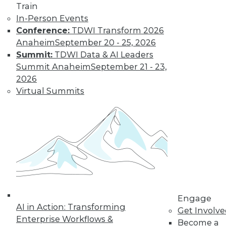
Train
In-Person Events
Conference:
TDWI Transform 2026
Data Digest: Big Data, In-Memory
Anaheim
September 20 - 25, 2026
Computing, and More
Summit:
TDWI Data & AI Leaders
Summit Anaheim
September 21 - 23,
Big data and security; in-memory
2026
computing; big data and video game
Virtual Summits
tricks
May 13, 2015
Engage
AI in Action: Transforming
Get Involv
Enterprise Workflows &
Become a