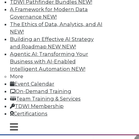
TDWI Pathfinder Bundles
NEW!
A Framework for Modern Data
Governance
NEW!
Why Big Data Requires a Big
The Ethics of Data, Analytics, and AI
Commitment from the Top
NEW!
Building an Effective AI Strategy
Taking full advantage of a firm's
and Roadmap NEW
NEW!
information resources requires good data
Agentic AI: Transforming Your
management practices, and that requires
Business with AI-Enabled
corporate leadership dedicated to two
Intelligent Automation
NEW!
principles.
More
May 12, 2015
Event Calendar
On-Demand Training
Team Training & Services
TDWI Membership
Certifications
mobile toggle line
mobile toggle line
mobile toggle line