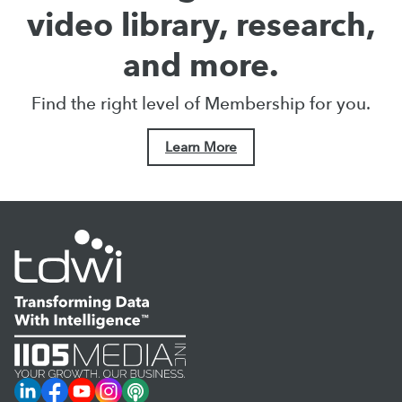
video library, research,
and more.
Find the right level of Membership for you.
Learn More
LinkedIn
Facebook
YouTube
Instagram
Podcast