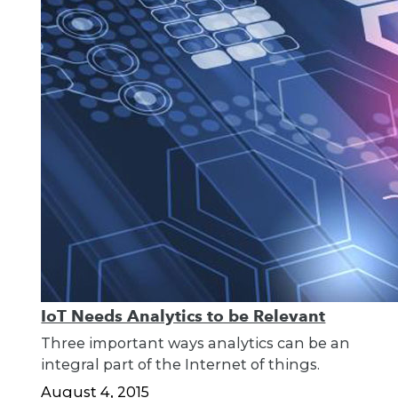
IoT Needs Analytics to be Relevant
Three important ways analytics can be an
integral part of the Internet of things.
August 4, 2015