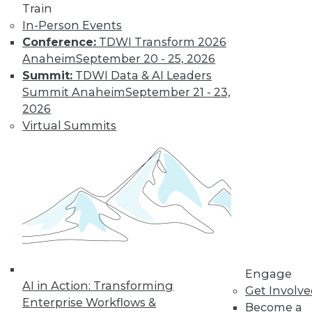
Train
In-Person Events
Conference:
TDWI Transform 2026
Anaheim
September 20 - 25, 2026
Data Digest: IoT's Goal, Enterprise
Summit:
TDWI Data & AI Leaders
Open Source, and Data Leak
Protection
Summit Anaheim
September 21 - 23,
2026
Makers of Internet-of-things products
Virtual Summits
need to keep their goal in mind. Plus
expanding use of open source in the
enterprise and how to stop data leaks.
August 5, 2015
Engage
AI in Action: Transforming
Get Involv
Enterprise Workflows &
Become a