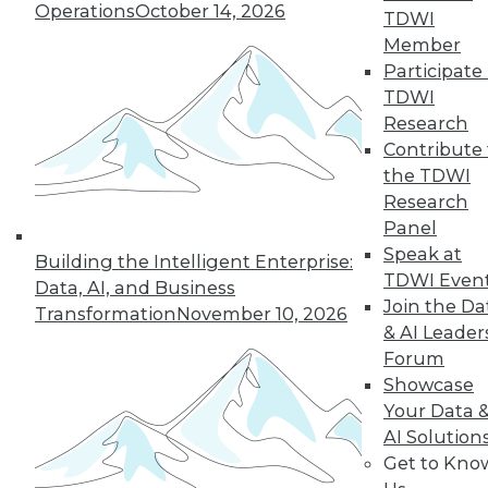
Operations
October 14, 2026
TDWI
Member
Participate 
TDWI
Research
Contribute 
the TDWI
Research
Panel
Speak at
Building the Intelligent Enterprise:
TDWI Even
Data, AI, and Business
Join the Da
Transformation
November 10, 2026
How to Become a Data-Driven
& AI Leader
Company
Forum
Driving your business into the future
Showcase
requires a cultural change. Becoming a
Your Data 
data-driven organization takes time and a
AI Solution
companywide commitment to infuse
Get to Kno
analytics into all operations, but the hard