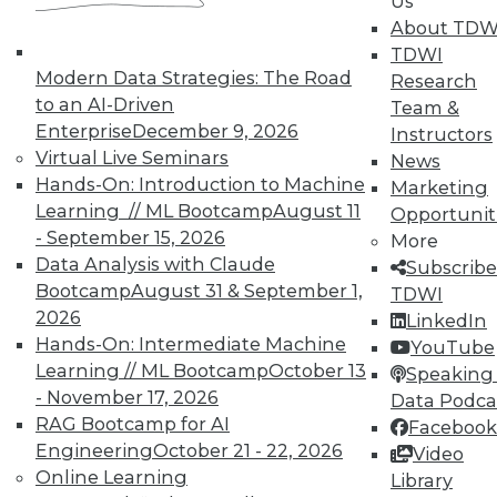
Us
work can pay off.
About TDW
TDWI
August 4, 2015
Modern Data Strategies: The Road
Research
to an AI-Driven
Team &
Enterprise
December 9, 2026
Instructors
Virtual Live Seminars
News
Hands-On: Introduction to Machine
Marketing
Learning // ML Bootcamp
August 11
Opportunit
- September 15, 2026
More
Data Analysis with Claude
Subscribe
Bootcamp
August 31 & September 1,
TDWI
2026
LinkedIn
Hands-On: Intermediate Machine
YouTube
Learning // ML Bootcamp
October 13
Speaking 
- November 17, 2026
Data Podca
RAG Bootcamp for AI
Facebook
Engineering
October 21 - 22, 2026
Video
Online Learning
Library