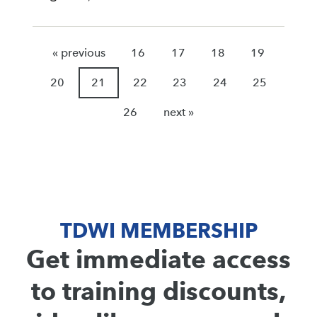
« previous
16
17
18
19
20
21
22
23
24
25
26
next »
TDWI MEMBERSHIP
Get immediate access
to training discounts,