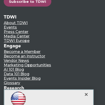
Subscribe to TDWI
TDWI
About TDWI
Events
Press Center
Media Center
TDWI Europe
Engage
Become a Member
Become an Instructor
Vendor News
Marketing Opportunities
AI 101 Blog
Data 101 Blog
Events Insider Blog
Glossary
Research
Resource Hub
Best Practices Reports
State of Reports