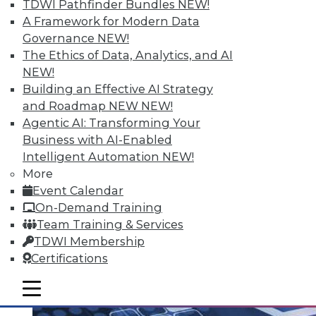
TDWI Pathfinder Bundles
NEW!
A Framework for Modern Data
Governance
NEW!
The Ethics of Data, Analytics, and AI
Q&A: Analytics Ushers in New Era of
NEW!
Data-Driven Sales Management
Building an Effective AI Strategy
Combine data from a compensation
and Roadmap NEW
NEW!
management system with the power of
Agentic AI: Transforming Your
analytics, mix in the right algorithms, and
Business with AI-Enabled
you have a prescription for far more
Intelligent Automation
NEW!
powerful sales performance
More
management.
Event Calendar
By Linda L. Briggs
On-Demand Training
Team Training & Services
8.4.2015
TDWI Membership
Certifications
mobile toggle line
mobile toggle line
mobile toggle line