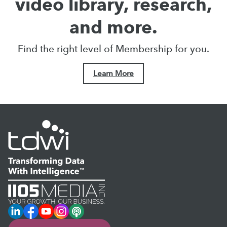
video library, research,
and more.
Find the right level of Membership for you.
Learn More
LinkedIn
Facebook
YouTube
Instagram
Podcast